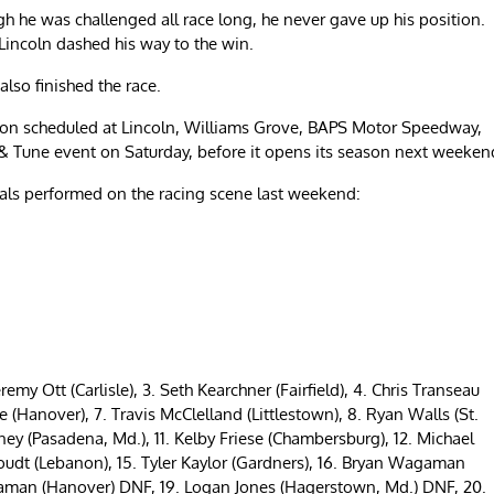
gh he was challenged all race long, he never gave up his position.
 Lincoln dashed his way to the win.
also finished the race.
ction scheduled at Lincoln, Williams Grove, BAPS Motor Speedway,
& Tune event on Saturday, before it opens its season next weeken
ocals performed on the racing scene last weekend:
eremy Ott (Carlisle), 3. Seth Kearchner (Fairfield), 4. Chris Transeau
e (Hanover), 7. Travis McClelland (Littlestown), 8. Ryan Walls (St.
y (Pasadena, Md.), 11. Kelby Friese (Chambersburg), 12. Michael
oudt (Lebanon), 15. Tyler Kaylor (Gardners), 16. Bryan Wagaman
agaman (Hanover) DNF, 19. Logan Jones (Hagerstown, Md.) DNF, 20.