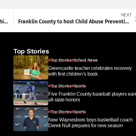
NEXT
WASHS swimmers head to state championships
Franklin County to host Child Abuse Prevention Conference
Top Stories
Top Stories
School News
Greencastle teacher celebrates recovery
with first children’s book
Top Stories
Sports
Five Franklin County baseball players ear
all-state honors
Top Stories
Sports
New Waynesboro boys basketball coach
Derek Null prepares for new season