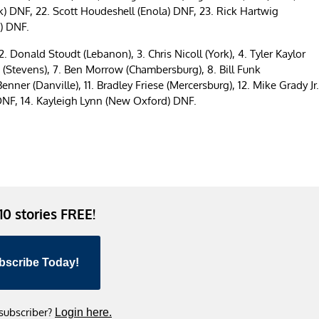
ork) DNF, 22. Scott Houdeshell (Enola) DNF, 23. Rick Hartwig
) DNF.
. Donald Stoudt (Lebanon), 3. Chris Nicoll (York), 4. Tyler Kaylor
t (Stevens), 7. Ben Morrow (Chambersburg), 8. Bill Funk
ner (Danville), 11. Bradley Friese (Mercersburg), 12. Mike Grady Jr.
 DNF, 14. Kayleigh Lynn (New Oxford) DNF.
 10 stories FREE!
bscribe Today!
 subscriber?
Login here.