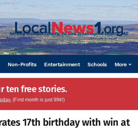
Serving Franklin County, PA and Washington County, MD
Non-Profits
Entertainment
Schools
More
 ten free stories.
today.
(First month is just 99¢!)
rates 17th birthday with win at