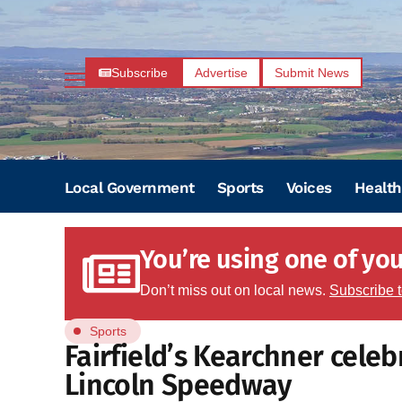
Subscribe
Advertise
Submit News
Local Government
Sports
Voices
Health
You’re using one of your
Don’t miss out on local news.
Subscribe 
Sports
Fairfield’s Kearchner celeb
Lincoln Speedway