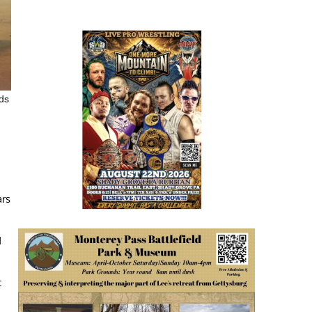
nds
ars
d
t