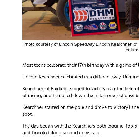
Photo courtesy of Lincoln Speedway Lincoln Kearchner, of F
feature
Most teens celebrate their 17th birthday with a game of la
Lincoln Kearchner celebrated in a different way: Burni
Kearchner, of Fairfield, surged to victory over the field o
of racing, and he nailed down the milestone just days be
Kearchner started on the pole and drove to Victory Lane 
spot.
The day began with the Kearchners both logging Top 5 t
and Lincoln taking second in his race.