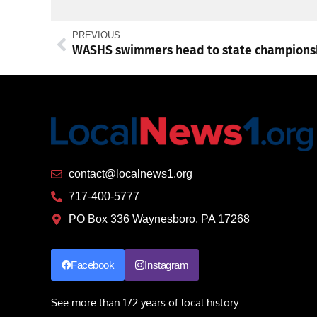
PREVIOUS
contact@localnews1.org
717-400-5777
PO Box 336 Waynesboro, PA 17268
Facebook
Instagram
See more than 172 years of local history: