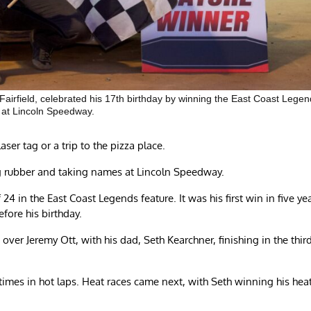
airfield, celebrated his 17th birthday by winning the East Coast Lege
 at Lincoln Speedway.
ser tag or a trip to the pizza place.
ng rubber and taking names at Lincoln Speedway.
f 24 in the East Coast Legends feature. It was his first win in five ye
fore his birthday.
over Jeremy Ott, with his dad, Seth Kearchner, finishing in the thir
imes in hot laps. Heat races came next, with Seth winning his hea