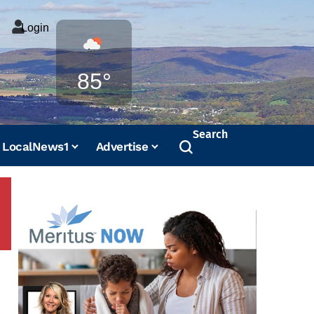
Login
Weather
85°
Search
LocalNews1
Advertise