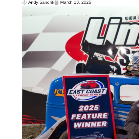
Andy Sandrik
March 13, 2025