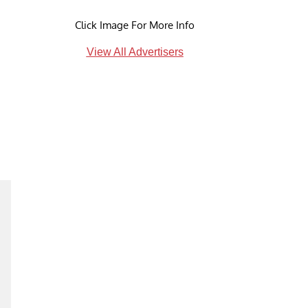
Click Image For More Info
View All Advertisers