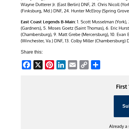
Wayne Dutterer Jr. (East Berlin) DNF, 21. Chris Nicoll (Y
(Finksburg, Md.) DNF, 24. Hunter McElroy (Spring Grove
East Coast Legends B-Main:
1. Scott Musselman (York), 2
(Gardners), 5. Moses Goetz (Saint Thomas), 6. Eric Hurs
(Chambersburg), 9. Matt Grebe (Mercersburg), 10. Evan Ben
(Winchester, Va.) DNF, 13. Colby Miller (Chambersburg)
Share this:
Facebook
X
Pinterest
LinkedIn
Email
Copy
Share
Link
First
Su
Already a