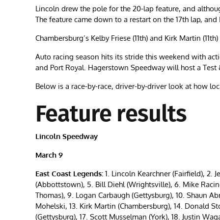
Lincoln drew the pole for the 20-lap feature, and althou
The feature came down to a restart on the 17th lap, and
Chambersburg’s Kelby Friese (11th) and Kirk Martin (11th) 
Auto racing season hits its stride this weekend with a
and Port Royal. Hagerstown Speedway will host a Test 
Below is a race-by-race, driver-by-driver look at how l
Feature results
Lincoln Speedway
March 9
East Coast Legends:
1. Lincoln Kearchner (Fairfield), 2. J
(Abbottstown), 5. Bill Diehl (Wrightsville), 6. Mike Racin
Thomas), 9. Logan Carbaugh (Gettysburg), 10. Shaun Abne
Mohelski, 13. Kirk Martin (Chambersburg), 14. Donald St
(Gettysburg), 17. Scott Musselman (York), 18. Justin W