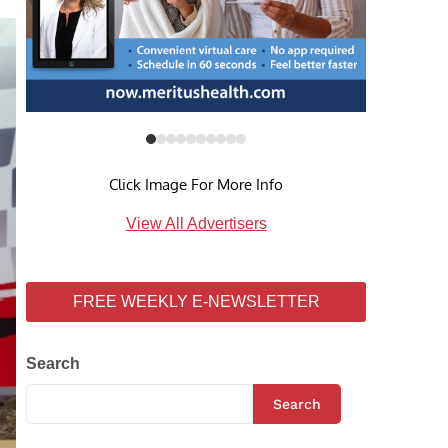
Click Image For More Info
View All Advertisers
FREE WEEKLY E-NEWSLETTER
Search
Search