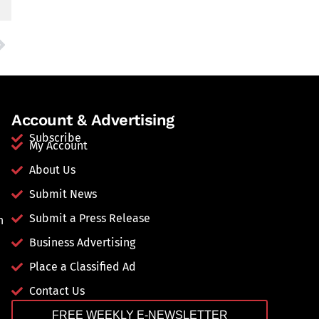
Account & Advertising
Subscribe
My Account
About Us
Submit News
Submit a Press Release
n
Business Advertising
Place a Classified Ad
Contact Us
FREE WEEKLY E-NEWSLETTER