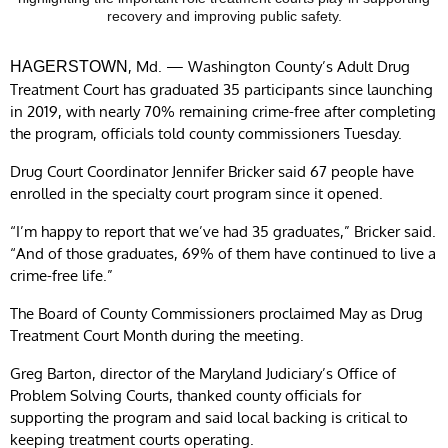
recovery and improving public safety.
, Md. — Washington County’s Adult Drug
HAGERSTOWN
Treatment Court has graduated 35 participants since launching
in 2019, with nearly 70% remaining crime-free after completing
the program, officials told county commissioners Tuesday.
Drug Court Coordinator Jennifer Bricker said 67 people have
enrolled in the specialty court program since it opened.
“I’m happy to report that we’ve had 35 graduates,” Bricker said.
“And of those graduates, 69% of them have continued to live a
crime-free life.”
The Board of County Commissioners proclaimed May as Drug
Treatment Court Month during the meeting.
Greg Barton, director of the Maryland Judiciary’s Office of
Problem Solving Courts, thanked county officials for
supporting the program and said local backing is critical to
keeping treatment courts operating.