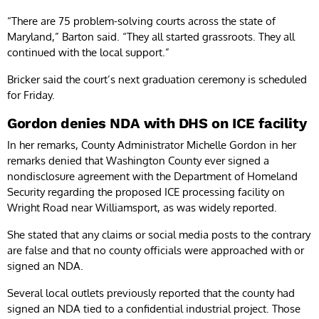
“There are 75 problem-solving courts across the state of
Maryland,” Barton said. “They all started grassroots. They all
continued with the local support.”
Bricker said the court’s next graduation ceremony is scheduled
for Friday.
Gordon denies NDA with DHS on ICE facility
In her remarks, County Administrator Michelle Gordon in her
remarks denied that Washington County ever signed a
nondisclosure agreement with the Department of Homeland
Security regarding the proposed ICE processing facility on
Wright Road near Williamsport, as was widely reported.
She stated that any claims or social media posts to the contrary
are false and that no county officials were approached with or
signed an NDA.
Several local outlets previously reported that the county had
signed an NDA tied to a confidential industrial project. Those