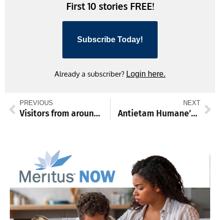
First 10 stories FREE!
Subscribe Today!
Already a subscriber?
Login here.
PREVIOUS
NEXT
Visitors from around the globe travel to help create new Hagerstown murals
Antietam Humane’s PAWlooza happens Sunday at Otterbein