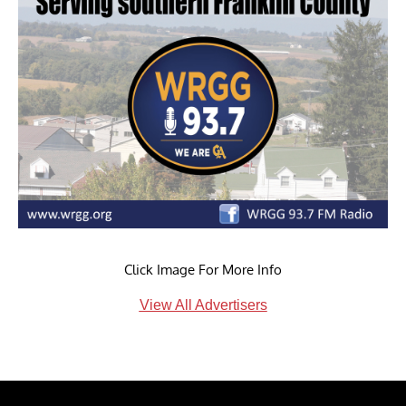
Click Image For More Info
View All Advertisers