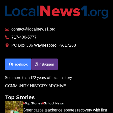
contact@localnews1.org
717-400-5777
PO Box 336 Waynesboro, PA 17268
Facebook
Instagram
See more than 172 years of local history:
COMMUNITY HISTORY ARCHIVE
Top Stories
Top Stories
School News
Greencastle teacher celebrates recovery with first