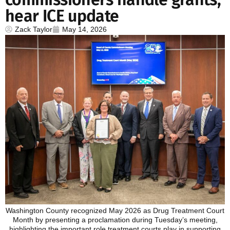
hear ICE update
Zack Taylor
May 14, 2026
Washington County recognized May 2026 as Drug Treatment Court
Month by presenting a proclamation during Tuesday’s meeting,
highlighting the important role treatment courts play in supporting