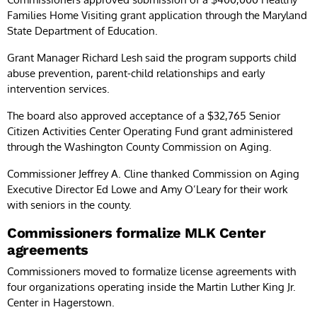
Families Home Visiting grant application through the Maryland
State Department of Education.
Grant Manager Richard Lesh said the program supports child
abuse prevention, parent-child relationships and early
intervention services.
The board also approved acceptance of a $32,765 Senior
Citizen Activities Center Operating Fund grant administered
through the Washington County Commission on Aging.
Commissioner Jeffrey A. Cline thanked Commission on Aging
Executive Director Ed Lowe and Amy O’Leary for their work
with seniors in the county.
Commissioners formalize MLK Center
agreements
Commissioners moved to formalize license agreements with
four organizations operating inside the Martin Luther King Jr.
Center in Hagerstown.