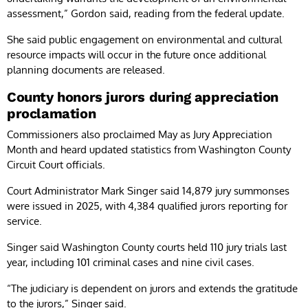
assessment,” Gordon said, reading from the federal update.
She said public engagement on environmental and cultural
resource impacts will occur in the future once additional
planning documents are released.
County honors jurors during appreciation
proclamation
Commissioners also proclaimed May as Jury Appreciation
Month and heard updated statistics from Washington County
Circuit Court officials.
Court Administrator Mark Singer said 14,879 jury summonses
were issued in 2025, with 4,384 qualified jurors reporting for
service.
Singer said Washington County courts held 110 jury trials last
year, including 101 criminal cases and nine civil cases.
“The judiciary is dependent on jurors and extends the gratitude
to the jurors,” Singer said.