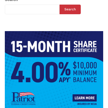
Search