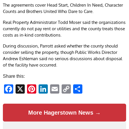
The agreements cover Head Start, Children In Need, Character
Counts and Brothers United Who Dare to Care.
Real Property Administrator Todd Moser said the organizations
currently do not pay rent or utilities and the county treats those
costs as in-kind contributions.
During discussion, Parrott asked whether the county should
consider selling the property, though Public Works Director
Andrew Eshleman said no serious discussions about disposal
of the facility have occurred.
Share this:
Facebook
X
Pinterest
LinkedIn
Email
Copy
Share
Link
More Hagerstown News →