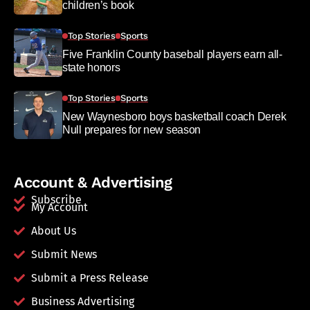
children’s book
Top Stories
Sports
Five Franklin County baseball players earn all-
state honors
Top Stories
Sports
New Waynesboro boys basketball coach Derek
Null prepares for new season
Account & Advertising
Subscribe
My Account
About Us
Submit News
Submit a Press Release
Business Advertising