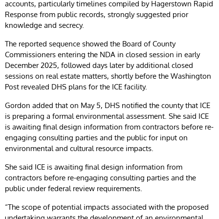
accounts, particularly timelines compiled by Hagerstown Rapid
Response from public records, strongly suggested prior
knowledge and secrecy.
The reported sequence showed the Board of County
Commissioners entering the NDA in closed session in early
December 2025, followed days later by additional closed
sessions on real estate matters, shortly before the Washington
Post revealed DHS plans for the ICE facility.
Gordon added that on May 5, DHS notified the county that ICE
is preparing a formal environmental assessment. She said ICE
is awaiting final design information from contractors before re-
engaging consulting parties and the public for input on
environmental and cultural resource impacts.
She said ICE is awaiting final design information from
contractors before re-engaging consulting parties and the
public under federal review requirements.
“The scope of potential impacts associated with the proposed
undertaking warrants the development of an environmental