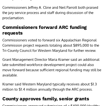
Commissioners Jeffrey A. Cline and Neil Parrott both praised
the jury service process and staff during discussion of the
proclamation.
Commissioners forward ARC funding
requests
Commissioners voted to forward six Appalachian Regional
Commission project requests totaling about $895,000 to the
Tri-County Council for Western Maryland for further review.
Grant Management Director Maria Kramer said an additional
late-submitted workforce development project could also
move forward because sufficient regional funding may still be
available.
Kramer said Western Maryland typically receives about $1.3
million to $1.4 million annually through the ARC process.
County approves family, senior grants
Commissioners approved submission of a $400,000 Healthy