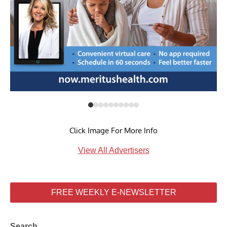
Click Image For More Info
View All Advertisers
FREE WEEKLY E-NEWSLETTER
Search