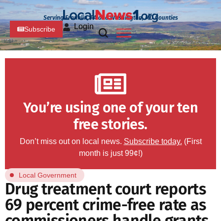
Serving Franklin, PA and Washington, MD Counties
Login
Subscribe
You’re using one of your ten
free stories.
Don’t miss out on local news.
Subscribe today.
(First
month is just 99¢!)
Local Government
Drug treatment court reports
69 percent crime-free rate as
commissioners handle grants,