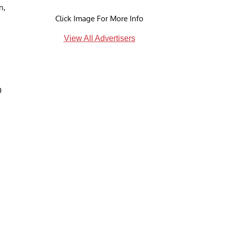
n,
Click Image For More Info
View All Advertisers
0