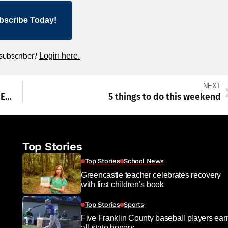
bscribe Today!
 subscriber?
Login here.
NEXT
Carrie Gray named Franklin County January Employee of the Month
5 things to do this weekend
Top Stories
Top Stories
School News
Greencastle teacher celebrates recovery
with first children’s book
Top Stories
Sports
Five Franklin County baseball players ear
all-state honors