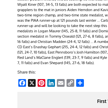
Wyatt Kiner (107, 34-5, 13 falls) are both expected to m
grapplers to the mat in juniors Aiden Herndon and Kavin
two-time region champ, and two-time state medalist, whil
was the PIAA runner-up at 121 pounds last winter … Carlis
runner-up and will be looking to take the next step th
medalists in Logan Maurer (145, 25-8, 11 falls) and Domi
section medalist in Tommy Oswald (121, 27-6, 8 falls), 
16 falls) and Christian Madden (24-4, 12 falls) … A numb
CD East’s Enashay Gephart (215, 24-4, 12 falls) and Chri
(121, 24-7, 10 falls), East Pennsboro’s Josh Hamilton (107
Red Land’s MaClane Englert (139, 23-7, 9 falls) and Kyle 
7, 11 falls) and Evan Shepard (145, 27-6, 18 falls).
Share this:
Facebook
X
Pinterest
LinkedIn
Email
Copy
Share
Link
First