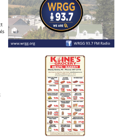
ct
als
k