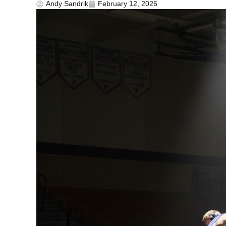
Andy Sandrik
February 12, 2026