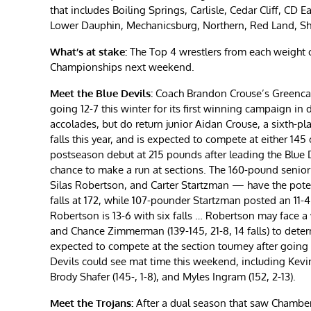
that includes Boiling Springs, Carlisle, Cedar Cliff, CD
Lower Dauphin, Mechanicsburg, Northern, Red Land, Sh
What’s at stake:
The Top 4 wrestlers from each weight c
Championships next weekend.
Meet the Blue Devils:
Coach Brandon Crouse’s Greencastl
going 12-7 this winter for its first winning campaign in
accolades, but do return junior Aidan Crouse, a sixth-pla
falls this year, and is expected to compete at either 1
postseason debut at 215 pounds after leading the Blue D
chance to make a run at sections. The 160-pound senio
Silas Robertson, and Carter Startzman — have the potent
falls at 172, while 107-pounder Startzman posted an 11-4 
Robertson is 13-6 with six falls … Robertson may face a 
and Chance Zimmerman (139-145, 21-8, 14 falls) to determi
expected to compete at the section tourney after going 1
Devils could see mat time this weekend, including Kevin H
Brody Shafer (145-, 1-8), and Myles Ingram (152, 2-13).
Meet the Trojans:
After a dual season that saw Chamb