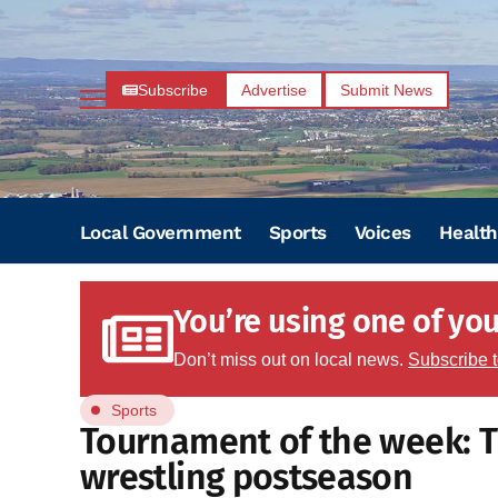
Subscribe
Advertise
Submit News
Local Government
Sports
Voices
Health
You’re using one of your
Don’t miss out on local news.
Subscribe 
Sports
Tournament of the week: Tr
wrestling postseason