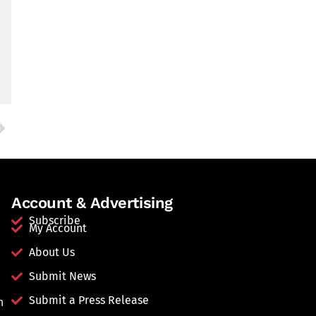
Account & Advertising
Subscribe
My Account
About Us
Submit News
Submit a Press Release
n