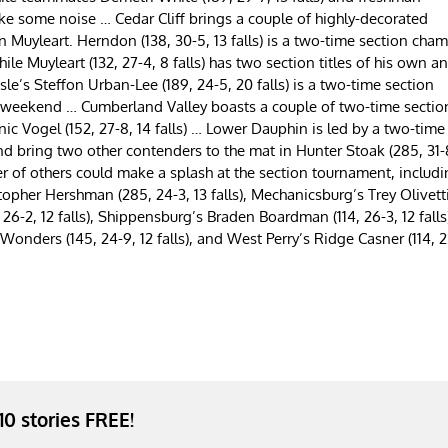
ake some noise … Cedar Cliff brings a couple of highly-decorated
 Muyleart. Herndon (138, 30-5, 13 falls) is a two-time section cham
e Muyleart (132, 27-4, 8 falls) has two section titles of his own a
le’s Steffon Urban-Lee (189, 24-5, 20 falls) is a two-time section
is weekend … Cumberland Valley boasts a couple of two-time sectio
nic Vogel (152, 27-8, 14 falls) … Lower Dauphin is led by a two-time
and bring two other contenders to the mat in Hunter Stoak (285, 31-
er of others could make a splash at the section tournament, includ
stopher Hershman (285, 24-3, 13 falls), Mechanicsburg’s Trey Olivett
, 26-2, 12 falls), Shippensburg’s Braden Boardman (114, 26-3, 12 falls
Wonders (145, 24-9, 12 falls), and West Perry’s Ridge Casner (114, 2
 10 stories FREE!