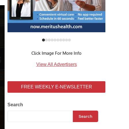
Click Image For More Info
View All Advertisers
FREE WEEKLY E-NEWSLETTER
Search
Search