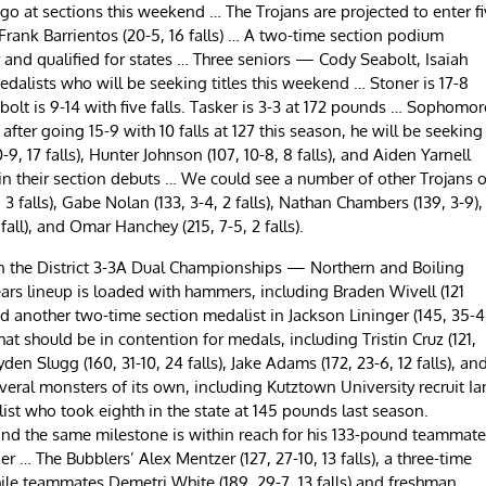
a go at sections this weekend … The Trojans are projected to enter f
rank Barrientos (20-5, 16 falls) … A two-time section podium
ear and qualified for states … Three seniors — Cody Seabolt, Isaiah
dalists who will be seeking titles this weekend … Stoner is 17-8
bolt is 9-14 with five falls. Tasker is 3-3 at 172 pounds … Sophomor
fter going 15-9 with 10 falls at 127 this season, he will be seeking
17 falls), Hunter Johnson (107, 10-8, 8 falls), and Aiden Yarnell
n in their section debuts … We could see a number of other Trojans 
3 falls), Gabe Nolan (133, 3-4, 2 falls), Nathan Chambers (139, 3-9),
1 fall), and Omar Hanchey (215, 7-5, 2 falls).
in the District 3-3A Dual Championships — Northern and Boiling
ars lineup is loaded with hammers, including Braden Wivell (121
nd another two-time section medalist in Jackson Lininger (145, 35-4
that should be in contention for medals, including Tristin Cruz (121,
ayden Slugg (160, 31-10, 24 falls), Jake Adams (172, 23-6, 12 falls), an
everal monsters of its own, including Kutztown University recruit Ia
list who took eighth in the state at 145 pounds last season.
and the same milestone is within reach for his 133-pound teammate
ier … The Bubblers’ Alex Mentzer (127, 27-10, 13 falls), a three-time
 while teammates Demetri White (189, 29-7, 13 falls) and freshman