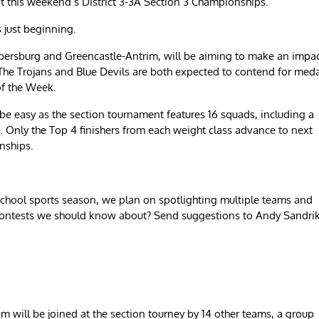
at this weekend’s District 3-3A Section 3 Championships.
s just beginning.
ersburg and Greencastle-Antrim, will be aiming to make an impa
The Trojans and Blue Devils are both expected to contend for med
of the Week.
be easy as the section tournament features 16 squads, including a
 Only the Top 4 finishers from each weight class advance to next
nships.
chool sports season, we plan on spotlighting multiple teams and
contests we should know about? Send suggestions to Andy Sandri
will be joined at the section tourney by 14 other teams, a group