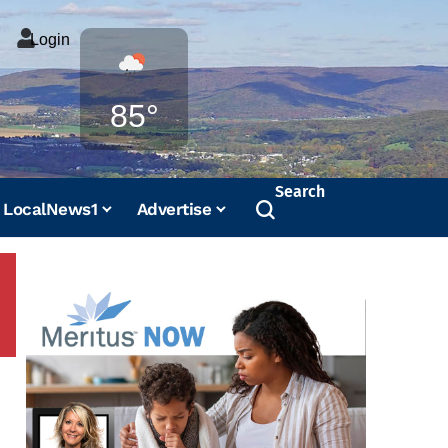
Login
Weather
85°
Search
LocalNews1
Advertise