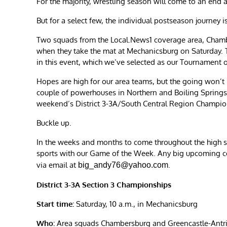
For the majority, wrestling season will come to an end 
But for a select few, the individual postseason journey i
Two squads from the Local.News1 coverage area, Chamb
when they take the mat at Mechanicsburg on Saturday. 
in this event, which we’ve selected as our Tournament 
Hopes are high for our area teams, but the going won’t 
couple of powerhouses in Northern and Boiling Springs.
weekend’s District 3-3A/South Central Region Champio
Buckle up.
In the weeks and months to come throughout the high s
sports with our Game of the Week. Any big upcoming 
via email at
.
big_andy76@yahoo.com
District 3-3A Section 3 Championships
Start time:
Saturday, 10 a.m., in Mechanicsburg
Who:
Area squads Chambersburg and Greencastle-Antrim 