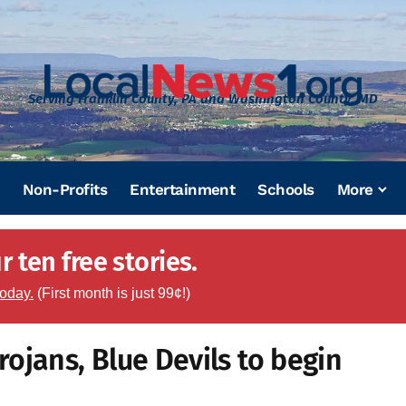
Serving Franklin County, PA and Washington County, MD
Non-Profits
Entertainment
Schools
More
 ten free stories.
today.
(First month is just 99¢!)
ojans, Blue Devils to begin