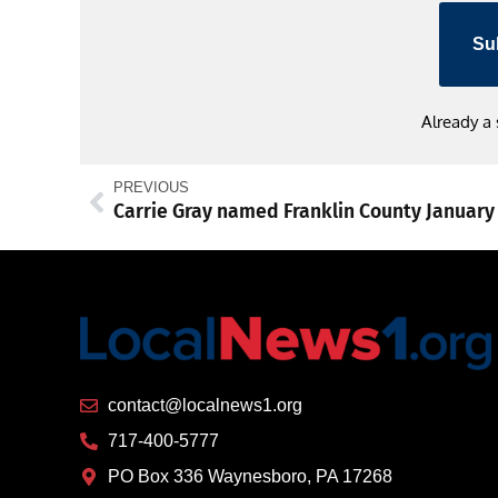
Su
Already a
PREVIOUS
contact@localnews1.org
717-400-5777
PO Box 336 Waynesboro, PA 17268