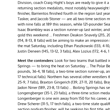
Division, coach Craig Hight’s boys are ready to give it 
returning section medalists, most notably heavyweight F
finisher, Barrientos finished fourth in the region last y
Tasker, and Jaccob Stoner — are all two-time section me
with nine falls at 189 this season, while 121-pounder Sea
Isaac Brambley was a section runner-up last winter, and a
gold this weekend … Freshmen Deakon Snavely (215, 20-9, 
(114, 8-13, 8 falls) will be aiming to make an impressio
the mat Saturday, including Ethan Paszkowski (133, 4-10, 
Justin Deneen (145, 13-12, 3 falls), Alex Lozius (172, 4-6, 
Meet the contenders:
Look for two teams that battled 
Springs — to bring the heat on Saturday … The Polar Be
pounds, 36-4, 18 falls), a two-time section runner-up, a
17 technical falls). Northern has several other wrestlers 
25-9, 7 falls), Braxton Gingerich (139, 27-11, 20 falls), Br
Jadon Niner (189, 23-8, 13 falls) … Boiling Springs has s
Longengberger (35-1, 23 falls), a three-time sction meda
Longenberger is one win away from 150 for his career, 
Drew Scherer (31-5, 17 tech falls), a two-time state qualif
section podium finisher, will be seeking his first title,