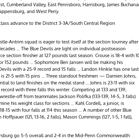
 East, Cumberland Valley, East Pennsboro, Harrisburg, James Buchana
ippensburg, and West Perry.
lass advance to the District 3-3A/South Central Region
e-Antrim squad is eager to test itself at the section tourney after
 decades … The Blue Devils are light on individual postseason
ce section finisher at 127 pounds last season. Crouse is 18-4 with 1
45 or 152 pounds … Sophomore Ben Jansen will be making his
evils with a 25-9 record and 15 falls … Landon Hinkle has one last
r is 21-5 with 15 pins … Three standout freshmen — Damien Johns,
ial to land finishes on the medal stand … Johns is 23-11 with six
record with three falls this winter. Competing at 133 and 139,
wrestle-off from teammates Jackson Polifka (133-139, 14-5, 3 falls)
ne his weight class for sections … Kahl Cordell, a junior, is
8-15 with four falls at 114 this season … A number of other Blue
offpauer (121, 13-16, 2 falls), Mason Cummings (127, 1-5, 1 fall),
ersburg go 5-5 overall and 2-4 in the Mid-Penn Commonwealth