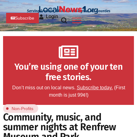
Serving Franklin, PA and Washington, MD Counties
Login
Subscribe
You’re using one of your ten
free stories.
Don’t miss out on local news.
Subscribe today.
(First
month is just 99¢!)
Non-Profits
Community, music, and
summer nights at Renfrew
Museum and Park