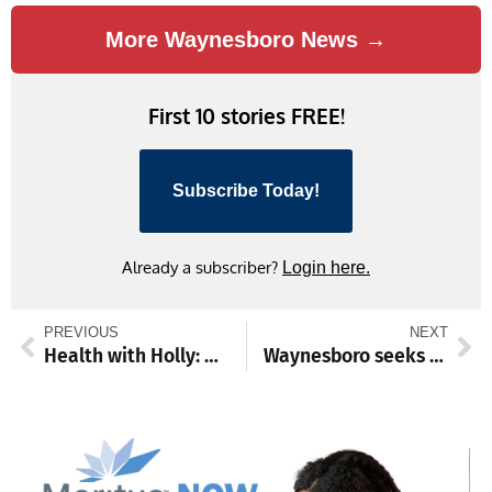
More Waynesboro News →
First 10 stories FREE!
Subscribe Today!
Already a subscriber?
Login here.
PREVIOUS
NEXT
Health with Holly: Simple habits that help prevent weight gain as you age
Waynesboro seeks public help in identifying wallet thief