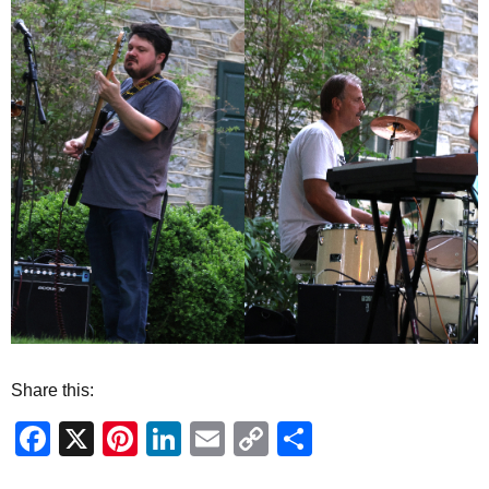
Share this:
Facebook
X
Pinterest
LinkedIn
Email
Copy
Share
Link