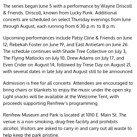
The series began June 5 with a performance by Wayne Driscoll
& Friends. Driscoll, known from Lucky Punk. Additional
concerts are scheduled on select Thursday evenings from June
through August, each running from 6:30 p.m. to 8 p.m.
Upcoming performances include Patsy Cline & Friends on June
12, Rebekah Foster on June 19, and East Antietam on June 26.
The schedule continues with Shade Tree Collective on July 3,
The Flying Matlocks on July 10, Drew Adams on July 17, and
Even Crider on August 14, followed by Trese Day on August 21,
with several dates in late July and August still to be announced.
Admission is free for all concerts. Attendees are encouraged to
bring chairs or blankets to enjoy the music under the open sky.
Light snacks will be available at the Welcome Tent, with
proceeds supporting Renfrew’s programming.
Renfrew Museum and Park is located at 1010 E. Main St. The
venue is a non-smoking, drug-free facility and prohibits
alcohol. Visitors are asked to carry in and carry out all waste to
help keep the park pristine.