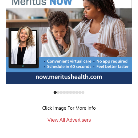
Click Image For More Info
View All Advertisers