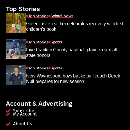
Top Stories
Top Stories
School News
Greencastle teacher celebrates recovery with first
children’s book
Top Stories
Sports
Five Franklin County baseball players earn all-
state honors
Top Stories
Sports
New Waynesboro boys basketball coach Derek
Null prepares for new season
Account & Advertising
Subscribe
My Account
About Us