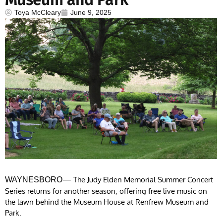
Toya McCleary
June 9, 2025
— The Judy Elden Memorial Summer Concert
WAYNESBORO
Series returns for another season, offering free live music on
the lawn behind the Museum House at Renfrew Museum and
Park.