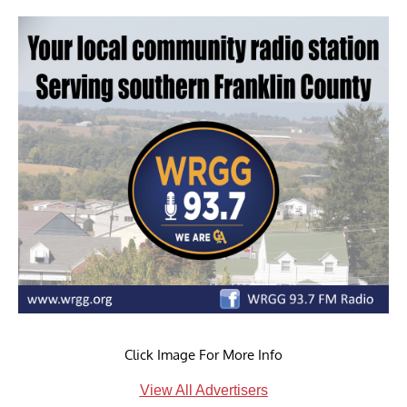
Click Image For More Info
View All Advertisers