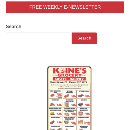
FREE WEEKLY E-NEWSLETTER
Search
Search