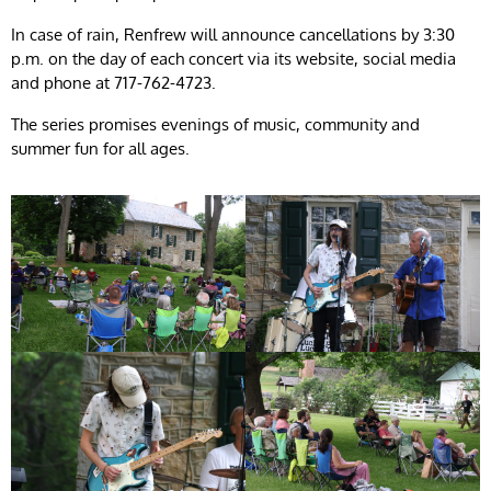
In case of rain, Renfrew will announce cancellations by 3:30
p.m. on the day of each concert via its website, social media
and phone at 717-762-4723.
The series promises evenings of music, community and
summer fun for all ages.