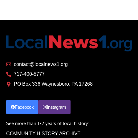
contact@localnews1.org
717-400-5777
PO Box 336 Waynesboro, PA 17268
Facebook
Instagram
See more than 172 years of local history:
COMMUNITY HISTORY ARCHIVE