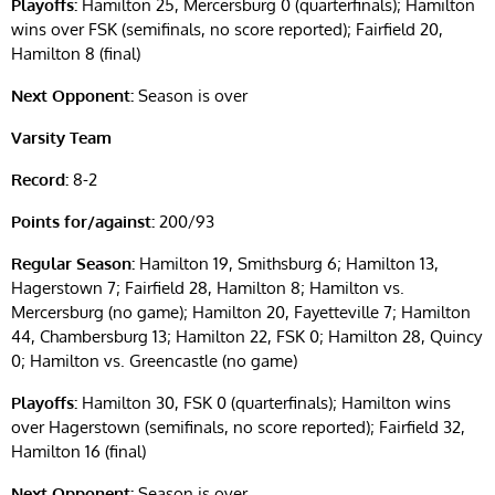
Playoffs:
Hamilton 25, Mercersburg 0 (quarterfinals); Hamilton
wins over FSK (semifinals, no score reported); Fairfield 20,
Hamilton 8 (final)
Next Opponent:
Season is over
Varsity Team
Record:
8-2
Points for/against:
200/93
Regular Season:
Hamilton 19, Smithsburg 6; Hamilton 13,
Hagerstown 7; Fairfield 28, Hamilton 8; Hamilton vs.
Mercersburg (no game); Hamilton 20, Fayetteville 7; Hamilton
44, Chambersburg 13; Hamilton 22, FSK 0; Hamilton 28, Quincy
0; Hamilton vs. Greencastle (no game)
Playoffs:
Hamilton 30, FSK 0 (quarterfinals); Hamilton wins
over Hagerstown (semifinals, no score reported); Fairfield 32,
Hamilton 16 (final)
Next Opponent:
Season is over