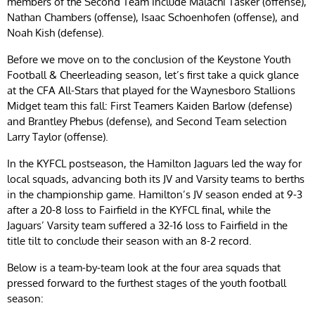
members of the Second Team include Malachi Tasker (offense),
Nathan Chambers (offense), Isaac Schoenhofen (offense), and
Noah Kish (defense).
Before we move on to the conclusion of the Keystone Youth
Football & Cheerleading season, let’s first take a quick glance
at the CFA All-Stars that played for the Waynesboro Stallions
Midget team this fall: First Teamers Kaiden Barlow (defense)
and Brantley Phebus (defense), and Second Team selection
Larry Taylor (offense).
In the KYFCL postseason, the Hamilton Jaguars led the way for
local squads, advancing both its JV and Varsity teams to berths
in the championship game. Hamilton’s JV season ended at 9-3
after a 20-8 loss to Fairfield in the KYFCL final, while the
Jaguars’ Varsity team suffered a 32-16 loss to Fairfield in the
title tilt to conclude their season with an 8-2 record.
Below is a team-by-team look at the four area squads that
pressed forward to the furthest stages of the youth football
season: