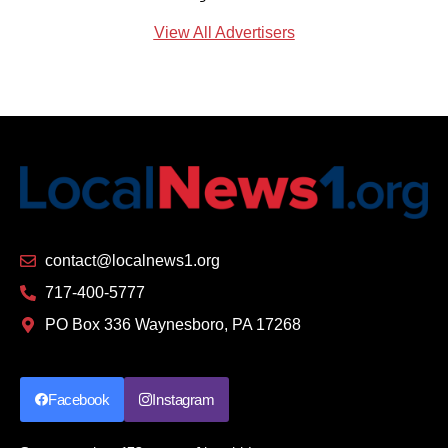
View All Advertisers
contact@localnews1.org
717-400-5777
PO Box 336 Waynesboro, PA 17268
Facebook
Instagram