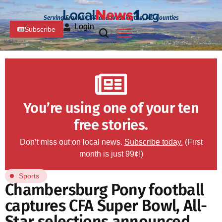
Serving Franklin, PA and Washington, MD Counties
Login
Subscribe
You’re using one of your ten
free stories.
Don’t miss out on local news.
Subscribe today.
(First
month is just 99¢!)
Sports
Chambersburg Pony football
captures CFA Super Bowl, All-
Star selections announced