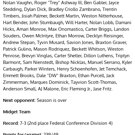
Nolan Vaughn, Roger “Trey” Ashway III, Ben Gabler, Jayce
Stedding, Dylan Dick, Bradley Criollo Zambrano, Trentin
Timbers, Jisiah Palmer, Beckett Martin, Weston Nitterhouse,
Hart Bender, John Stumbaugh, Will Harter, Nolan Lobb, Damani
Hicks, Amari Monroe, Max Onomastico, Carter Briggs, Landon
Souders, Owen McIntyre, Ethan Morrow, Decklyn Reisinger,
Andrew Stepan, Tyvin Musard, Savion Jones, Braxton Graver,
Patrick Gulino, Mason Rodriquez, Beckett Whitson, Weston
Penrose, Brevyn Vinglas, Carter Shetler, Dillon Luthens, Triptyn
Barmont, Sam Nienstedt, Bishop Nicklas, Manuel Serrano, Kyler
Carbaugh, Parker Winters, Henry Schoenhofen, Jet Temchack,
Emmett Brooks, Dale “DW” Braxton, Ethan Purcell, Jack
Zimmerman, Marques Dominick, Tayvion Scott-Thomas,
Anderson Small, AJ Malone, Eric Fleming Jr., Jase Fritz.
Next opponent:
Season is over
Midget Team
Record:
7-3 (2nd place Federal Conference Division 4)
Points for/against:
239/49