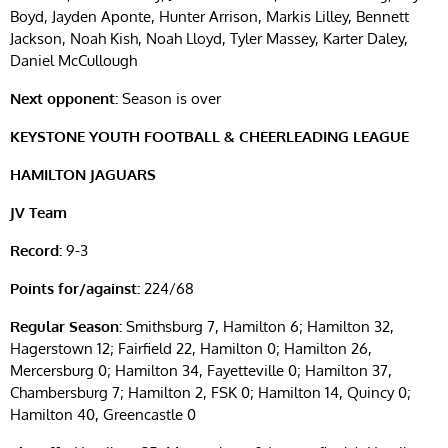
Boyd, Jayden Aponte, Hunter Arrison, Markis Lilley, Bennett
Jackson, Noah Kish, Noah Lloyd, Tyler Massey, Karter Daley,
Daniel McCullough
Next opponent:
Season is over
KEYSTONE YOUTH FOOTBALL & CHEERLEADING LEAGUE
HAMILTON JAGUARS
JV Team
Record:
9-3
Points for/against:
224/68
Regular Season:
Smithsburg 7, Hamilton 6; Hamilton 32,
Hagerstown 12; Fairfield 22, Hamilton 0; Hamilton 26,
Mercersburg 0; Hamilton 34, Fayetteville 0; Hamilton 37,
Chambersburg 7; Hamilton 2, FSK 0; Hamilton 14, Quincy 0;
Hamilton 40, Greencastle 0