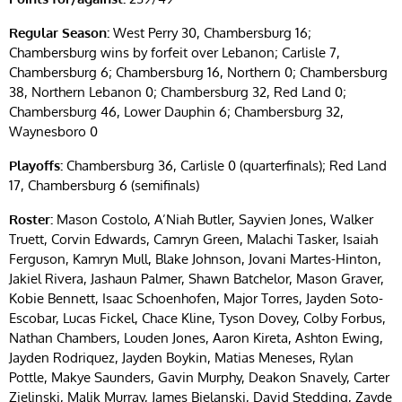
Regular Season:
West Perry 30, Chambersburg 16;
Chambersburg wins by forfeit over Lebanon; Carlisle 7,
Chambersburg 6; Chambersburg 16, Northern 0; Chambersburg
38, Northern Lebanon 0; Chambersburg 32, Red Land 0;
Chambersburg 46, Lower Dauphin 6; Chambersburg 32,
Waynesboro 0
Playoffs:
Chambersburg 36, Carlisle 0 (quarterfinals); Red Land
17, Chambersburg 6 (semifinals)
Roster:
Mason Costolo, A’Niah Butler, Sayvien Jones, Walker
Truett, Corvin Edwards, Camryn Green, Malachi Tasker, Isaiah
Ferguson, Kamryn Mull, Blake Johnson, Jovani Martes-Hinton,
Jakiel Rivera, Jashaun Palmer, Shawn Batchelor, Mason Graver,
Kobie Bennett, Isaac Schoenhofen, Major Torres, Jayden Soto-
Escobar, Lucas Fickel, Chace Kline, Tyson Dovey, Colby Forbus,
Nathan Chambers, Louden Jones, Aaron Kireta, Ashton Ewing,
Jayden Rodriquez, Jayden Boykin, Matias Meneses, Rylan
Pottle, Makye Saunders, Gavin Murphy, Deakon Snavely, Carter
Zielinski, Malik Murray, James Bielanski, David Stedding, Zayde