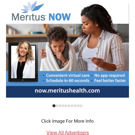
Click Image For More Info
View All Advertisers