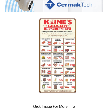
Click Image For More Info