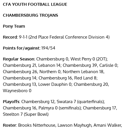
CFA YOUTH FOOTBALL LEAGUE
CHAMBERSBURG TROJANS
Pony Team
Record:
9-1-1 (2nd Place Federal Conference Division 4)
Points for/against:
194/54
Regular Season:
Chambersburg 0, West Perry 0 (2OT);
Chambersburg 21, Lebanon 14; Chambersburg 39, Carlisle 0;
Chambersburg 26, Northern 0; Northern Lebanon 18,
Chambersburg 14; Chambersburg 16, Red Land 8;
Chambersburg 13, Lower Dauphin 0; Chambersburg 20,
Waynesboro 0
Playoffs:
Chambersburg 12, Swatara 7 (quarterfinals);
Chambersburg 16, Palmyra 0 (semifinals); Chambersburg 17,
Steelton 7 (Super Bowl)
Roster:
Brooks Nitterhouse, Lawson Mayhugh, Amani Walker,