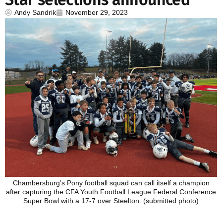
Andy Sandrik
November 29, 2023
Chambersburg’s Pony football squad can call itself a champion
after capturing the CFA Youth Football League Federal Conference
Super Bowl with a 17-7 over Steelton. (submitted photo)