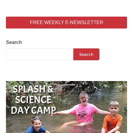
FREE WEEKLY E-NEWSLETTER
Search
Search