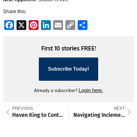
Share this:
Facebook
X
Pinterest
LinkedIn
Email
Copy
Share
Link
First 10 stories FREE!
Subscribe Today!
Already a subscriber?
Login here.
PREVIOUS
NEXT
Haven King to Continue Volleyball in College
Navigating Inclement Weather and Flexible Instruction Days at WASD