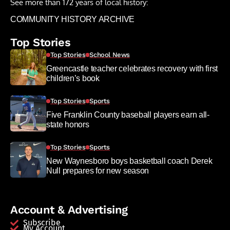
See more than 172 years of local history:
COMMUNITY HISTORY ARCHIVE
Top Stories
Top Stories
School News
Greencastle teacher celebrates recovery with first
children’s book
Top Stories
Sports
Five Franklin County baseball players earn all-
state honors
Top Stories
Sports
New Waynesboro boys basketball coach Derek
Null prepares for new season
Account & Advertising
Subscribe
My Account