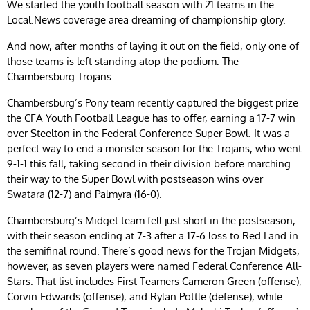
We started the youth football season with 21 teams in the
Local.News coverage area dreaming of championship glory.
And now, after months of laying it out on the field, only one of
those teams is left standing atop the podium: The
Chambersburg Trojans.
Chambersburg’s Pony team recently captured the biggest prize
the CFA Youth Football League has to offer, earning a 17-7 win
over Steelton in the Federal Conference Super Bowl. It was a
perfect way to end a monster season for the Trojans, who went
9-1-1 this fall, taking second in their division before marching
their way to the Super Bowl with postseason wins over
Swatara (12-7) and Palmyra (16-0).
Chambersburg’s Midget team fell just short in the postseason,
with their season ending at 7-3 after a 17-6 loss to Red Land in
the semifinal round. There’s good news for the Trojan Midgets,
however, as seven players were named Federal Conference All-
Stars. That list includes First Teamers Cameron Green (offense),
Corvin Edwards (offense), and Rylan Pottle (defense), while