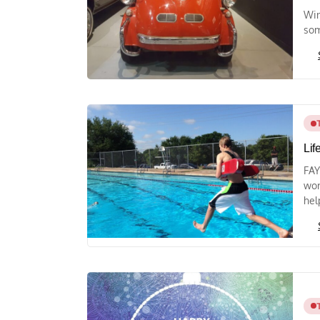
Win
som
Lif
FAY
wor
help