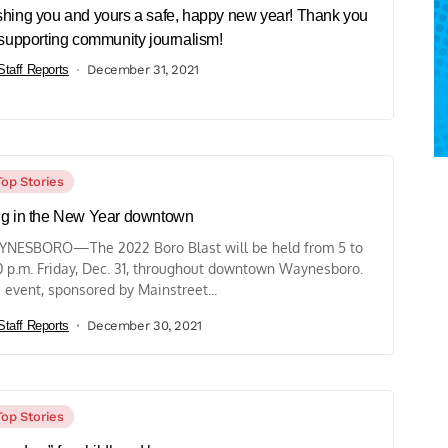
hing you and yours a safe, happy new year! Thank you
 supporting community journalism!
Staff Reports
December 31, 2021
Top Stories
g in the New Year downtown
NESBORO—The 2022 Boro Blast will be held from 5 to
0 p.m. Friday, Dec. 31, throughout downtown Waynesboro.
 event, sponsored by Mainstreet...
Staff Reports
December 30, 2021
Top Stories