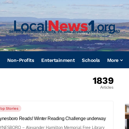
Serving Franklin County, PA and Washington County, MD
Non-Profits
Entertainment
Schools
More
1839
Articles
Top Stories
nesboro Reads! Winter Reading Challenge underway
NESBORO – Alexander Hamilton Memorial Free Library