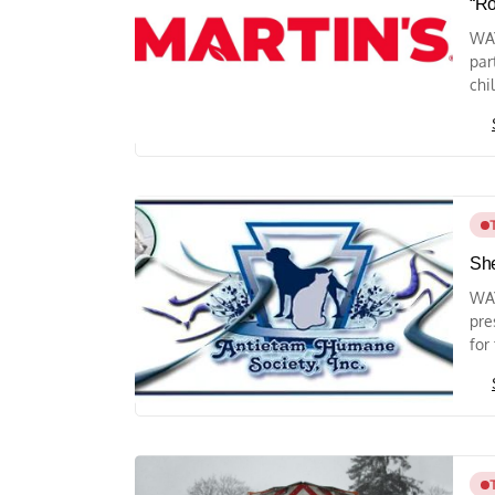
“Ro
WAY
par
chi
She
WA
pre
for