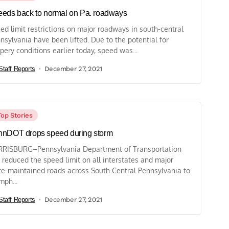
eds back to normal on Pa. roadways
ed limit restrictions on major roadways in south-central
nsylvania have been lifted. Due to the potential for
ppery conditions earlier today, speed was...
Staff Reports
December 27, 2021
Top Stories
nDOT drops speed during storm
RISBURG–Pennsylvania Department of Transportation
 reduced the speed limit on all interstates and major
te-maintained roads across South Central Pennsylvania to
mph...
Staff Reports
December 27, 2021