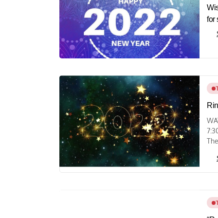
Wis
for
Rin
WAY
7:3
The