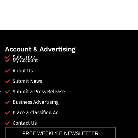
Account & Advertising
Subscribe
My Account
About Us
Submit News
Submit a Press Release
n
Business Advertising
Place a Classified Ad
Contact Us
FREE WEEKLY E-NEWSLETTER