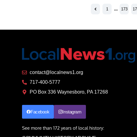
1
…
173
17
contact@localnews1.org
717-400-5777
PO Box 336 Waynesboro, PA 17268
Facebook
Instagram
See more than 172 years of local history: