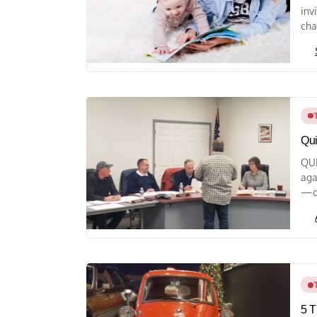
inv
cha
Qui
QUI
aga
—ch
5 T