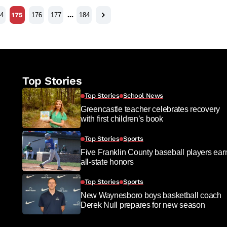
4
175
176
177
…
184
Top Stories
Top Stories
School News
Greencastle teacher celebrates recovery
with first children’s book
Top Stories
Sports
Five Franklin County baseball players ear
all-state honors
Top Stories
Sports
New Waynesboro boys basketball coach
Derek Null prepares for new season