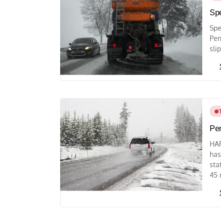
Spe
Spe
Pen
sli
Pen
HAR
has
sta
45 