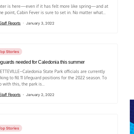
ter is here—even if it has felt more like spring—and at
e point, Cabin Fever is sure to set in. No matter what...
Staff Reports
January 3, 2022
Top Stories
eguards needed for Caledonia this summer
ETTEVILLE–Caledonia State Park officials are currently
king to fill 11 lifeguard positions for the 2022 season. To
 with this, the park is...
Staff Reports
January 2, 2022
Top Stories