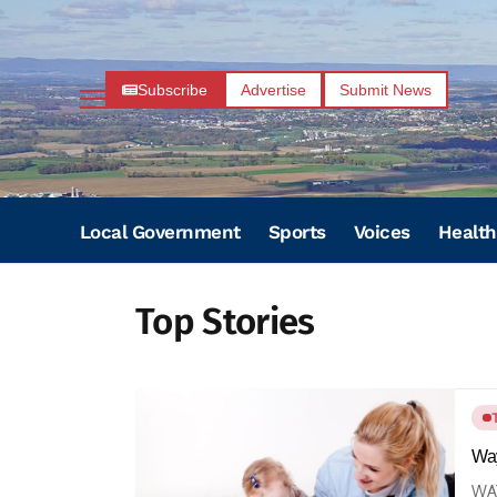
Subscribe
Advertise
Submit News
Local Government
Sports
Voices
Health
Top Stories
Way
WAY