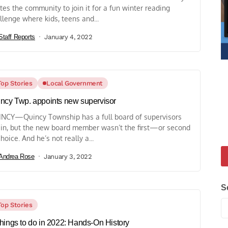
ites the community to join it for a fun winter reading
llenge where kids, teens and...
Staff Reports
January 4, 2022
Top Stories
Local Government
ncy Twp. appoints new supervisor
NCY—Quincy Township has a full board of supervisors
in, but the new board member wasn’t the first—or second
oice. And he’s not really a...
Andrea Rose
January 3, 2022
S
Top Stories
hings to do in 2022: Hands-On History