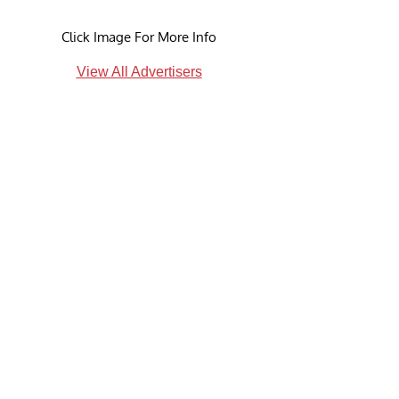
Click Image For More Info
View All Advertisers