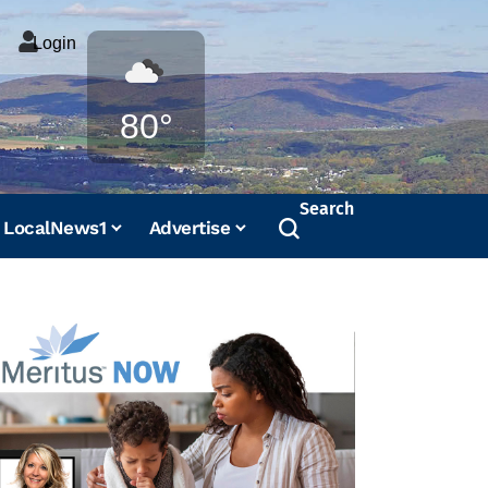
Login
Weather
80°
Search
LocalNews1
Advertise