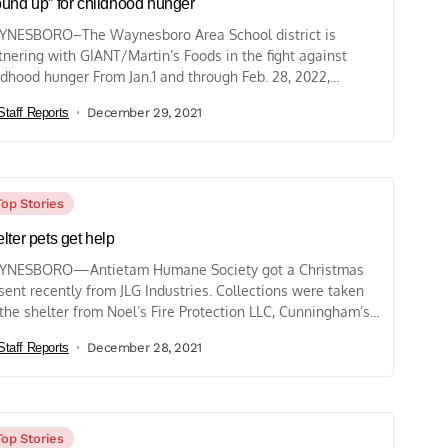
und up” for childhood hunger
NESBORO–The Waynesboro Area School district is
tnering with GIANT/Martin’s Foods in the fight against
ldhood hunger From Jan.1 and through Feb. 28, 2022,...
Staff Reports
December 29, 2021
Top Stories
lter pets get help
YNESBORO—Antietam Humane Society got a Christmas
sent recently from JLG Industries. Collections were taken
 the shelter from Noel’s Fire Protection LLC, Cunningham’s...
Staff Reports
December 28, 2021
Top Stories