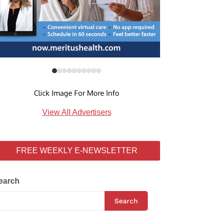
Click Image For More Info
View All Advertisers
FREE WEEKLY E-NEWSLETTER
earch
Search