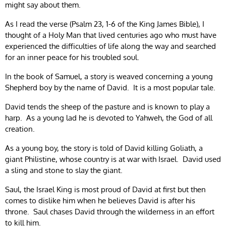
might say about them.
As I read the verse (Psalm 23, 1-6 of the King James Bible), I
thought of a Holy Man that lived centuries ago who must have
experienced the difficulties of life along the way and searched
for an inner peace for his troubled soul.
In the book of Samuel, a story is weaved concerning a young
Shepherd boy by the name of David. It is a most popular tale.
David tends the sheep of the pasture and is known to play a
harp. As a young lad he is devoted to Yahweh, the God of all
creation.
As a young boy, the story is told of David killing Goliath, a
giant Philistine, whose country is at war with Israel. David used
a sling and stone to slay the giant.
Saul, the Israel King is most proud of David at first but then
comes to dislike him when he believes David is after his
throne. Saul chases David through the wilderness in an effort
to kill him.