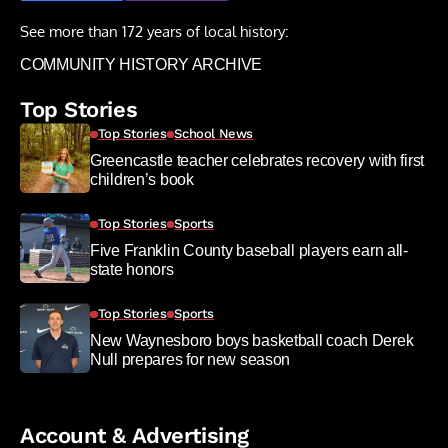
See more than 172 years of local history:
COMMUNITY HISTORY ARCHIVE
Top Stories
Top Stories
School News
Greencastle teacher celebrates recovery with first
children’s book
Top Stories
Sports
Five Franklin County baseball players earn all-
state honors
Top Stories
Sports
New Waynesboro boys basketball coach Derek
Null prepares for new season
Account & Advertising