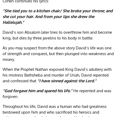
Cohen continues his lyrics:
“She tied you to a kitchen chair/ She broke your throne; and
she cut your hair. And from your lips she drew the
Hallelujah.”
David’s son Absalom later tries to overthrow him and become
king, but dies by three javelins to his body in battle.
As you may suspect from the above story David’s life was one
of strength and conquest, but then plunged into weakness and
misery.
When the Prophet Nathan exposed King David’s adultery with
his mistress Bathsheba and murder of Uriah, David repented
and confessed that
“I have sinned against the Lord.”
“God forgave him and spared his life.”
He repented and was
forgiven.
Throughout his life, David was a human who had greatness
bestowed upon him and who sacrificed his heroics and