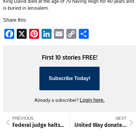
King David died at the age of 70 having reign for 40 years and
is buried in Jerusalem.
Share this:
Facebook
X
Pinterest
LinkedIn
Email
Copy
Share
Link
First 10 stories FREE!
Subscribe Today!
Already a subscriber?
Login here.
PREVIOUS
NEXT
Federal judge halts construction at planned ICE detention center in Williamsport
United Way donates to HCC Care Cupboard