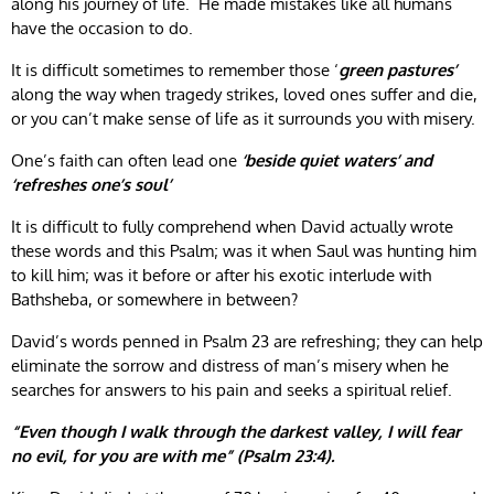
along his journey of life. He made mistakes like all humans
have the occasion to do.
It is difficult sometimes to remember those ‘
green pastures’
along the way when tragedy strikes, loved ones suffer and die,
or you can’t make sense of life as it surrounds you with misery.
One’s faith can often lead one
‘beside quiet waters’ and
‘refreshes one’s soul’
It is difficult to fully comprehend when David actually wrote
these words and this Psalm; was it when Saul was hunting him
to kill him; was it before or after his exotic interlude with
Bathsheba, or somewhere in between?
David’s words penned in Psalm 23 are refreshing; they can help
eliminate the sorrow and distress of man’s misery when he
searches for answers to his pain and seeks a spiritual relief.
“Even though I walk through the darkest valley, I will fear
no evil, for you are with me” (Psalm 23:4).