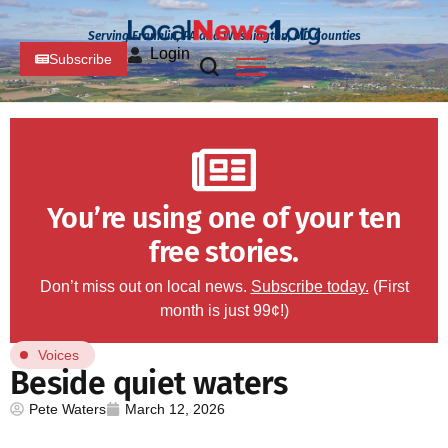
Serving Franklin, PA and Washington, MD Counties
Login
Subscribe
You’re using one of your ten
free stories.
Don’t miss out on local news.
Subscribe today.
(First
month is just 99¢!)
Voices
Beside quiet waters
Pete Waters
March 12, 2026