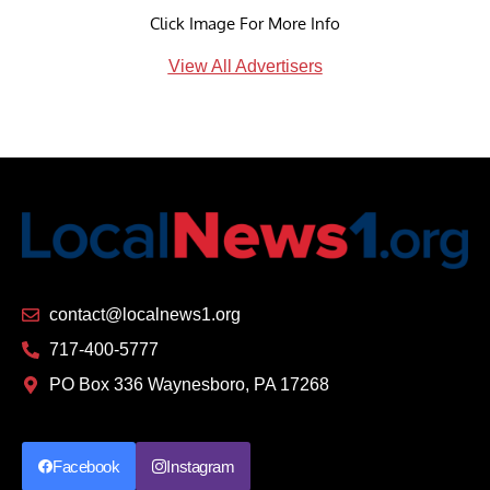
Click Image For More Info
View All Advertisers
contact@localnews1.org
717-400-5777
PO Box 336 Waynesboro, PA 17268
Facebook
Instagram