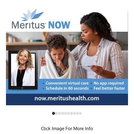
Click Image For More Info