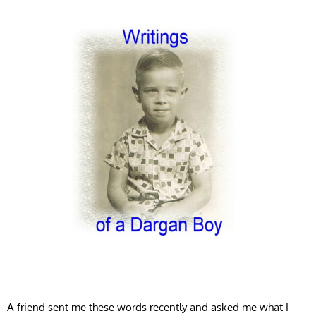
A friend sent me these words recently and asked me what I