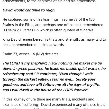
achievements, to the darkness of sin and his brokenness.
David would continue to reign.
He captured some of his learnings in some 73 of the 150
Psalms in the Bible, and perhaps one of the best remembered
is Psalm 23, verses 1-6 which is often quoted at funerals.
King David remembered his trials and strength, as many laid to
rest are remembered in similar words:
Psalm 23, verses 1-6 (NIV) declares:
The LORD is my shepherd, I lack nothing. He makes me lie
down in green pastures, he leads me beside quiet waters, he
refreshes my soul.” It continues, “Even though I walk
through the darkest valley, I fear no evil… Surely your
goodness and love will follow me all the days of my life,
and I will dwell in the house of the LORD forever”.
In this journey of life there are many trials, incidents and
examples of suffering. David experienced many of these trials