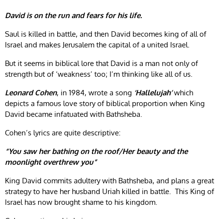
David is on the run and fears for his life.
Saul is killed in battle, and then David becomes king of all of
Israel and makes Jerusalem the capital of a united Israel.
But it seems in biblical lore that David is a man not only of
strength but of ‘weakness’ too; I’m thinking like all of us.
Leonard Cohen
, in 1984, wrote a song
‘Hallelujah’
which
depicts a famous love story of biblical proportion when King
David became infatuated with Bathsheba.
Cohen’s lyrics are quite descriptive:
“You saw her bathing on the roof/Her beauty and the
moonlight overthrew you”
King David commits adultery with Bathsheba, and plans a great
strategy to have her husband Uriah killed in battle. This King of
Israel has now brought shame to his kingdom.