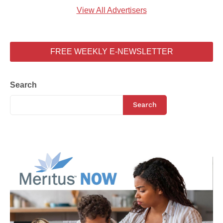
View All Advertisers
FREE WEEKLY E-NEWSLETTER
Search
Search