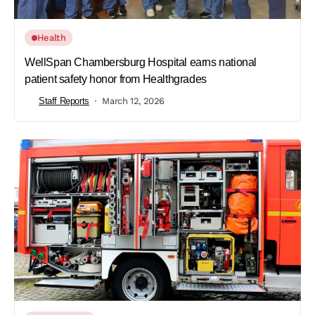
Health
WellSpan Chambersburg Hospital earns national
patient safety honor from Healthgrades
Staff Reports
March 12, 2026