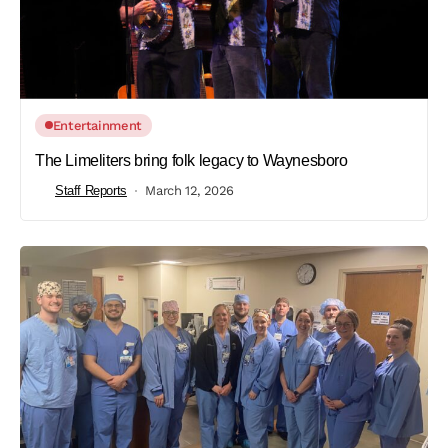
Entertainment
The Limeliters bring folk legacy to Waynesboro
Staff Reports
March 12, 2026