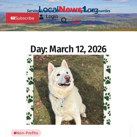
Serving Franklin, PA and Washington, MD Counties
Login
Subscribe
Day:
March 12, 2026
Non-Profits