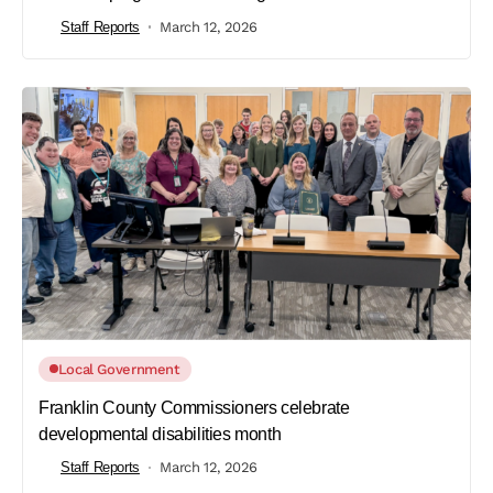
Staff Reports
March 12, 2026
Local Government
Franklin County Commissioners celebrate
developmental disabilities month
Staff Reports
March 12, 2026