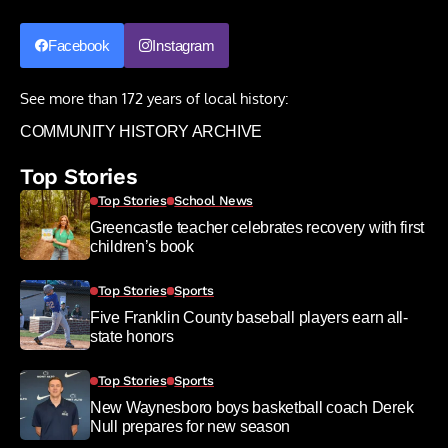
Facebook
Instagram
See more than 172 years of local history:
COMMUNITY HISTORY ARCHIVE
Top Stories
Top Stories
School News
Greencastle teacher celebrates recovery with first
children’s book
Top Stories
Sports
Five Franklin County baseball players earn all-
state honors
Top Stories
Sports
New Waynesboro boys basketball coach Derek
Null prepares for new season