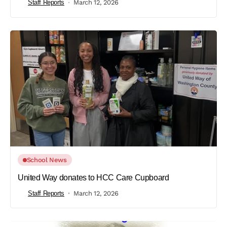
Staff Reports
March 12, 2026
School News
United Way donates to HCC Care Cupboard
Staff Reports
March 12, 2026