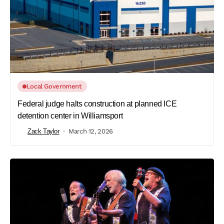
Local Government
Federal judge halts construction at planned ICE
detention center in Williamsport
Zack Taylor
March 12, 2026