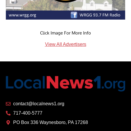
Click Image For More Info
View All Advertisers
contact@localnews1.org
717-400-5777
PO Box 336 Waynesboro, PA 17268