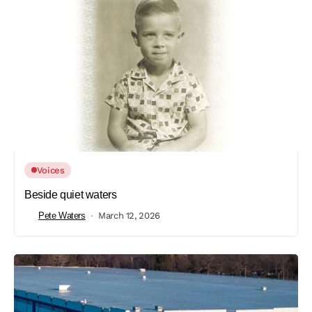
Voices
Beside quiet waters
Pete Waters
March 12, 2026