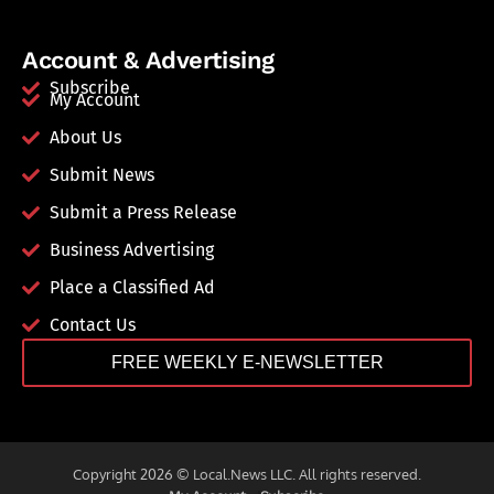
Account & Advertising
Subscribe
My Account
About Us
Submit News
Submit a Press Release
Business Advertising
Place a Classified Ad
Contact Us
FREE WEEKLY E-NEWSLETTER
Copyright 2026 © Local.News LLC. All rights reserved.