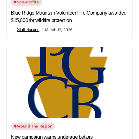
Non-Profits
Blue Ridge Mountain Volunteer Fire Company awarded
$15,000 for wildfire protection
Staff Reports
March 12, 2026
Around The Region
New campaign warns underage bettors