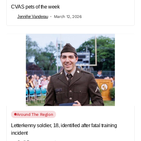
CVAS pets of the week
Jennifer Vanderau
March 12, 2026
Around The Region
Letterkenny soldier, 18, identified after fatal training
incident