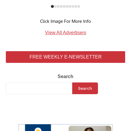
Click Image For More Info
View All Advertisers
FREE WEEKLY E-NEWSLETTER
Search
Search