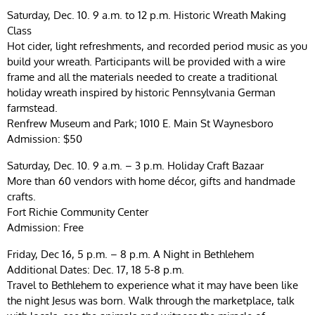
Saturday, Dec. 10. 9 a.m. to 12 p.m. Historic Wreath Making
Class
Hot cider, light refreshments, and recorded period music as you
build your wreath. Participants will be provided with a wire
frame and all the materials needed to create a traditional
holiday wreath inspired by historic Pennsylvania German
farmstead.
Renfrew Museum and Park; 1010 E. Main St Waynesboro
Admission: $50
Saturday, Dec. 10. 9 a.m. – 3 p.m. Holiday Craft Bazaar
More than 60 vendors with home décor, gifts and handmade
crafts.
Fort Richie Community Center
Admission: Free
Friday, Dec 16, 5 p.m. – 8 p.m. A Night in Bethlehem
Additional Dates: Dec. 17, 18 5-8 p.m.
Travel to Bethlehem to experience what it may have been like
the night Jesus was born. Walk through the marketplace, talk