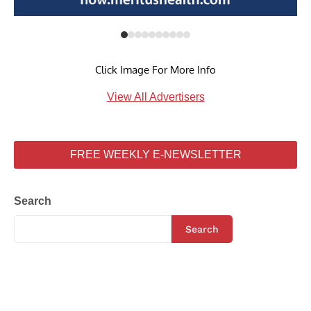
Click Image For More Info
View All Advertisers
FREE WEEKLY E-NEWSLETTER
Search
Search