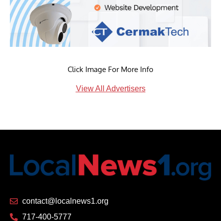
Click Image For More Info
View All Advertisers
contact@localnews1.org
717-400-5777