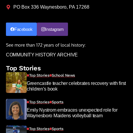
PO Box 336 Waynesboro, PA 17268
Facebook
Instagram
See more than 172 years of local history:
COMMUNITY HISTORY ARCHIVE
Top Stories
Top Stories
School News
Greencastle teacher celebrates recovery with first
children’s book
Top Stories
Sports
Emily Nystrom embraces unexpected role for
Waynesboro Maidens volleyball team
Top Stories
Sports