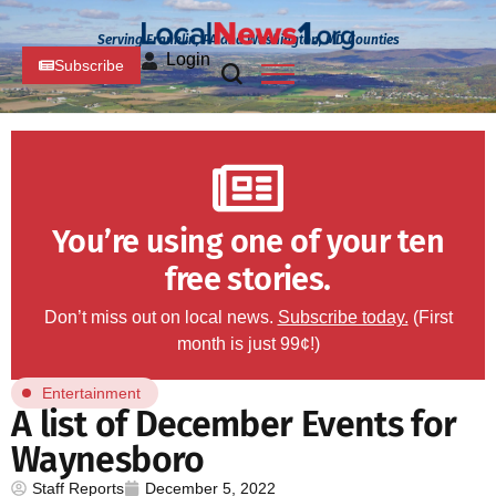
Serving Franklin, PA and Washington, MD Counties
Login
Subscribe
You’re using one of your ten
free stories.
Don’t miss out on local news.
Subscribe today.
(First
month is just 99¢!)
Entertainment
A list of December Events for
Waynesboro
Staff Reports
December 5, 2022