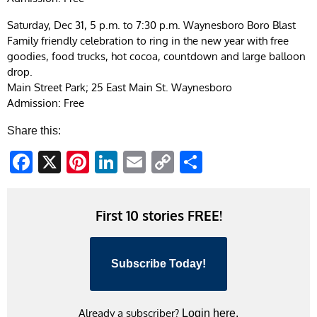
Saturday, Dec 31, 5 p.m. to 7:30 p.m. Waynesboro Boro Blast
Family friendly celebration to ring in the new year with free
goodies, food trucks, hot cocoa, countdown and large balloon
drop.
Main Street Park; 25 East Main St. Waynesboro
Admission: Free
Share this:
Facebook
X
Pinterest
LinkedIn
Email
Copy
Share
Link
First 10 stories FREE!
Subscribe Today!
Already a subscriber?
Login here.