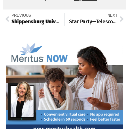
PREVIOUS
NEXT
Shippensburg University falls 1-0 in national field hockey championship game
Star Party—Telescope Viewing of the Night Sky Dec. 5