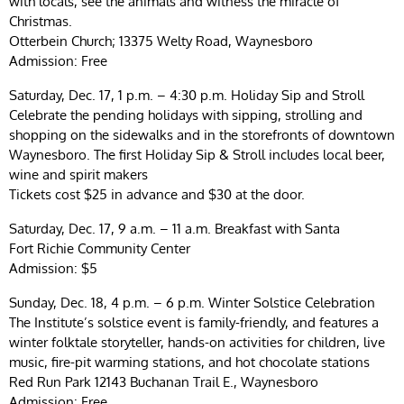
with locals, see the animals and witness the miracle of
Christmas.
Otterbein Church; 13375 Welty Road, Waynesboro
Admission: Free
Saturday, Dec. 17, 1 p.m. – 4:30 p.m. Holiday Sip and Stroll
Celebrate the pending holidays with sipping, strolling and
shopping on the sidewalks and in the storefronts of downtown
Waynesboro. The first Holiday Sip & Stroll includes local beer,
wine and spirit makers
Tickets cost $25 in advance and $30 at the door.
Saturday, Dec. 17, 9 a.m. – 11 a.m. Breakfast with Santa
Fort Richie Community Center
Admission: $5
Sunday, Dec. 18, 4 p.m. – 6 p.m. Winter Solstice Celebration
The Institute’s solstice event is family-friendly, and features a
winter folktale storyteller, hands-on activities for children, live
music, fire-pit warming stations, and hot chocolate stations
Red Run Park 12143 Buchanan Trail E., Waynesboro
Admission: Free