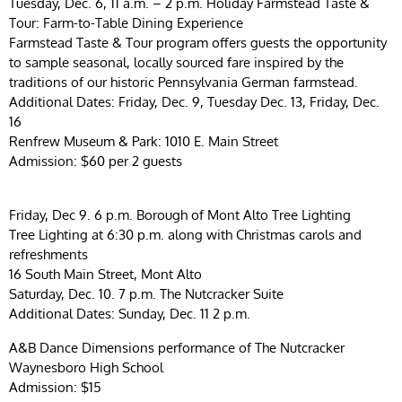
Tuesday, Dec. 6, 11 a.m. – 2 p.m. Holiday Farmstead Taste &
Tour: Farm-to-Table Dining Experience
Farmstead Taste & Tour program offers guests the opportunity
to sample seasonal, locally sourced fare inspired by the
traditions of our historic Pennsylvania German farmstead.
Additional Dates: Friday, Dec. 9, Tuesday Dec. 13, Friday, Dec.
16
Renfrew Museum & Park: 1010 E. Main Street
Admission: $60 per 2 guests
Friday, Dec 9. 6 p.m. Borough of Mont Alto Tree Lighting
Tree Lighting at 6:30 p.m. along with Christmas carols and
refreshments
16 South Main Street, Mont Alto
Saturday, Dec. 10. 7 p.m. The Nutcracker Suite
Additional Dates: Sunday, Dec. 11 2 p.m.
A&B Dance Dimensions performance of The Nutcracker
Waynesboro High School
Admission: $15