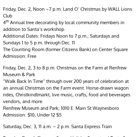
Friday, Dec. 2, Noon –7 p.m. Land O’ Christmas by WALL Lions
Club
th
4
Annual tree decorating by local community members in
addition to Santa’s workshop.
Additional Dates: Fridays Noon to 7 p.m.; Saturdays and
Sundays 1 to 5 p.m. through Dec. 11
The Counting Room (former Citizens Bank) on Center Square
Admission: Free
Friday, Dec. 2, 3 to 8 p.m. Christmas on the Farm at Renfrew
Museum & Park
“Walk Back In Time” through over 200 years of celebration at
an annual Christmas on the Farm event. Horse-drawn wagon
rides, Christkindlmarkt, live music, crafts, food and beverages
vendors, and more.
Renfrew Museum and Park; 1010 E. Main St Waynesboro
Admission: $10, Under 12 $5
Saturday, Dec. 3, 11 a.m. – 2 p.m. Santa Express Train