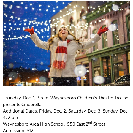
Thursday. Dec. 1, 7 p.m. Waynesboro Children’s Theatre Troupe
presents Cinderella
Additional Dates: Friday, Dec. 2; Saturday, Dec. 3; Sunday, Dec.
4, 2 p.m.
nd
Waynesboro Area High School- 550 East 2
Street
Admission: $12