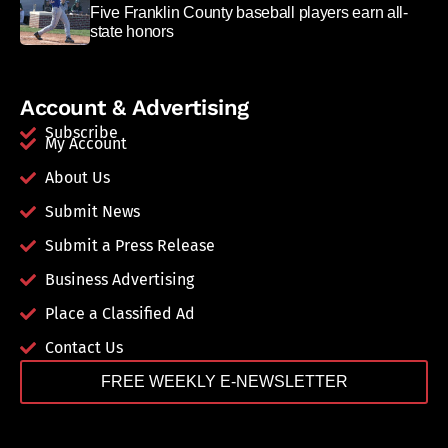
Five Franklin County baseball players earn all-
state honors
Account & Advertising
Subscribe
My Account
About Us
Submit News
Submit a Press Release
Business Advertising
Place a Classified Ad
Contact Us
FREE WEEKLY E-NEWSLETTER