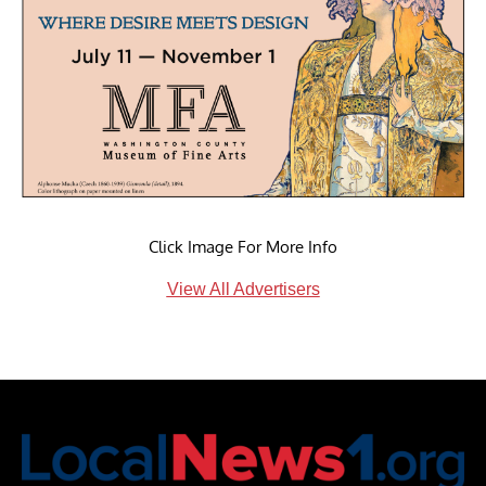
Click Image For More Info
View All Advertisers