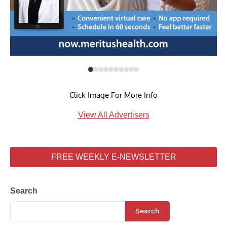
Click Image For More Info
View All Advertisers
FREE WEEKLY E-NEWSLETTER
Search
Search