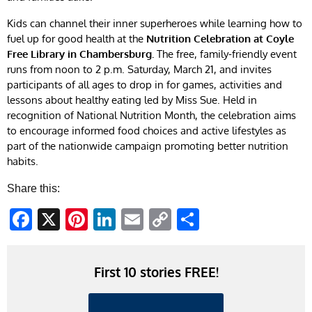
Kids can channel their inner superheroes while learning how to
fuel up for good health at the
Nutrition Celebration at Coyle
Free Library in Chambersburg.
The free, family-friendly event
runs from noon to 2 p.m. Saturday, March 21, and invites
participants of all ages to drop in for games, activities and
lessons about healthy eating led by Miss Sue. Held in
recognition of National Nutrition Month, the celebration aims
to encourage informed food choices and active lifestyles as
part of the nationwide campaign promoting better nutrition
habits.
Share this:
Facebook
X
Pinterest
LinkedIn
Email
Copy
Share
Link
First 10 stories FREE!