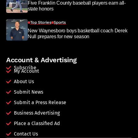
Five Franklin County baseball players earn all-
state honors
Top Stories
Sports
New Waynesboro boys basketball coach Derek
Null prepares for new season
Account & Advertising
Subscribe
My Account
About Us
Submit News
Submit a Press Release
Business Advertising
Place a Classified Ad
Contact Us