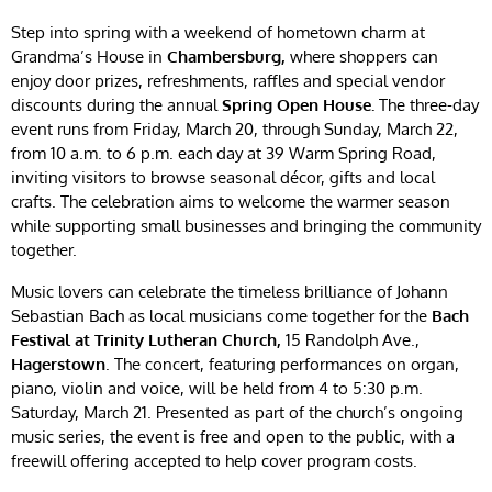
Step into spring with a weekend of hometown charm at
Grandma’s House in
Chambersburg,
where shoppers can
enjoy door prizes, refreshments, raffles and special vendor
discounts during the annual
Spring Open House.
The three-day
event runs from Friday, March 20, through Sunday, March 22,
from 10 a.m. to 6 p.m. each day at 39 Warm Spring Road,
inviting visitors to browse seasonal décor, gifts and local
crafts. The celebration aims to welcome the warmer season
while supporting small businesses and bringing the community
together.
Music lovers can celebrate the timeless brilliance of Johann
Sebastian Bach as local musicians come together for the
Bach
Festival at Trinity Lutheran Church,
15 Randolph Ave.,
Hagerstown
. The concert, featuring performances on organ,
piano, violin and voice, will be held from 4 to 5:30 p.m.
Saturday, March 21. Presented as part of the church’s ongoing
music series, the event is free and open to the public, with a
freewill offering accepted to help cover program costs.