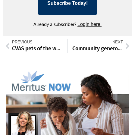
Subscribe Today!
Already a subscriber?
Login here.
PREVIOUS
NEXT
CVAS pets of the week
Community generosity turns jewelry into homes via Habitat auction