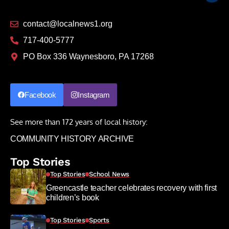
contact@localnews1.org
717-400-5777
PO Box 336 Waynesboro, PA 17268
Facebook
Instagram
See more than 172 years of local history:
COMMUNITY HISTORY ARCHIVE
Top Stories
Top Stories
School News
Greencastle teacher celebrates recovery with first
children’s book
Top Stories
Sports