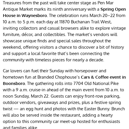
Treasures from the past will take center stage as Pen Mar
Antique Market marks its ninth anniversary with a
Spring Open
House in Waynesboro.
The celebration runs March 20–22 from
10 a.m. to 5 p.m. each day at 11870 Buchanan Trail West,
inviting collectors and casual browsers alike to explore vintage
furniture, décor, and collectibles. The market’s vendors will
showcase unique finds and special sales throughout the
weekend, offering visitors a chance to discover a bit of history
and support a local favorite that’s been connecting the
community with timeless pieces for nearly a decade.
Car lovers can fuel their Sunday with horsepower and
hometown fun at Branded Chophouse’s
Cars & Coffee event in
Boonsboro.
The gathering rolls into 7704 Old National Pike
with a 9 a.m. cruise-in ahead of the main event from 10 a.m. to
noon Sunday, March 22. Guests can enjoy front-row parking,
outdoor vendors, giveaways and prizes, plus a festive spring
twist — an egg hunt and photos with the Easter Bunny. Brunch
will also be served inside the restaurant, adding a hearty
option to this community car meet-up hosted for enthusiasts
and families alike.