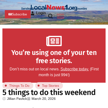
Serving Franklin, PA and Washington, MD Counties
Login
Subscribe
You’re using one of your ten
free stories.
Don’t miss out on local news.
Subscribe today.
(First
month is just 99¢!)
Things To Do
Top Stories
5 things to do this weekend
Jillian Pavlick
March 20, 2026