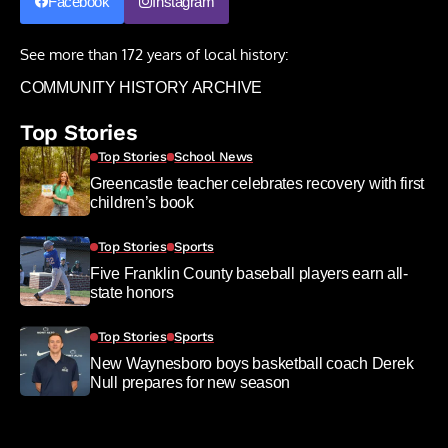
Facebook
Instagram
See more than 172 years of local history:
COMMUNITY HISTORY ARCHIVE
Top Stories
Top Stories
School News
Greencastle teacher celebrates recovery with first
children’s book
Top Stories
Sports
Five Franklin County baseball players earn all-
state honors
Top Stories
Sports
New Waynesboro boys basketball coach Derek
Null prepares for new season