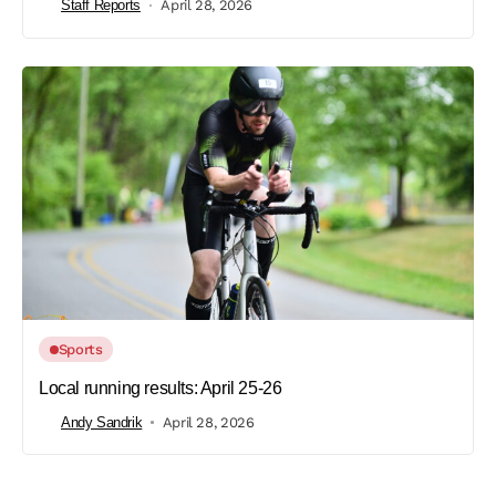
Staff Reports
April 28, 2026
Sports
Local running results: April 25-26
Andy Sandrik
April 28, 2026