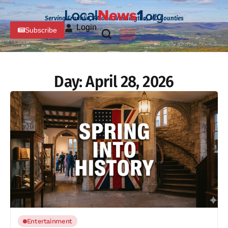
Serving Franklin, PA and Washington, MD Counties
Login
Subscribe
Day:
April 28, 2026
Entertainment