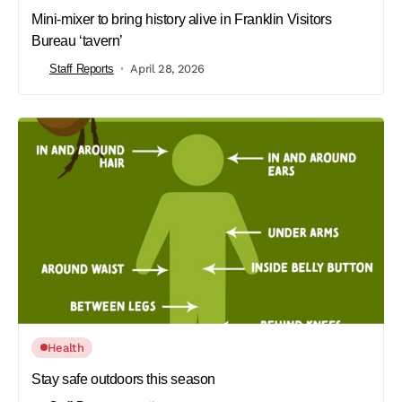
Mini-mixer to bring history alive in Franklin Visitors
Bureau ‘tavern’
Staff Reports
April 28, 2026
Health
Stay safe outdoors this season