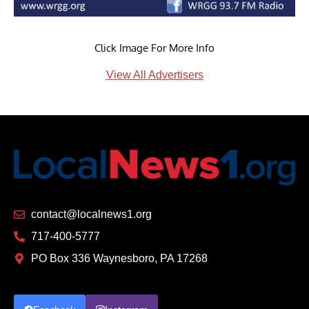
Click Image For More Info
View All Advertisers
contact@localnews1.org
717-400-5777
PO Box 336 Waynesboro, PA 17268