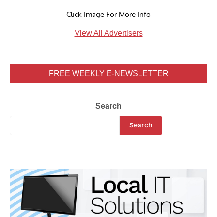
Click Image For More Info
View All Advertisers
FREE WEEKLY E-NEWSLETTER
Search
Search