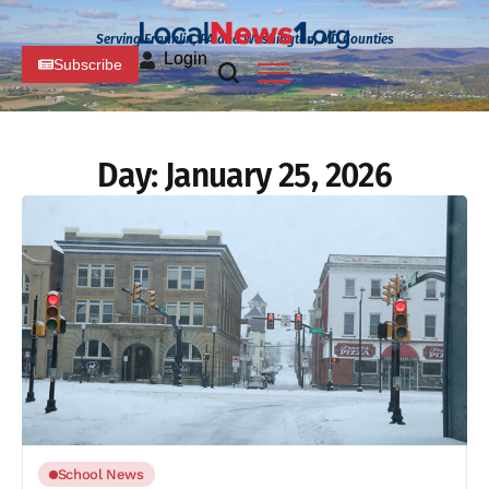
Serving Franklin, PA and Washington, MD Counties
Login
Subscribe
Day:
January 25, 2026
School News