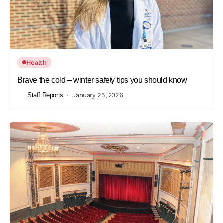
Health
Brave the cold – winter safety tips you should know
Staff Reports
January 25, 2026