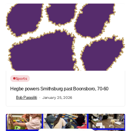
Sports
Hegbe powers Smithsburg past Boonsboro, 70-60
Bob Parasiliti
January 25, 2026