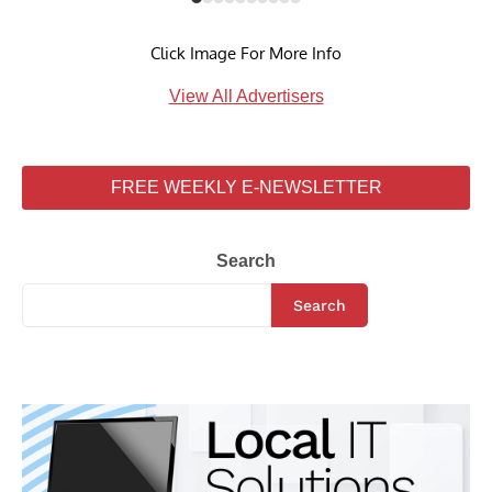
Click Image For More Info
View All Advertisers
FREE WEEKLY E-NEWSLETTER
Search
Search