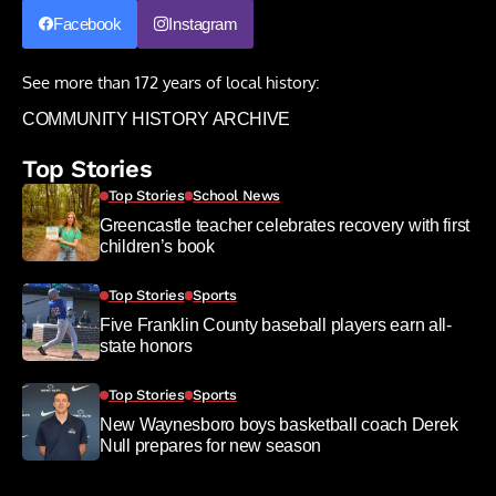
Facebook
Instagram
See more than 172 years of local history:
COMMUNITY HISTORY ARCHIVE
Top Stories
Top Stories
School News
Greencastle teacher celebrates recovery with first
children’s book
Top Stories
Sports
Five Franklin County baseball players earn all-
state honors
Top Stories
Sports
New Waynesboro boys basketball coach Derek
Null prepares for new season