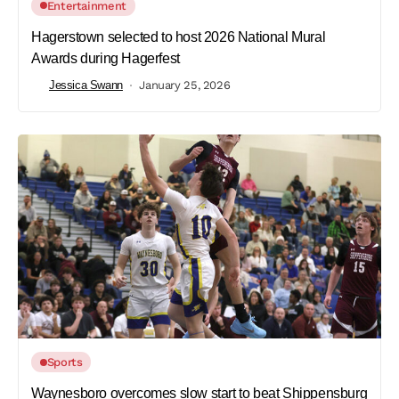
Entertainment
Hagerstown selected to host 2026 National Mural
Awards during Hagerfest
Jessica Swann
January 25, 2026
Sports
Waynesboro overcomes slow start to beat Shippensburg