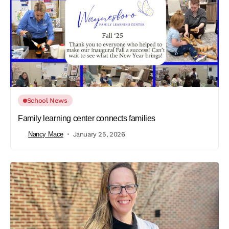
School News
Family learning center connects families
Nancy Mace
January 25, 2026