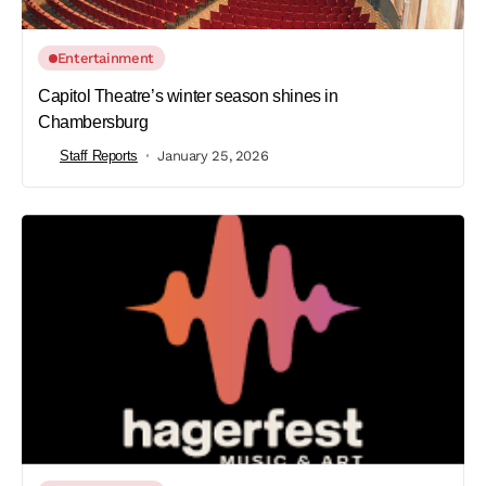
Entertainment
Capitol Theatre’s winter season shines in
Chambersburg
Staff Reports
January 25, 2026