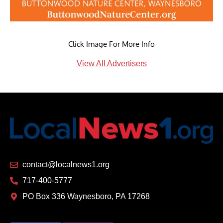
Click Image For More Info
View All Advertisers
contact@localnews1.org
717-400-5777
PO Box 336 Waynesboro, PA 17268