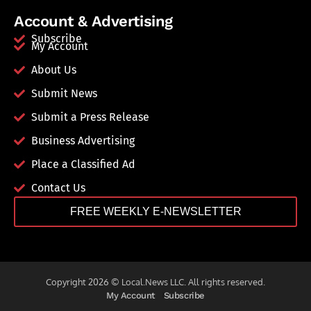
Account & Advertising
Subscribe
My Account
About Us
Submit News
Submit a Press Release
Business Advertising
Place a Classified Ad
Contact Us
FREE WEEKLY E-NEWSLETTER
Copyright 2026 © Local.News LLC. All rights reserved.
My Account
Subscribe