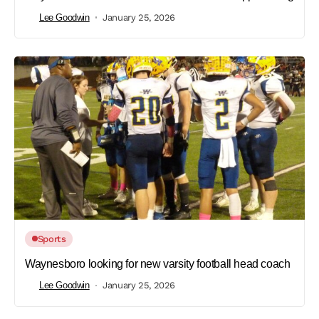
Lee Goodwin
January 25, 2026
Sports
Waynesboro looking for new varsity football head coach
Lee Goodwin
January 25, 2026