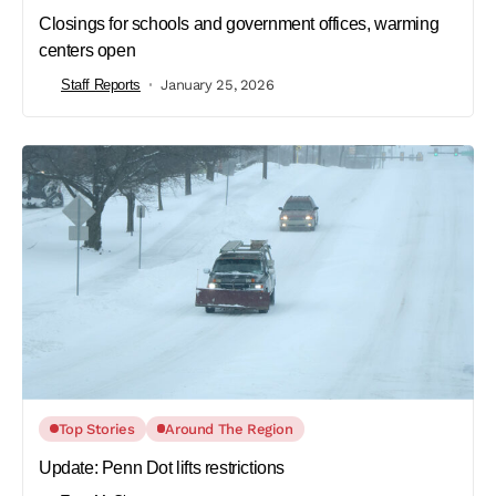
Closings for schools and government offices, warming
centers open
Staff Reports
January 25, 2026
Top Stories
Around The Region
Update: Penn Dot lifts restrictions