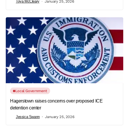
Toya McCleary
January 25, 2026
Local Government
Hagerstown raises concerns over proposed ICE
detention center
Jessica Swann
January 25, 2026