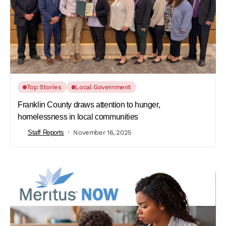
Top Stories
Local Government
Franklin County draws attention to hunger,
homelessness in local communities
Staff Reports
November 16, 2025