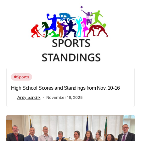
Sports
High School Scores and Standings from Nov. 10-16
Andy Sandrik
November 16, 2025