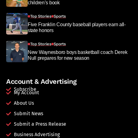
children’s book
Top Stories
Sports
Five Franklin County baseball players earn all-
state honors
Top Stories
Sports
New Waynesboro boys basketball coach Derek
Null prepares for new season
Account & Advertising
Subscribe
My Account
About Us
Submit News
Submit a Press Release
Business Advertising