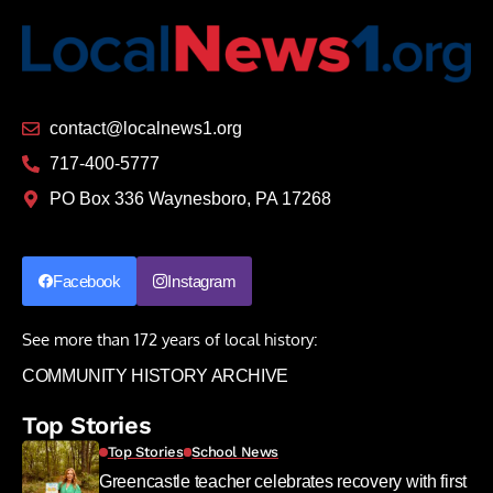
contact@localnews1.org
717-400-5777
PO Box 336 Waynesboro, PA 17268
Facebook
Instagram
See more than 172 years of local history:
COMMUNITY HISTORY ARCHIVE
Top Stories
Top Stories
School News
Greencastle teacher celebrates recovery with first