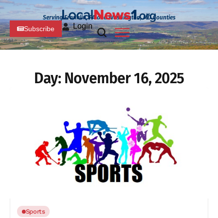
Serving Franklin, PA and Washington, MD Counties
Login
Subscribe
Day:
November 16, 2025
Sports