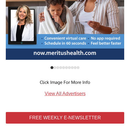
Click Image For More Info
View All Advertisers
FREE WEEKLY E-NEWSLETTER