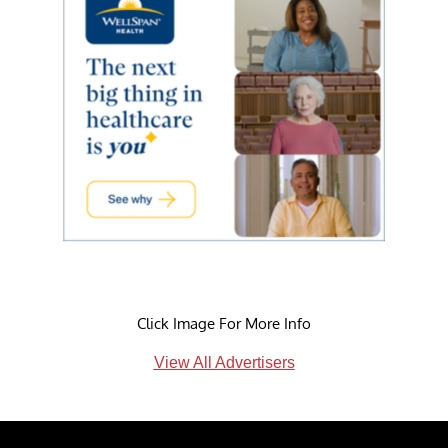
Click Image For More Info
View All Advertisers