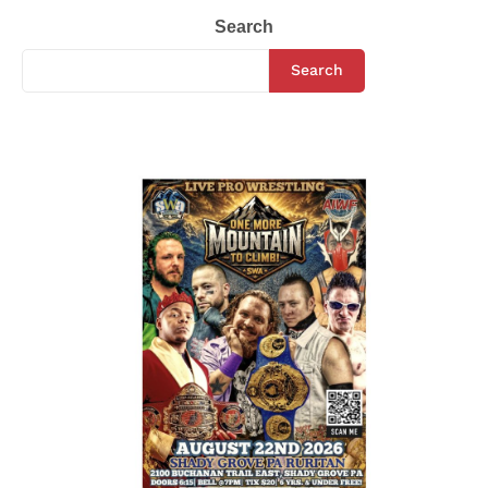
Search
Search