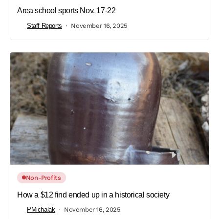
Area school sports Nov. 17-22
Staff Reports
November 16, 2025
Non-Profits
How a $12 find ended up in a historical society
PMichalak
November 16, 2025