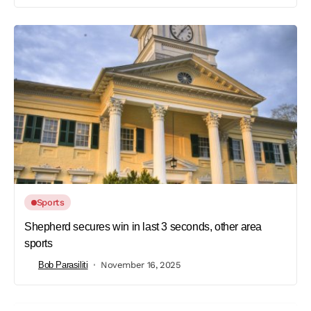
Sports
Shepherd secures win in last 3 seconds, other area
sports
Bob Parasiliti
November 16, 2025