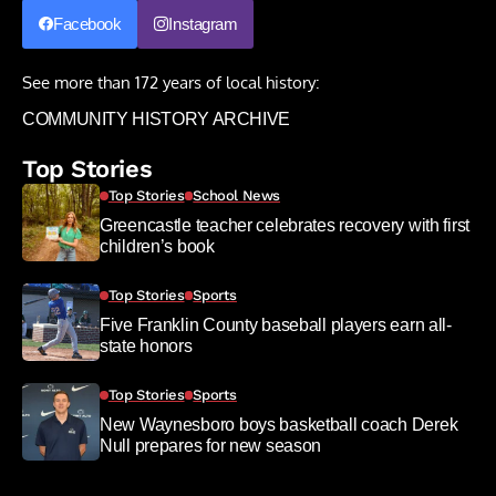
Facebook
Instagram
See more than 172 years of local history:
COMMUNITY HISTORY ARCHIVE
Top Stories
Top Stories
School News
Greencastle teacher celebrates recovery with first
children’s book
Top Stories
Sports
Five Franklin County baseball players earn all-
state honors
Top Stories
Sports
New Waynesboro boys basketball coach Derek
Null prepares for new season