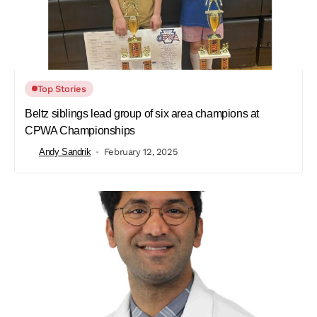
Top Stories
Beltz siblings lead group of six area champions at
CPWA Championships
Andy Sandrik
February 12, 2025