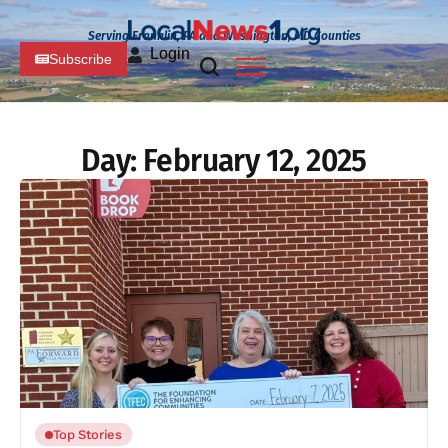
Serving Franklin, PA and Washington, MD Counties
Login
Subscribe
Day:
February 12, 2025
Top Stories