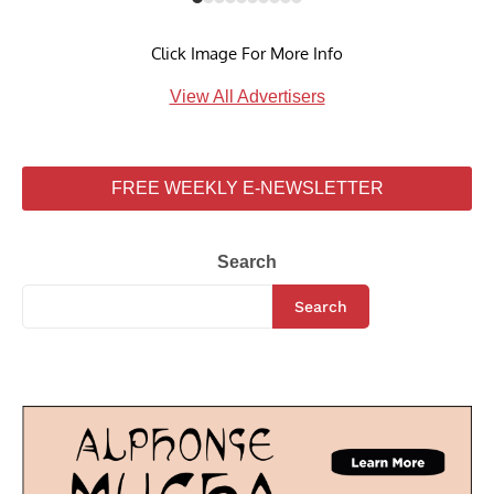
Click Image For More Info
View All Advertisers
FREE WEEKLY E-NEWSLETTER
Search
Search