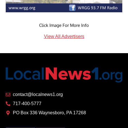
Click Image For More Info
View All Advertisers
contact@localnews1.org
717-400-5777
PO Box 336 Waynesboro, PA 17268