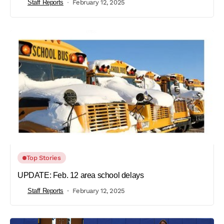
Staff Reports
February 12, 2025
Top Stories
UPDATE: Feb. 12 area school delays
Staff Reports
February 12, 2025