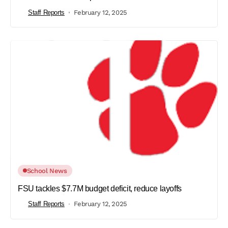
Staff Reports
February 12, 2025
School News
FSU tackles $7.7M budget deficit, reduce layoffs
Staff Reports
February 12, 2025