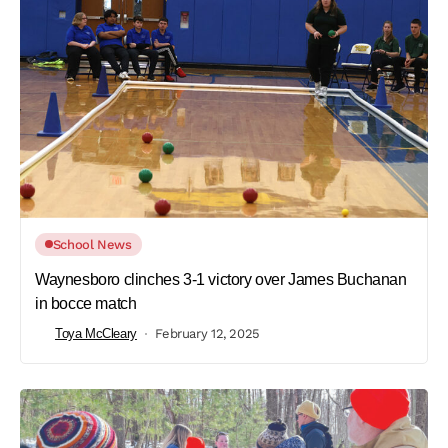
School News
Waynesboro clinches 3-1 victory over James Buchanan
in bocce match
Toya McCleary
February 12, 2025