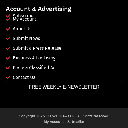
Account & Advertising
Subscribe
My Account
About Us
Submit News
Submit a Press Release
Business Advertising
Place a Classified Ad
Contact Us
FREE WEEKLY E-NEWSLETTER
Copyright 2026 © Local.News LLC. All rights reserved.
My Account
Subscribe