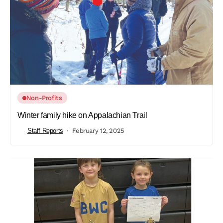
Non-Profits
Winter family hike on Appalachian Trail
Staff Reports
February 12, 2025