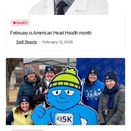
Health
February is American Heart Health month
Staff Reports
February 12, 2025