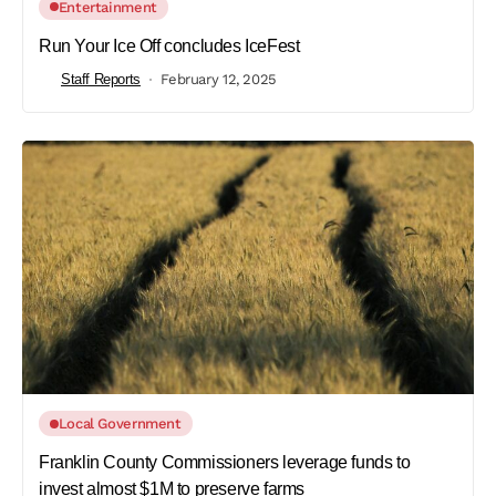
Entertainment
Run Your Ice Off concludes IceFest
Staff Reports
February 12, 2025
Local Government
Franklin County Commissioners leverage funds to
invest almost $1M to preserve farms