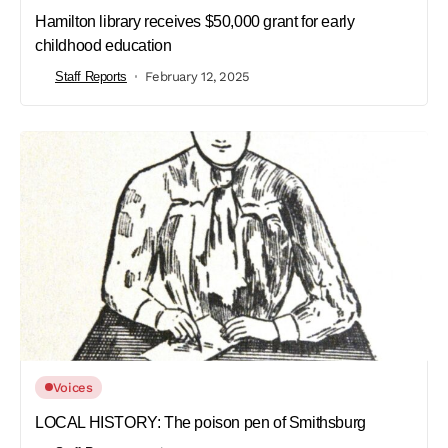
Hamilton library receives $50,000 grant for early
childhood education
Staff Reports
February 12, 2025
Voices
LOCAL HISTORY: The poison pen of Smithsburg