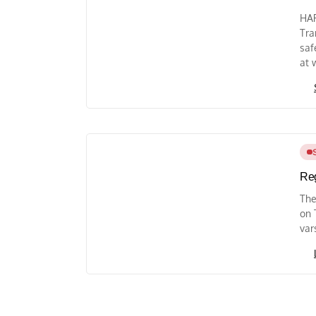
HAR
Tra
saf
at 
Reg
The
on 
var