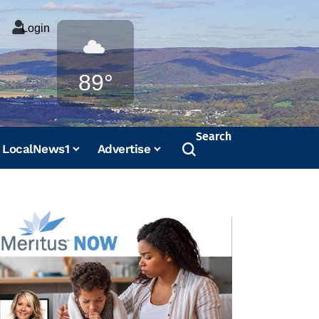
Login
Weather
89°
Search
LocalNews1
Advertise