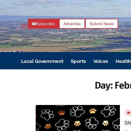
Subscribe
Advertise
Submit News
Local Government
Sports
Voices
Health
Day:
Feb
SNI