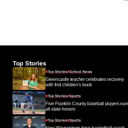
Top Stories
Top Stories
School News
Greencastle teacher celebrates recovery
with first children’s book
Top Stories
Sports
Five Franklin County baseball players ear
all-state honors
Top Stories
Sports
New Waynesboro boys basketball coach