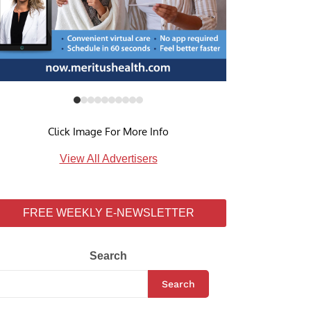
Click Image For More Info
View All Advertisers
FREE WEEKLY E-NEWSLETTER
Search
Search