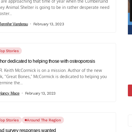
are approaching that time of year when the Cumberland
ley Animal Shelter is going to be in rather desperate need
oster...
Jennifer Vanderau
February 13, 2023
Top Stories
hor dedicated to helping those with osteoporosis
 R. Keith McCormick is on a mission. Author of the new
k, “Great Bones,” McCormick is dedicated to helping you
ermine the...
Nancy Mace
February 13, 2023
Top Stories
Around The Region
d survey responses wanted