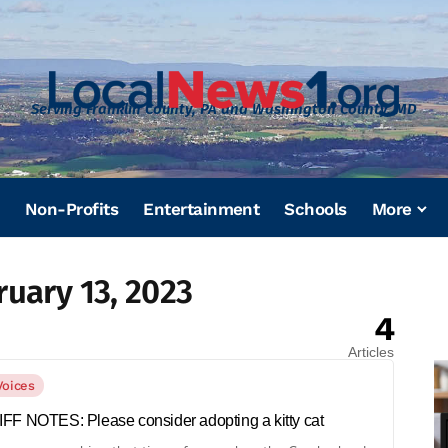
Serving Franklin County, PA and Washington County, MD
Non-Profits
Entertainment
Schools
More
ruary 13, 2023
4
Articles
Voices
FF NOTES: Please consider adopting a kitty cat