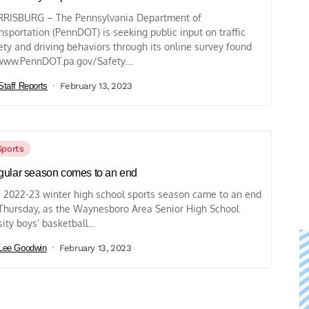
RISBURG – The Pennsylvania Department of
nsportation (PennDOT) is seeking public input on traffic
ety and driving behaviors through its online survey found
www.PennDOT.pa.gov/Safety....
Staff Reports
February 13, 2023
Sports
ular season comes to an end
 2022-23 winter high school sports season came to an end
Thursday, as the Waynesboro Area Senior High School
sity boys’ basketball...
Lee Goodwin
February 13, 2023