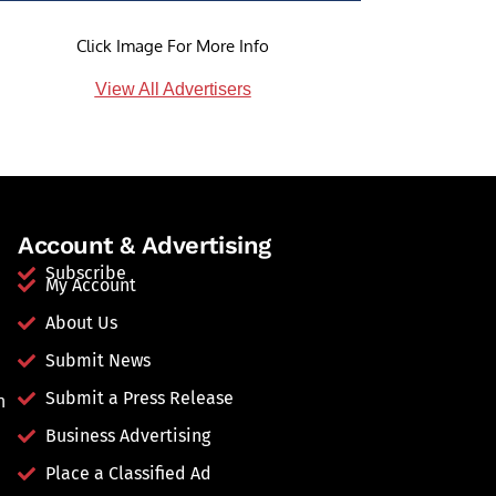
Click Image For More Info
View All Advertisers
Account & Advertising
Subscribe
My Account
About Us
Submit News
Submit a Press Release
n
Business Advertising
Place a Classified Ad