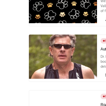
We 
Val
of f
Aut
Dr.
boo
det
Roa