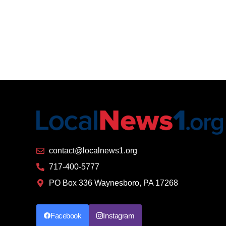
contact@localnews1.org
717-400-5777
PO Box 336 Waynesboro, PA 17268
Facebook
Instagram