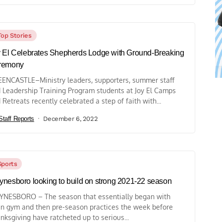
Top Stories
 El Celebrates Shepherds Lodge with Ground-Breaking
remony
ENCASTLE–Ministry leaders, supporters, summer staff
 Leadership Training Program students at Joy El Camps
 Retreats recently celebrated a step of faith with...
Staff Reports
December 6, 2022
Sports
nesboro looking to build on strong 2021-22 season
NESBORO – The season that essentially began with
n gym and then pre-season practices the week before
nksgiving have ratcheted up to serious...