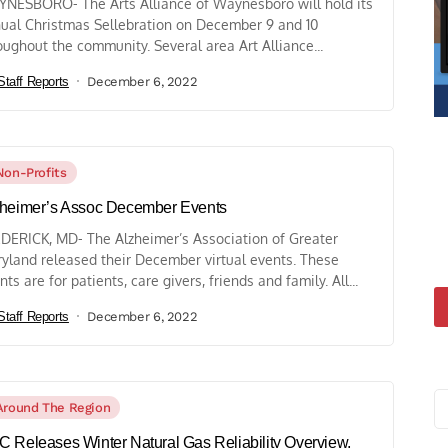
NESBORO- The Arts Alliance of Waynesboro will hold its
ual Christmas Sellebration on December 9 and 10
oughout the community. Several area Art Alliance...
Staff Reports
December 6, 2022
Non-Profits
heimer’s Assoc December Events
DERICK, MD- The Alzheimer’s Association of Greater
yland released their December virtual events. These
nts are for patients, care givers, friends and family. All...
Staff Reports
December 6, 2022
Around The Region
 Releases Winter Natural Gas Reliability Overview,