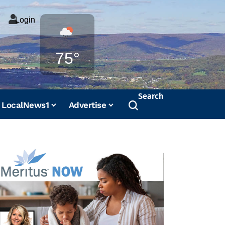
Login
Weather
75°
Search
LocalNews1
Advertise