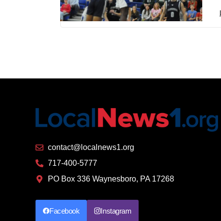
contact@localnews1.org
717-400-5777
PO Box 336 Waynesboro, PA 17268
Facebook
Instagram