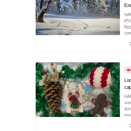
Enc
HAR
(PU
Rep
com
Loc
cap
HAR
ann
dur
orn