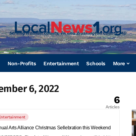
Serving Franklin County, PA and Washington County, MD
Non-Profits
Entertainment
Schools
More
ember 6, 2022
6
Articles
Entertainment
ual Arts Alliance Christmas Sellebration this Weekend