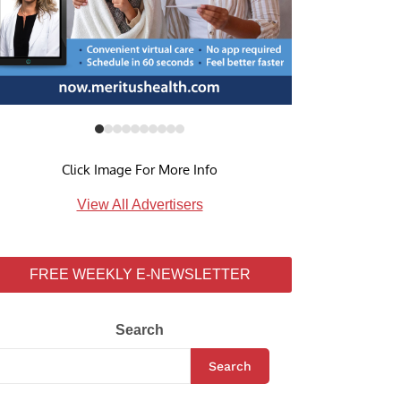
Click Image For More Info
View All Advertisers
FREE WEEKLY E-NEWSLETTER
Search
Search