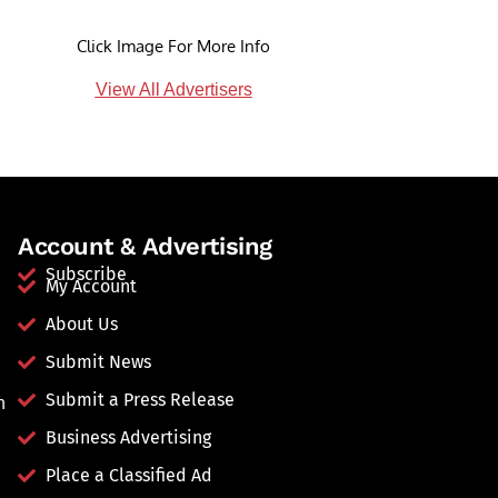
Click Image For More Info
View All Advertisers
Account & Advertising
Subscribe
My Account
About Us
Submit News
Submit a Press Release
n
Business Advertising
Place a Classified Ad