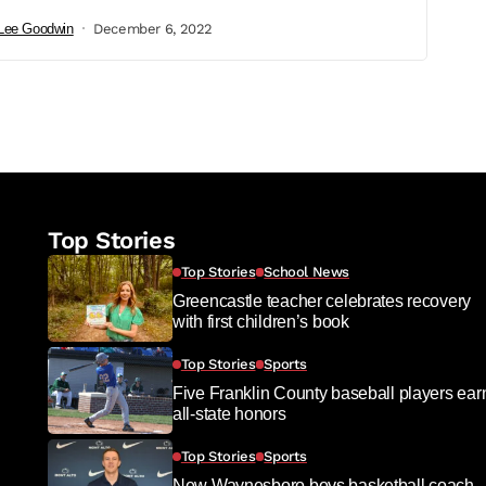
Lee Goodwin
December 6, 2022
Top Stories
Top Stories
School News
Greencastle teacher celebrates recovery
with first children’s book
Top Stories
Sports
Five Franklin County baseball players ear
all-state honors
Top Stories
Sports
New Waynesboro boys basketball coach