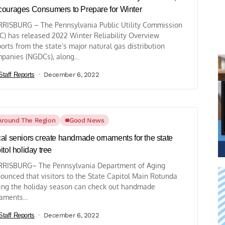
ourages Consumers to Prepare for Winter
RISBURG – The Pennsylvania Public Utility Commission
C) has released 2022 Winter Reliability Overview
orts from the state’s major natural gas distribution
panies (NGDCs), along...
Staff Reports
December 6, 2022
Around The Region
Good News
al seniors create handmade ornaments for the state
itol holiday tree
RISBURG– The Pennsylvania Department of Aging
ounced that visitors to the State Capitol Main Rotunda
ing the holiday season can check out handmade
aments...
Staff Reports
December 6, 2022