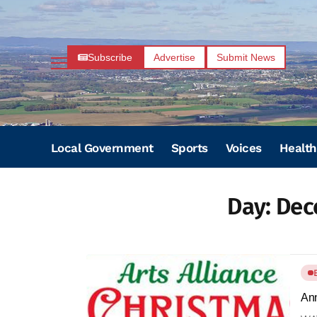
Subscribe
Advertise
Submit News
Local Government
Sports
Voices
Health
Day:
Dec
Ann