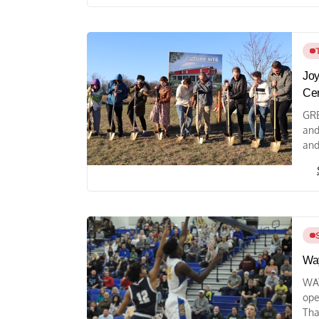
Joy
Ce
GRE
and
and
Way
WAY
ope
Tha