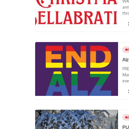
WAY
ann
thr
Alz
FRE
Mar
eve
PUC