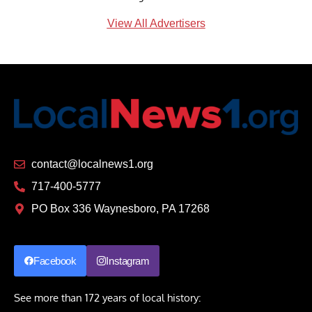
View All Advertisers
contact@localnews1.org
717-400-5777
PO Box 336 Waynesboro, PA 17268
Facebook
Instagram
See more than 172 years of local history: