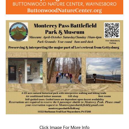
Click Image For More Info