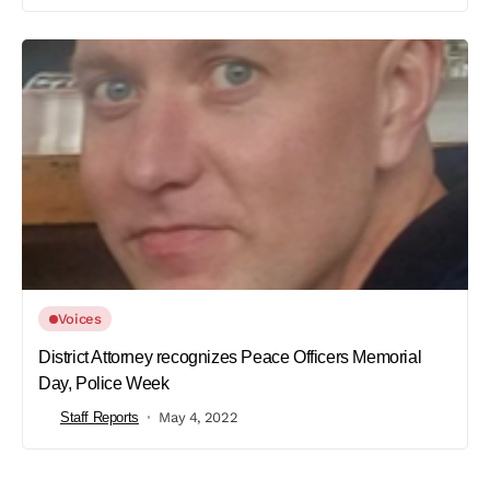
Voices
District Attorney recognizes Peace Officers Memorial
Day, Police Week
Staff Reports
May 4, 2022