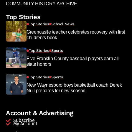
COMMUNITY HISTORY ARCHIVE
Top Stories
Top Stories
School News
Greencastle teacher celebrates recovery with first
children’s book
Top Stories
Sports
Five Franklin County baseball players earn all-
state honors
Top Stories
Sports
New Waynesboro boys basketball coach Derek
Null prepares for new season
Account & Advertising
Subscribe
My Account