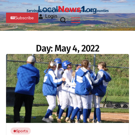
Serving Franklin, PA and Washington, MD Counties
Login
Subscribe
Day:
May 4, 2022
Sports