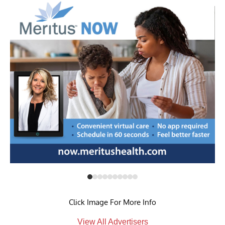
Click Image For More Info
View All Advertisers