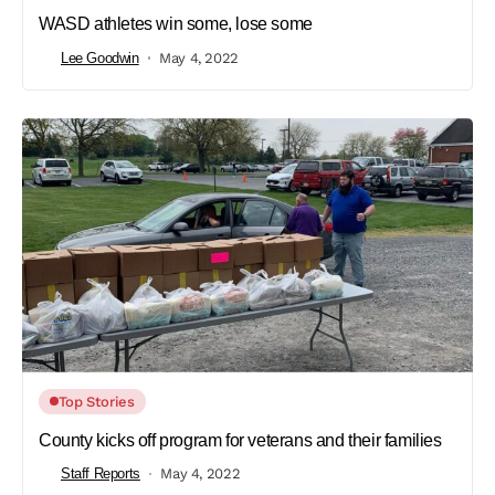
WASD athletes win some, lose some
Lee Goodwin
May 4, 2022
Top Stories
County kicks off program for veterans and their families
Staff Reports
May 4, 2022