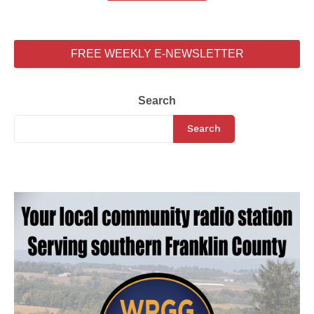
FREE WEEKLY E-NEWSLETTER
Search
Search