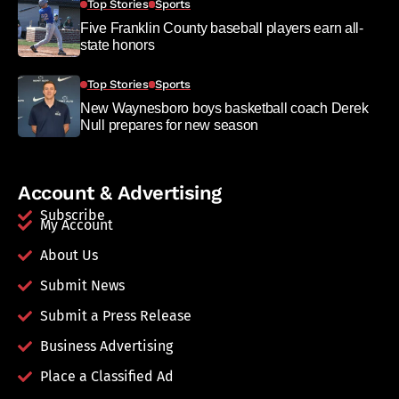
Top Stories
Sports
Five Franklin County baseball players earn all-
state honors
Top Stories
Sports
New Waynesboro boys basketball coach Derek
Null prepares for new season
Account & Advertising
Subscribe
My Account
About Us
Submit News
Submit a Press Release
Business Advertising
Place a Classified Ad