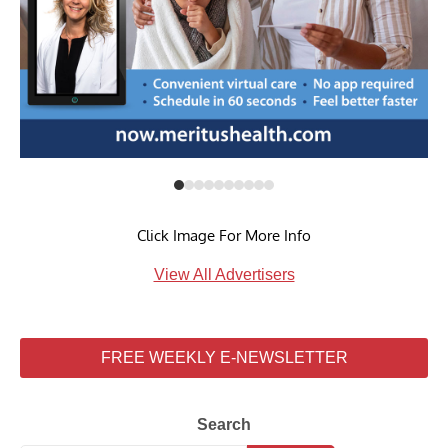
Click Image For More Info
View All Advertisers
FREE WEEKLY E-NEWSLETTER
Search