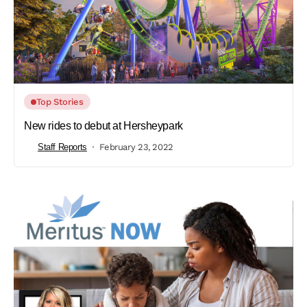
Top Stories
New rides to debut at Hersheypark
Staff Reports
February 23, 2022