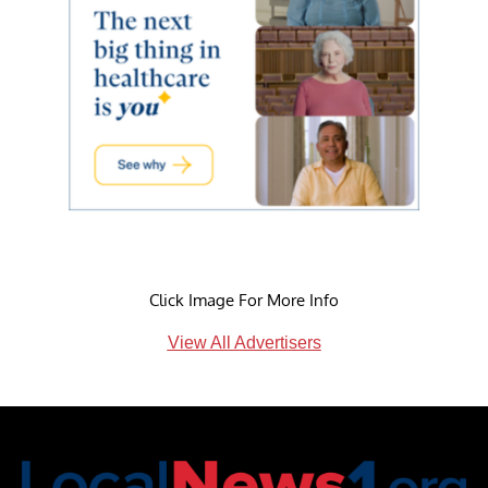
Click Image For More Info
View All Advertisers