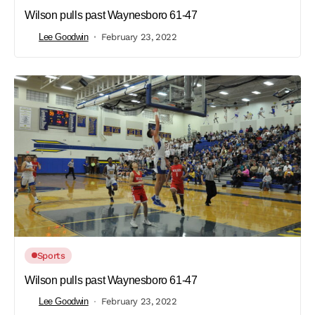
Wilson pulls past Waynesboro 61-47
Lee Goodwin
February 23, 2022
Sports
Wilson pulls past Waynesboro 61-47
Lee Goodwin
February 23, 2022