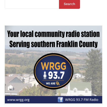
Search