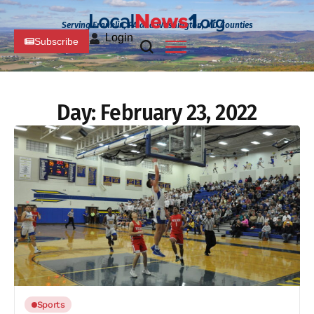
Serving Franklin, PA and Washington, MD Counties
Login
Subscribe
Day:
February 23, 2022
Sports