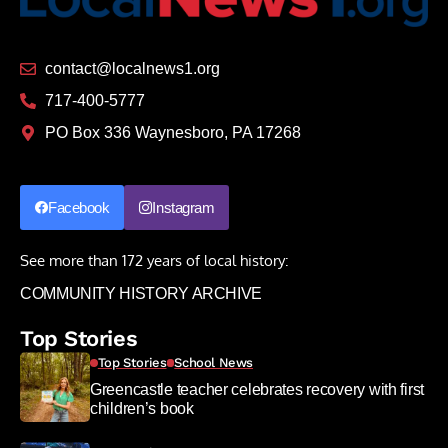
contact@localnews1.org
717-400-5777
PO Box 336 Waynesboro, PA 17268
Facebook
Instagram
See more than 172 years of local history:
COMMUNITY HISTORY ARCHIVE
Top Stories
Top Stories
School News
Greencastle teacher celebrates recovery with first
children’s book