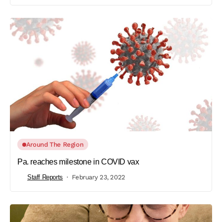
Around The Region
Pa. reaches milestone in COVID vax
Staff Reports
February 23, 2022