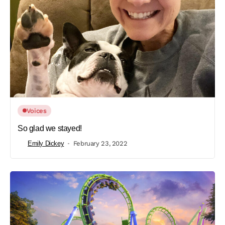
Voices
So glad we stayed!
Emily Dickey
February 23, 2022