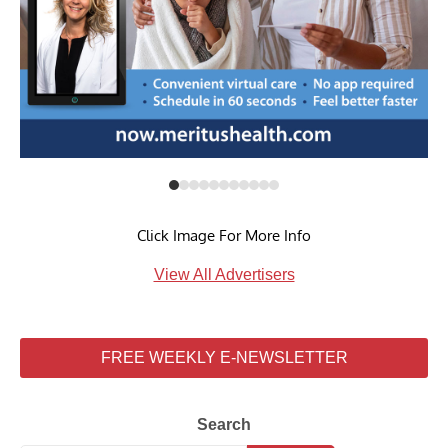
Click Image For More Info
View All Advertisers
FREE WEEKLY E-NEWSLETTER
Search