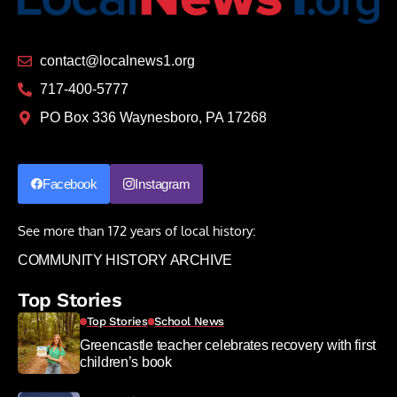
contact@localnews1.org
717-400-5777
PO Box 336 Waynesboro, PA 17268
Facebook
Instagram
See more than 172 years of local history:
COMMUNITY HISTORY ARCHIVE
Top Stories
Top Stories
School News
Greencastle teacher celebrates recovery with first
children’s book