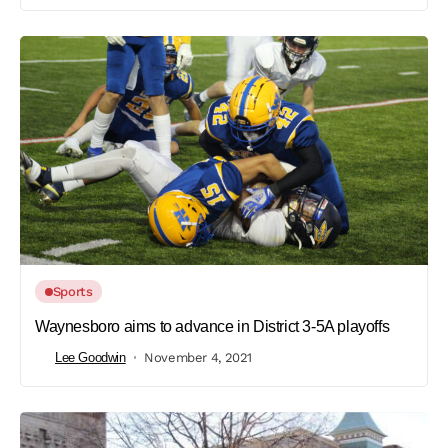
Sports
Waynesboro aims to advance in District 3-5A playoffs
Lee Goodwin
November 4, 2021