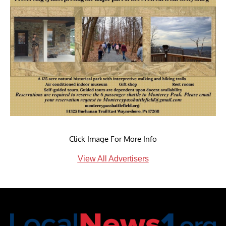
Click Image For More Info
View All Advertisers