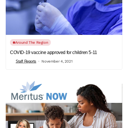
Around The Region
COVID-19 vaccine approved for children 5-11
Staff Reports
November 4, 2021