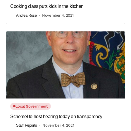
Cooking class puts kids in the kitchen
Andrea Rose
November 4, 2021
Local Government
Schemel to host hearing today on transparency
Staff Reports
November 4, 2021