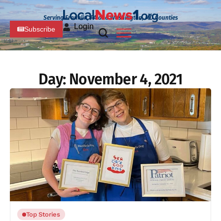
Serving Franklin, PA and Washington, MD Counties
Login
Subscribe
Day:
November 4, 2021
Top Stories