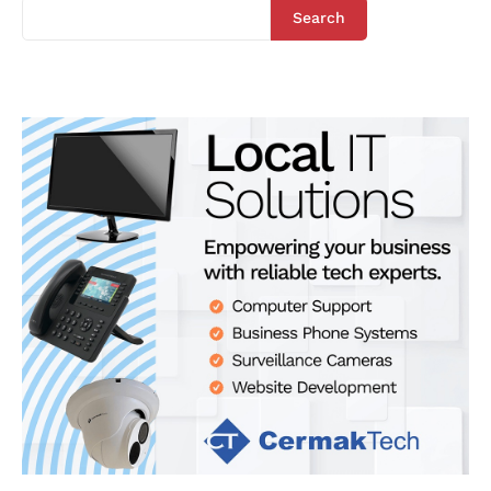
Search