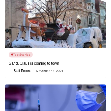
Top Stories
Santa Claus is coming to town
Staff Reports
November 4, 2021