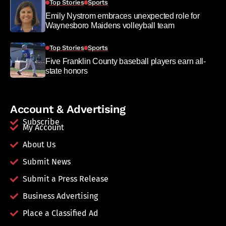
Top Stories
Sports
Emily Nystrom embraces unexpected role for
Waynesboro Maidens volleyball team
Top Stories
Sports
Five Franklin County baseball players earn all-
state honors
Account & Advertising
Subscribe
My Account
About Us
Submit News
Submit a Press Release
Business Advertising
Place a Classified Ad