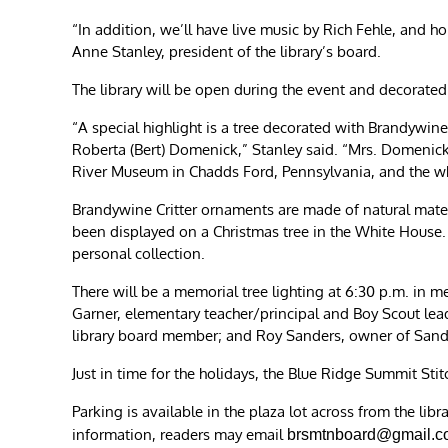
“In addition, we’ll have live music by Rich Fehle, and h
Anne Stanley, president of the library’s board.
The library will be open during the event and decorated
“A special highlight is a tree decorated with Brandywin
Roberta (Bert) Domenick,” Stanley said. “Mrs. Domenic
River Museum in Chadds Ford, Pennsylvania, and the whi
Brandywine Critter ornaments are made of natural mate
been displayed on a Christmas tree in the White House.
personal collection.
There will be a memorial tree lighting at 6:30 p.m. i
Garner, elementary teacher/principal and Boy Scout lea
library board member; and Roy Sanders, owner of Sander
Just in time for the holidays, the Blue Ridge Summit Stitc
Parking is available in the plaza lot across from the lib
information, readers may email
brsmtnboard@gmail.