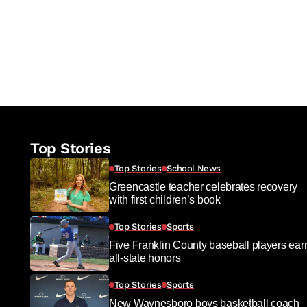
Top Stories
Top Stories
School News
Greencastle teacher celebrates recovery
with first children’s book
Top Stories
Sports
Five Franklin County baseball players ear
all-state honors
Top Stories
Sports
New Waynesboro boys basketball coach