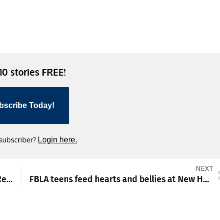
 10 stories FREE!
bscribe Today!
 subscriber?
Login here.
NEXT
Star Party to light up night sky at Pine Hill Recreation Area
FBLA teens feed hearts and bellies at New Hope Shelter