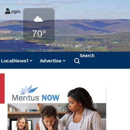
Login
Weather
70°
Search
LocalNews1
Advertise