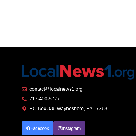
contact@localnews1.org
717-400-5777
PO Box 336 Waynesboro, PA 17268
Facebook
Instagram