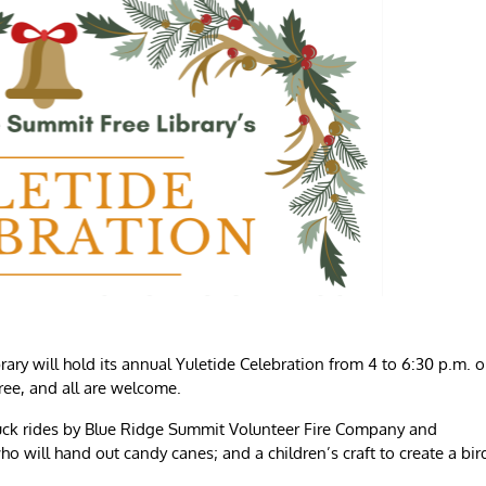
y will hold its annual Yuletide Celebration from 4 to 6:30 p.m. 
free, and all are welcome.
e truck rides by Blue Ridge Summit Volunteer Fire Company and
 will hand out candy canes; and a children’s craft to create a bir