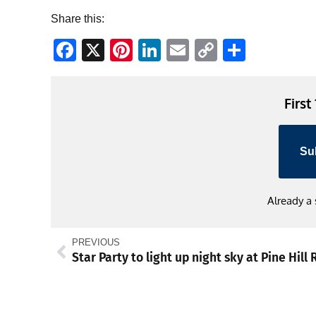
Share this:
Facebook
X
Pinterest
LinkedIn
Email
Copy
Share
Link
First
Su
Already a
PREVIOUS