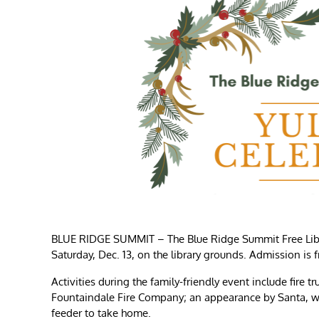
BLUE RIDGE SUMMIT – The Blue Ridge Summit Free Librar
Saturday, Dec. 13, on the library grounds. Admission is 
Activities during the family-friendly event include fir
Fountaindale Fire Company; an appearance by Santa, who
feeder to take home.