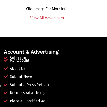
Click Image For More Info
View All Advertisers
Account & Advertising
Subscribe
My Account
About Us
Submit News
Submit a Press Release
n
Business Advertising
Place a Classified Ad