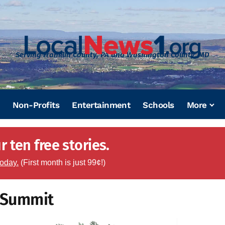
Serving Franklin County, PA and Washington County, MD
Non-Profits
Entertainment
Schools
More
 ten free stories.
today.
(First month is just 99¢!)
e Summit