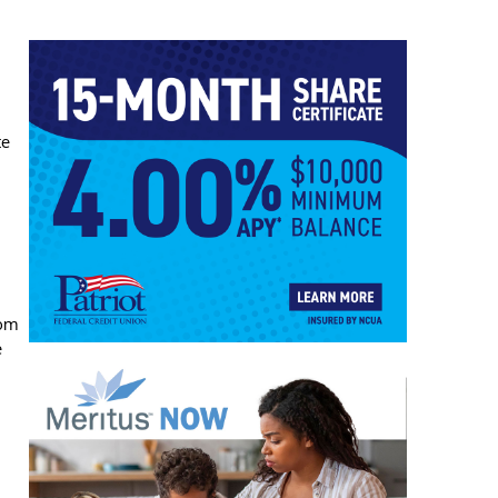
te
Tom
e