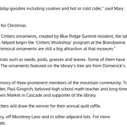
oliday goodies including cookies and hot or cold cider,” said Mary
 for Christmas.
e Critters ornaments, created by Blue Ridge Summit resident, the la
k helped begin the ‘Critters Workshop’ program at the Brandywine
msical ornaments are still a big attraction at that museum.”
rials such as seeds, pods, grasses and leaves. Some of them have
 The ornaments featured on the library’s tree are from Domenick’s
n memory of three prominent members of the mountain community: 
der; Paul Gingrich, beloved high school math teacher and long-tim
s Market in Cascade and supporter of the library.
hers will draw the winner for their annual quilt raffle.
rary, off Monterey Lane and in other adjacent lots. For more
.
com