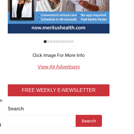
Click Image For More Info
View All Advertisers
FREE WEEKLY E-NEWSLETTER
on
Search
Search
d