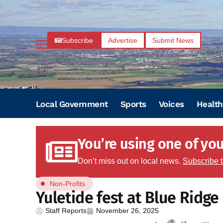
Subscribe
Advertise
Submit News
Local Government
Sports
Voices
Health
You’re using one of your
Don’t miss out on local news.
Subscribe 
Non-Profits
Yuletide fest at Blue Ridg
Staff Reports
November 26, 2025