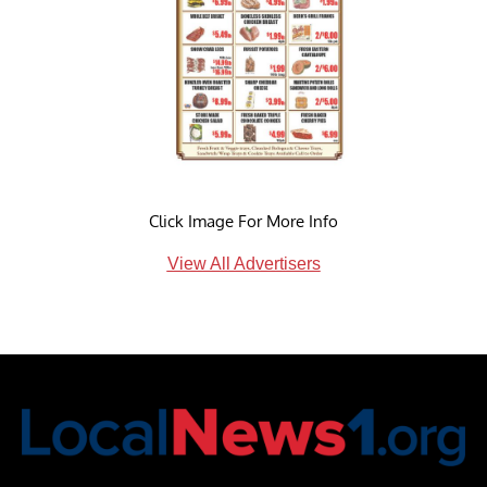
Click Image For More Info
View All Advertisers