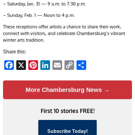
– Saturday, Jan. 31 — 9 a.m. to 7:30 p.m.
– Sunday, Feb. 1 — Noon to 4 p.m.
These receptions offer artists a chance to share their work,
connect with visitors, and celebrate Chambersburg’s vibrant
winter arts tradition.
Share this:
Facebook
X
Pinterest
LinkedIn
Email
Copy
Share
Link
More Chambersburg News →
First 10 stories FREE!
Subscribe Today!