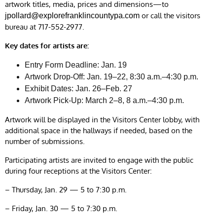
artwork titles, media, prices and dimensions—to
or call the visitors
jpollard@explorefranklincountypa.com
bureau at 717-552-2977.
Key dates for artists are:
Entry Form Deadline: Jan. 19
Artwork Drop-Off: Jan. 19–22, 8:30 a.m.–4:30 p.m.
Exhibit Dates: Jan. 26–Feb. 27
Artwork Pick-Up: March 2–8, 8 a.m.–4:30 p.m.
Artwork will be displayed in the Visitors Center lobby, with
additional space in the hallways if needed, based on the
number of submissions.
Participating artists are invited to engage with the public
during four receptions at the Visitors Center:
– Thursday, Jan. 29 — 5 to 7:30 p.m.
– Friday, Jan. 30 — 5 to 7:30 p.m.