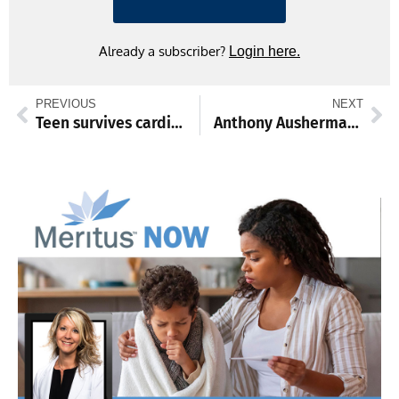
Already a subscriber?
Login here.
PREVIOUS
NEXT
Teen survives cardiac arrest with ECMO
Anthony Ausherman leads the way for Waynesboro wrestling