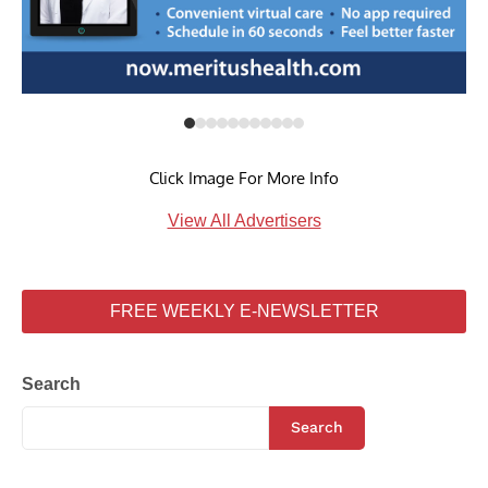
Click Image For More Info
View All Advertisers
FREE WEEKLY E-NEWSLETTER
Search
Search