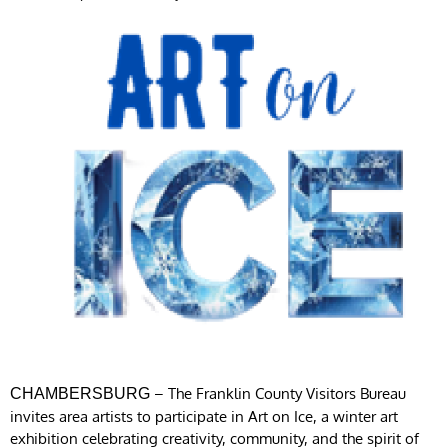
– The Franklin County Visitors Bureau
CHAMBERSBURG
invites area artists to participate in Art on Ice, a winter art
exhibition celebrating creativity, community, and the spirit of