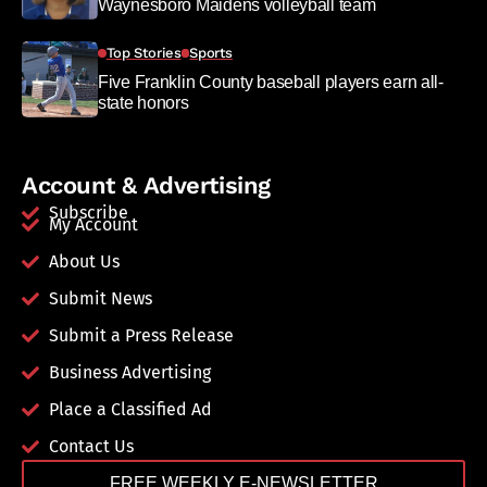
Waynesboro Maidens volleyball team
Top Stories
Sports
Five Franklin County baseball players earn all-
state honors
Account & Advertising
Subscribe
My Account
About Us
Submit News
Submit a Press Release
Business Advertising
Place a Classified Ad
Contact Us
FREE WEEKLY E-NEWSLETTER