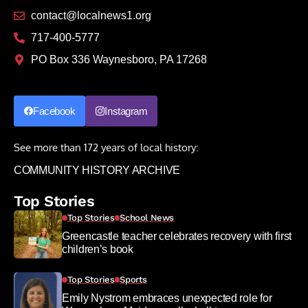
contact@localnews1.org
717-400-5777
PO Box 336 Waynesboro, PA 17268
Facebook
Instagram
See more than 172 years of local history:
COMMUNITY HISTORY ARCHIVE
Top Stories
Top Stories
School News
Greencastle teacher celebrates recovery with first
children’s book
Top Stories
Sports
Emily Nystrom embraces unexpected role for