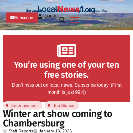
Serving Franklin, PA and Washington, MD Counties
Login
Subscribe
You’re using one of your ten
free stories.
Don’t miss out on local news.
Subscribe today.
(First
month is just 99¢!)
Entertainment
Top Stories
Winter art show coming to
Chambersburg
Staff Reports
January 13, 2026