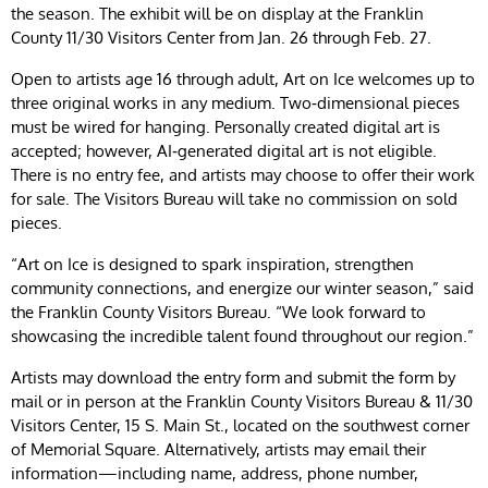
the season. The exhibit will be on display at the Franklin
County 11/30 Visitors Center from Jan. 26 through Feb. 27.
Open to artists age 16 through adult, Art on Ice welcomes up to
three original works in any medium. Two‑dimensional pieces
must be wired for hanging. Personally created digital art is
accepted; however, AI‑generated digital art is not eligible.
There is no entry fee, and artists may choose to offer their work
for sale. The Visitors Bureau will take no commission on sold
pieces.
“Art on Ice is designed to spark inspiration, strengthen
community connections, and energize our winter season,” said
the Franklin County Visitors Bureau. “We look forward to
showcasing the incredible talent found throughout our region.”
Artists may download the entry form and submit the form by
mail or in person at the Franklin County Visitors Bureau & 11/30
Visitors Center, 15 S. Main St., located on the southwest corner
of Memorial Square. Alternatively, artists may email their
information—including name, address, phone number,