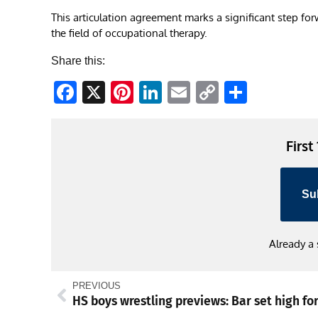
This articulation agreement marks a significant step fo
the field of occupational therapy.
Share this:
Facebook
X
Pinterest
LinkedIn
Email
Copy
Share
Link
First
Su
Already a
PREVIOUS