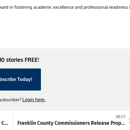
rward in fostering academic excellence and professional readiness 
 10 stories FREE!
bscribe Today!
 subscriber?
Login here.
NEXT
HS boys wrestling previews: Bar set high for Chambersburg Trojans
Franklin County Commissioners Release Proposed 2026 Budget Without Tax Increase