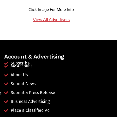
Click Image For More Info
View All Advertisers
Account & Advertising
Subscribe
My Account
About Us
Submit News
Submit a Press Release
n
Business Advertising
Place a Classified Ad