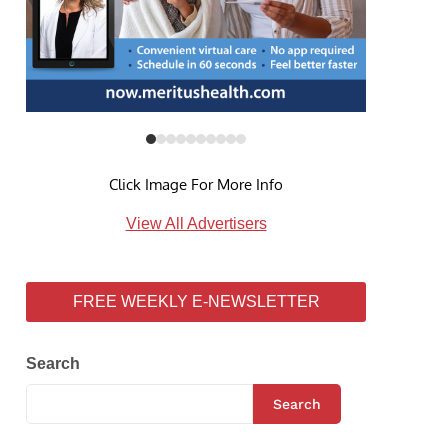
Click Image For More Info
View All Advertisers
FREE WEEKLY E-NEWSLETTER
Search
Search