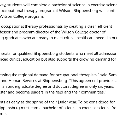
y, students will complete a bachelor of science in exercise scien
f occupational therapy program at Wilson. Shippensburg will confe
e Wilson College program.
cupational therapy professionals by creating a clear, efficient
ofessor and program director of the Wilson College doctor of
g graduates who are ready to meet critical healthcare needs in ou
o seats for qualified Shippensburg students who meet all admissio
dvanced clinical education but also supports the growing demand for
ressing the regional demand for occupational therapists,” said Sam
on and Human Services at Shippensburg. “This agreement provides 
h an undergraduate degree and doctoral degree in only six years.
faster and become leaders in the field and their communities.”
s as early as the spring of their junior year. To be considered for
ppensburg must earn a bachelor of science in exercise science fr
ents.