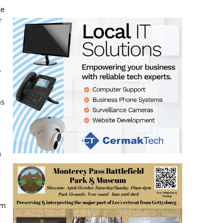
ce
r
r
ns
a
om