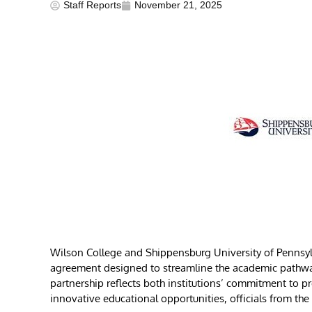
Staff Reports
November 21, 2025
Wilson College and Shippensburg University of Pennsyl
agreement designed to streamline the academic pathway 
partnership reflects both institutions’ commitment to p
innovative educational opportunities, officials from the