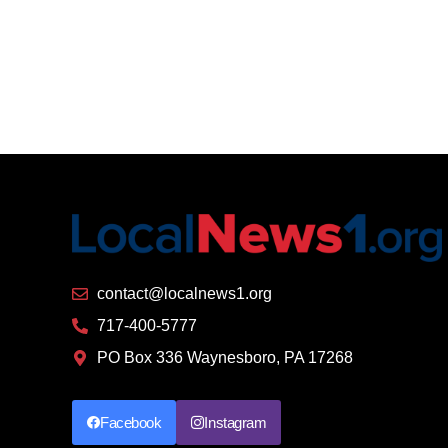
contact@localnews1.org
717-400-5777
PO Box 336 Waynesboro, PA 17268
Facebook
Instagram