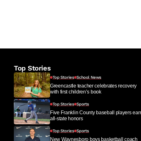
Top Stories
Top Stories
School News
Greencastle teacher celebrates recovery
with first children’s book
Top Stories
Sports
Five Franklin County baseball players ear
all-state honors
Top Stories
Sports
New Waynesboro boys basketball coach