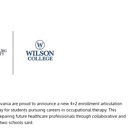
vania are proud to announce a new 4+2 enrollment articulation
for students pursuing careers in occupational therapy. This
reparing future healthcare professionals through collaborative and
 two schools said.