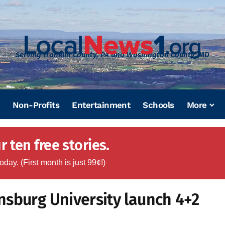
Serving Franklin County, PA and Washington County, MD
Non-Profits
Entertainment
Schools
More
 ten free stories.
today.
(First month is just 99¢!)
nsburg University launch 4+2