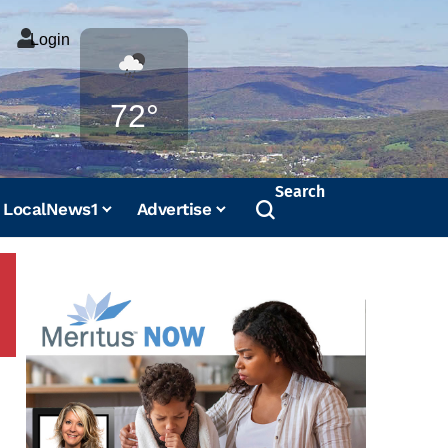
Login
Weather
72°
Search
LocalNews1
Advertise