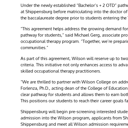
Under the newly established “Bachelor’s + 2 OTD” pathwa
at Shippensburg before matriculating into the doctor o
the baccalaureate degree prior to students entering th
“This agreement helps address the growing demand for oc
pathway for students,” said Michael Gerg, associate pr
occupational therapy program. “Together, we’re preparin
communities.”
As part of this agreement, Wilson will reserve up to tw
criteria. This initiative not only enhances access to a
skilled occupational therapy practitioners.
“We are thrilled to partner with Wilson College on add
Forlenza, Ph.D., acting dean of the College of Educati
clear pathway for students and allows them to earn bot
This positions our students to reach their career goals 
Shippensburg will begin pre-screening interested student
admission into the Wilson program, applicants from Shi
Shippensburg and meet all Wilson admission requirem