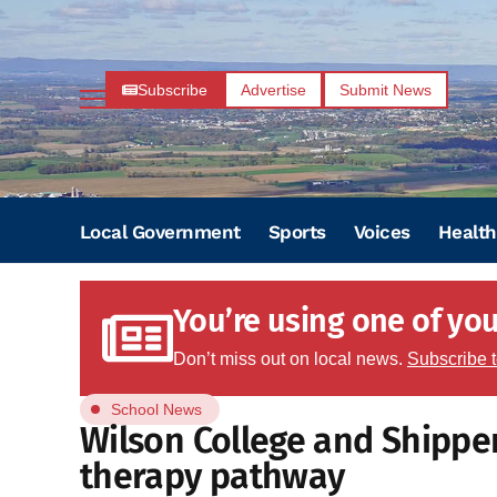
Subscribe
Advertise
Submit News
Local Government
Sports
Voices
Health
You’re using one of your
Don’t miss out on local news.
Subscribe 
School News
Wilson College and Shippe
therapy pathway