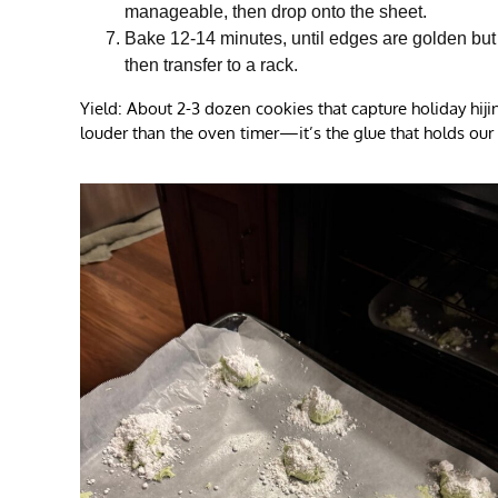
manageable, then drop onto the sheet.
Bake 12-14 minutes, until edges are golden but ce
then transfer to a rack.
Yield: About 2-3 dozen cookies that capture holiday hij
louder than the oven timer—it’s the glue that holds our 