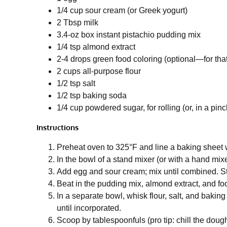
1/4 cup sour cream (or Greek yogurt)
2 Tbsp milk
3.4-oz box instant pistachio pudding mix
1/4 tsp almond extract
2-4 drops green food coloring (optional—for tha
2 cups all-purpose flour
1/2 tsp salt
1/2 tsp baking soda
1/4 cup powdered sugar, for rolling (or, in a pinc
Instructions
Preheat oven to 325°F and line a baking sheet 
In the bowl of a stand mixer (or with a hand mixer
Add egg and sour cream; mix until combined. Sti
Beat in the pudding mix, almond extract, and food
In a separate bowl, whisk flour, salt, and baki
until incorporated.
Scoop by tablespoonfuls (pro tip: chill the dough