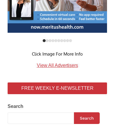
Click Image For More Info
View All Advertisers
FREE WEEKLY E-NEWSLETTER
Search
Search