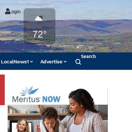
Login
Weather
72°
Search
LocalNews1
Advertise