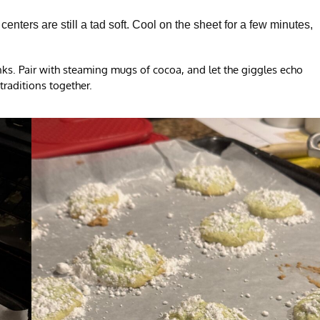
nters are still a tad soft. Cool on the sheet for a few minutes,
inks. Pair with steaming mugs of cocoa, and let the giggles echo
traditions together.