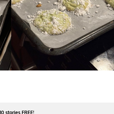
 10 stories FREE!