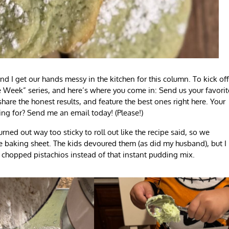
 I get our hands messy in the kitchen for this column. To kick off
e Week” series, and here’s where you come in: Send us your favorit
hare the honest results, and feature the best ones right here. Your
ng for? Send me an email today! (Please!)
ned out way too sticky to roll out like the recipe said, so we
e baking sheet. The kids devoured them (as did my husband), but I
 chopped pistachios instead of that instant pudding mix.