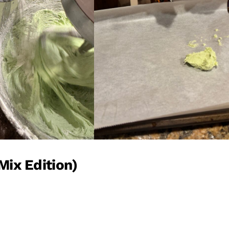
Mix Edition)