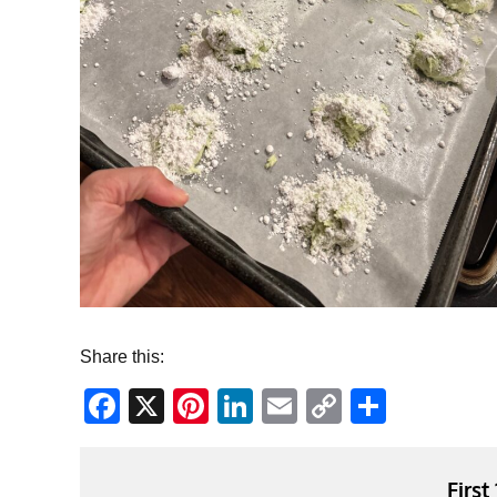
Share this:
Facebook
X
Pinterest
LinkedIn
Email
Copy
Share
Link
First