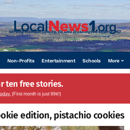
Serving Franklin County, PA and Washington County, MD
Non-Profits
Entertainment
Schools
More
 ten free stories.
today.
(First month is just 99¢!)
okie edition, pistachio cookies