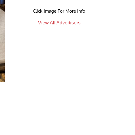
Click Image For More Info
View All Advertisers