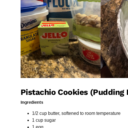
Pistachio Cookies (Pudding 
Ingredients
1/2 cup butter, softened to room temperature
1 cup sugar
1 egg