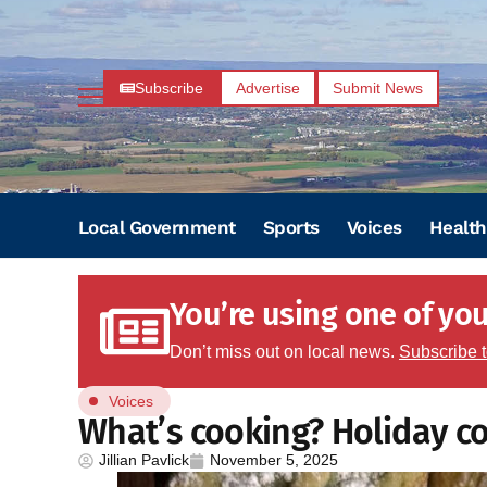
Subscribe
Advertise
Submit News
Local Government
Sports
Voices
Health
You’re using one of your
Don’t miss out on local news.
Subscribe 
Voices
What’s cooking? Holiday co
Jillian Pavlick
November 5, 2025