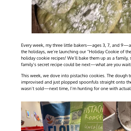
Every week, my three little bakers—ages 3, 7, and 9—and
the holidays, we’re launching our “Holiday Cookie of th
holiday cookie recipes! We’ll bake them up as a family, s
family’s secret recipe could be next—what are you waiti
This week, we dove into pistachio cookies. The dough tur
improvised and just plopped spoonfuls straight onto th
wasn’t sold—next time, I’m hunting for one with actual