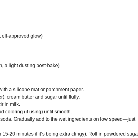
t elf-approved glow)
h, a light dusting post-bake)
with a silicone mat or parchment paper.
), cream butter and sugar until fluffy.
r in milk.
 coloring (if using) until smooth.
ng soda. Gradually add to the wet ingredients on low speed—just
 15-20 minutes if it’s being extra clingy). Roll in powdered sugar