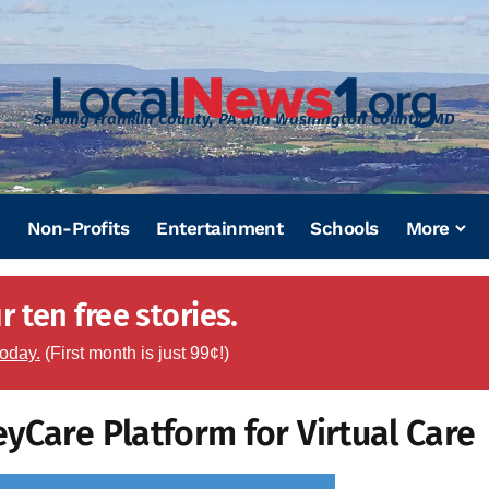
Serving Franklin County, PA and Washington County, MD
Non-Profits
Entertainment
Schools
More
 ten free stories.
today.
(First month is just 99¢!)
yCare Platform for Virtual Care