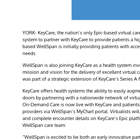
YORK- KeyCare, the nation’s only Epic-based virtual car
system to partner with KeyCare to provide patients a hig
based WellSpan is initially providing patients with acce
needs.
WellSpan is also joining KeyCare as a health system in
mission and vision for the delivery of excellent virtua
was part of a strategic extension of KeyCare’s Series A
KeyCare offers health systems the ability to easily augme
doors by partnering with a nationwide network of virtua
On-Demand Care is now live with KeyCare and patients a
providers via WellSpan’s MyChart portal. Virtualists wi
and complete encounter details on KeyCare’s Epic platf
WellSpan care team.
“WellSpan is excited to be both an early innovative par