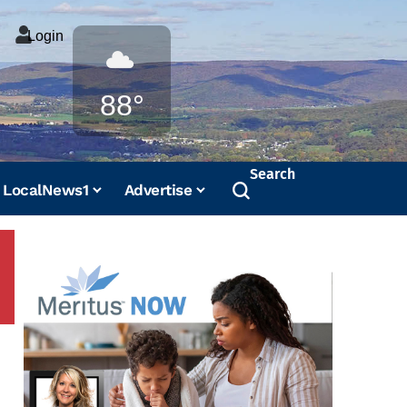
Login
Weather
88°
Search
LocalNews1
Advertise