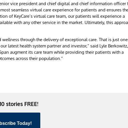
enior vice president and chief digital and chief information officer 
 most seamless virtual care experience for patients and ensures th
tion of KeyCare’s virtual care team, our patients will experience a
lable with any other service in the market. Ultimately, this appro
ellness through the delivery of exceptional care. That is just one
ur latest health system partner and investor,” said Lyle Berkowitz
pan augment its care team while providing their patients with a
outcomes across their population.”
 10 stories FREE!
bscribe Today!