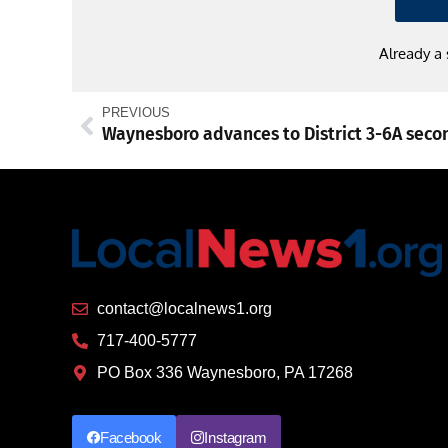
Already a
PREVIOUS
contact@localnews1.org
717-400-5777
PO Box 336 Waynesboro, PA 17268
Facebook
Instagram