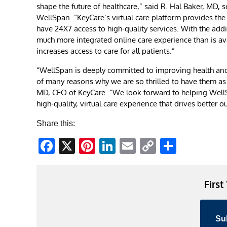
shape the future of healthcare,” said R. Hal Baker, MD, s
WellSpan. “KeyCare’s virtual care platform provides the
have 24X7 access to high-quality services. With the addi
much more integrated online care experience than is avai
increases access to care for all patients.”
“WellSpan is deeply committed to improving health and w
of many reasons why we are so thrilled to have them as o
MD, CEO of KeyCare. “We look forward to helping WellS
high-quality, virtual care experience that drives better 
Share this:
Facebook
X
Pinterest
LinkedIn
Email
Copy
Share
Link
First
Su