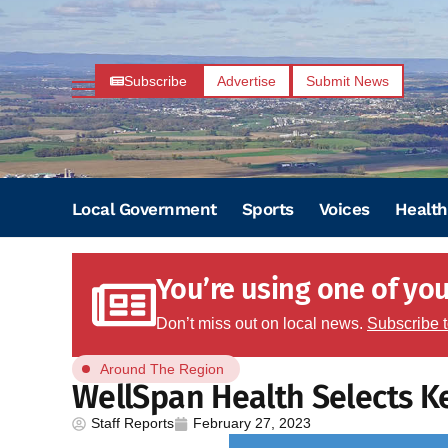
Subscribe
Advertise
Submit News
Local Government
Sports
Voices
Health
You’re using one of your
Don’t miss out on local news.
Subscribe 
Around The Region
WellSpan Health Selects Ke
Staff Reports
February 27, 2023