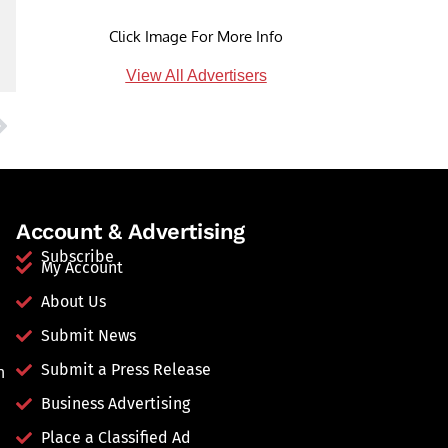
Click Image For More Info
View All Advertisers
Account & Advertising
Subscribe
My Account
About Us
Submit News
Submit a Press Release
n
Business Advertising
Place a Classified Ad