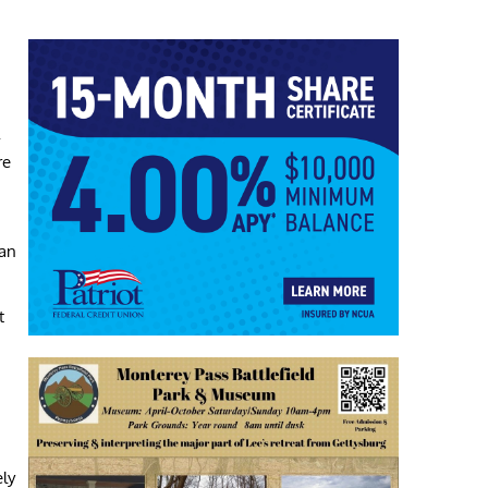
-
re
pan
t
ely