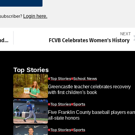
 subscriber?
Login here.
NEXT
Waynesboro advances to District 3-6A second round
FCVB Celebrates Women’s History
Top Stories
Top Stories
School News
Greencastle teacher celebrates recovery
with first children’s book
Top Stories
Sports
Five Franklin County baseball players ear
all-state honors
Top Stories
Sports