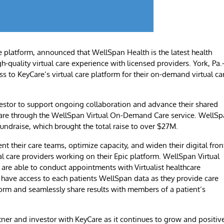
e platform, announced that WellSpan Health is the latest health
h-quality virtual care experience with licensed providers. York, Pa.
ss to KeyCare’s virtual care platform for their on-demand virtual ca
vestor to support ongoing collaboration and advance their shared
l care through the WellSpan Virtual On-Demand Care service. WellS
 fundraise, which brought the total raise to over $27M.
nt their care teams, optimize capacity, and widen their digital fron
l care providers working on their Epic platform. WellSpan Virtual
re able to conduct appointments with Virtualist healthcare
ll have access to each patients WellSpan data as they provide care
orm and seamlessly share results with members of a patient’s
tner and investor with KeyCare as it continues to grow and positiv