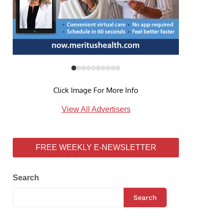
Click Image For More Info
View All Advertisers
FREE WEEKLY E-NEWSLETTER
Search
Search