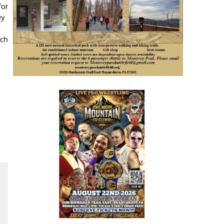
for
ey
ach
,