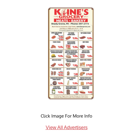
Click Image For More Info
View All Advertisers