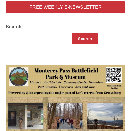
FREE WEEKLY E-NEWSLETTER
Search
Search