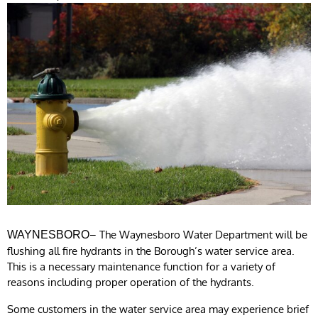
– The Waynesboro Water Department will be
WAYNESBORO
flushing all fire hydrants in the Borough’s water service area.
This is a necessary maintenance function for a variety of
reasons including proper operation of the hydrants.
Some customers in the water service area may experience brief