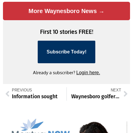
More Waynesboro News →
First 10 stories FREE!
Subscribe Today!
Already a subscriber?
Login here.
PREVIOUS
NEXT
Information sought
Waynesboro golfers competing at District 3 Championships