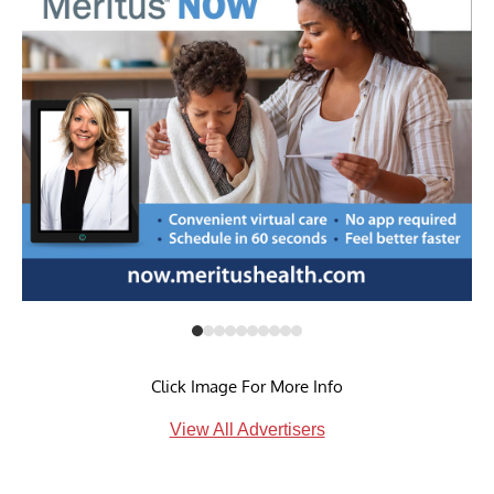
Click Image For More Info
View All Advertisers