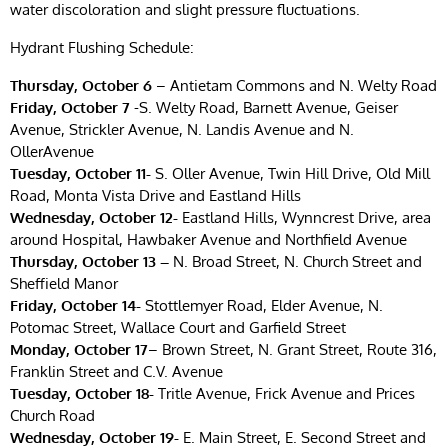
water discoloration and slight pressure fluctuations.
Hydrant Flushing Schedule:
Thursday, October 6
– Antietam Commons and N. Welty Road
Friday, October 7
-S. Welty Road, Barnett Avenue, Geiser
Avenue, Strickler Avenue, N. Landis Avenue and N.
OllerAvenue
Tuesday, October 11-
S. Oller Avenue, Twin Hill Drive, Old Mill
Road, Monta Vista Drive and Eastland Hills
Wednesday, October 12-
Eastland Hills, Wynncrest Drive, area
around Hospital, Hawbaker Avenue and Northfield Avenue
Thursday, October 13 –
N. Broad Street, N. Church Street and
Sheffield Manor
Friday, October 14-
Stottlemyer Road, Elder Avenue, N.
Potomac Street, Wallace Court and Garfield Street
Monday, October 17
– Brown Street, N. Grant Street, Route 316,
Franklin Street and C.V. Avenue
Tuesday, October 18-
Tritle Avenue, Frick Avenue and Prices
Church Road
Wednesday, October 19-
E. Main Street, E. Second Street and