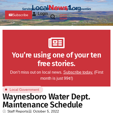
Serving Franklin, PA and Washington, MD Counties
Login
Subscribe
You’re using one of your ten
free stories.
Don’t miss out on local news.
Subscribe today.
(First
month is just 99¢!)
Local Government
Waynesboro Water Dept.
Maintenance Schedule
Staff Reports
October 5, 2022