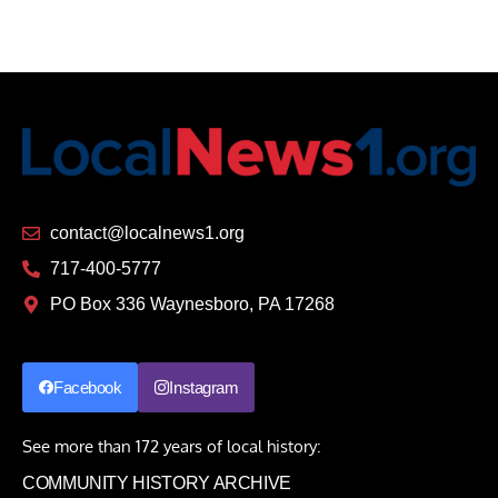
contact@localnews1.org
717-400-5777
PO Box 336 Waynesboro, PA 17268
Facebook
Instagram
See more than 172 years of local history:
COMMUNITY HISTORY ARCHIVE