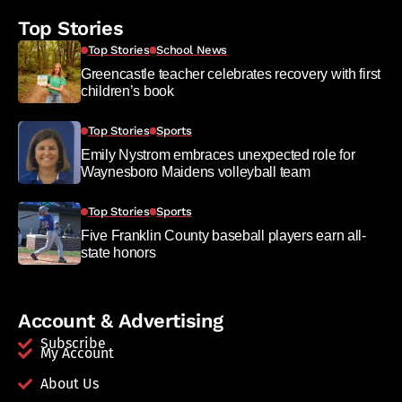
Top Stories
Top Stories
School News
Greencastle teacher celebrates recovery with first
children’s book
Top Stories
Sports
Emily Nystrom embraces unexpected role for
Waynesboro Maidens volleyball team
Top Stories
Sports
Five Franklin County baseball players earn all-
state honors
Account & Advertising
Subscribe
My Account
About Us