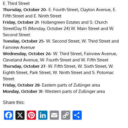
E. Third Street
Thursday, October 20-
E. Fourth Street, Clayton Avenue, E.
Fifth Street and E. Ninth Street
Friday, October 21-
Hollengreen Estates and S. Church
StreetDay 15 (Monday, October 24) W. Main Street and W.
Second Street
Tuesday, October 25-
W. Second Street, W. Third Street and
Fairview Avenue
Wednesday, October 26-
W. Third Street, Fairview Avenue,
Cleveland Avenue, W. Fourth Street and W. Fifth Street
Thursday, October 27-
W. Fifth Street, W. Sixth Street, W.
Eighth Street, Park Street, W. Ninth Street and S. Potomac
Street
Friday, October 28-
Eastern parts of Zullinger area
Monday, October 31-
Western parts of Zullinger area
Share this:
Facebook
X
Pinterest
LinkedIn
Email
Copy
Share
Link