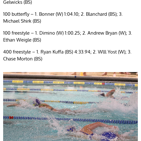
Gelwicks (BS)
100 butterfly – 1. Bonner (W) 1:04.10; 2. Blanchard (BS); 3.
Michael Shirk (BS)
100 freestyle – 1. Dimino (W) 1:00.25; 2. Andrew Bryan (W); 3.
Ethan Weigle (BS)
400 freestyle – 1. Ryan Kuffa (BS) 4:33.94; 2. Wlll Yost (W); 3.
Chase Morton (BS)