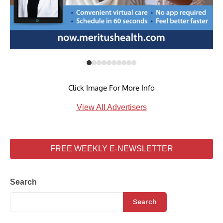
Click Image For More Info
View All Advertisers
FREE WEEKLY E-NEWSLETTER
Search
Search