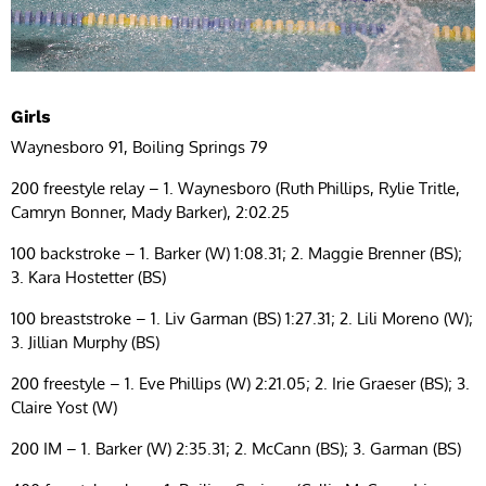
Girls
Waynesboro 91, Boiling Springs 79
200 freestyle relay – 1. Waynesboro (Ruth Phillips, Rylie Tritle,
Camryn Bonner, Mady Barker), 2:02.25
100 backstroke – 1. Barker (W) 1:08.31; 2. Maggie Brenner (BS);
3. Kara Hostetter (BS)
100 breaststroke – 1. Liv Garman (BS) 1:27.31; 2. Lili Moreno (W);
3. Jillian Murphy (BS)
200 freestyle – 1. Eve Phillips (W) 2:21.05; 2. Irie Graeser (BS); 3.
Claire Yost (W)
200 IM – 1. Barker (W) 2:35.31; 2. McCann (BS); 3. Garman (BS)