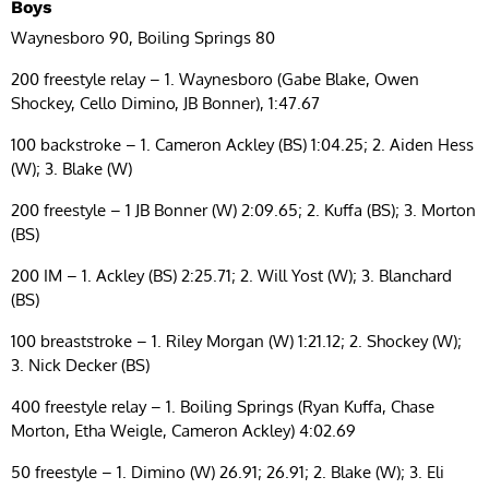
Boys
Waynesboro 90, Boiling Springs 80
200 freestyle relay – 1. Waynesboro (Gabe Blake, Owen
Shockey, Cello Dimino, JB Bonner), 1:47.67
100 backstroke – 1. Cameron Ackley (BS) 1:04.25; 2. Aiden Hess
(W); 3. Blake (W)
200 freestyle – 1 JB Bonner (W) 2:09.65; 2. Kuffa (BS); 3. Morton
(BS)
200 IM – 1. Ackley (BS) 2:25.71; 2. Will Yost (W); 3. Blanchard
(BS)
100 breaststroke – 1. Riley Morgan (W) 1:21.12; 2. Shockey (W);
3. Nick Decker (BS)
400 freestyle relay – 1. Boiling Springs (Ryan Kuffa, Chase
Morton, Etha Weigle, Cameron Ackley) 4:02.69
50 freestyle – 1. Dimino (W) 26.91; 26.91; 2. Blake (W); 3. Eli