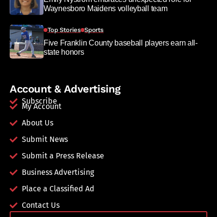
Waynesboro Maidens volleyball team
Top Stories
Sports
Five Franklin County baseball players earn all-
state honors
Account & Advertising
Subscribe
My Account
About Us
Submit News
Submit a Press Release
Business Advertising
Place a Classified Ad
Contact Us