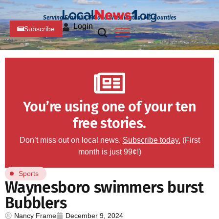
Serving Franklin, PA and Washington, MD Counties
Login
Subscribe
You’re using one of your ten
free stories.
Don’t miss out on local news.
Subscribe today.
(First
month is just 99¢!)
Sports
Waynesboro swimmers burst
Bubblers
Nancy Frame
December 9, 2024