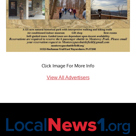
Click Image For More Info
View All Advertisers