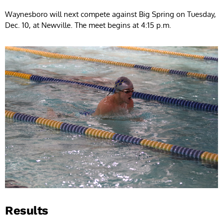
Waynesboro will next compete against Big Spring on Tuesday,
Dec. 10, at Newville. The meet begins at 4:15 p.m.
Results