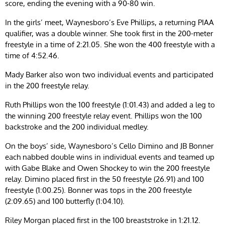
score, ending the evening with a 90-80 win.
In the girls’ meet, Waynesboro’s Eve Phillips, a returning PIAA
qualifier, was a double winner. She took first in the 200-meter
freestyle in a time of 2:21.05. She won the 400 freestyle with a
time of 4:52.46.
Mady Barker also won two individual events and participated
in the 200 freestyle relay.
Ruth Phillips won the 100 freestyle (1:01.43) and added a leg to
the winning 200 freestyle relay event. Phillips won the 100
backstroke and the 200 individual medley.
On the boys’ side, Waynesboro’s Cello Dimino and JB Bonner
each nabbed double wins in individual events and teamed up
with Gabe Blake and Owen Shockey to win the 200 freestyle
relay. Dimino placed first in the 50 freestyle (26.91) and 100
freestyle (1:00.25). Bonner was tops in the 200 freestyle
(2:09.65) and 100 butterfly (1:04.10).
Riley Morgan placed first in the 100 breaststroke in 1:21.12.