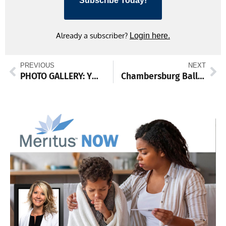
Subscribe Today!
Already a subscriber?
Login here.
PREVIOUS
NEXT
PHOTO GALLERY: YMCA Holiday Craft & Vendor Fair
Chambersburg Ballet opens 25th season with classic ‘Nutcracker,’ also offers free showing to area 5th graders