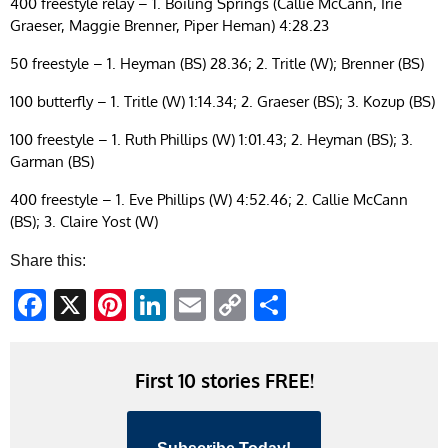
400 freestyle relay – 1. Boiling Springs (Callie McCann, Irie
Graeser, Maggie Brenner, Piper Heman) 4:28.23
50 freestyle – 1. Heyman (BS) 28.36; 2. Tritle (W); Brenner (BS)
100 butterfly – 1. Tritle (W) 1:14.34; 2. Graeser (BS); 3. Kozup (BS)
100 freestyle – 1. Ruth Phillips (W) 1:01.43; 2. Heyman (BS); 3.
Garman (BS)
400 freestyle – 1. Eve Phillips (W) 4:52.46; 2. Callie McCann
(BS); 3. Claire Yost (W)
Share this:
Facebook
X
Pinterest
LinkedIn
Email
Copy
Share
Link
First 10 stories FREE!