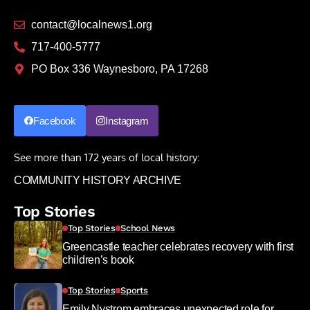
contact@localnews1.org
717-400-5777
PO Box 336 Waynesboro, PA 17268
Facebook
Instagram
See more than 172 years of local history:
COMMUNITY HISTORY ARCHIVE
Top Stories
Top Stories
School News
Greencastle teacher celebrates recovery with first
children’s book
Top Stories
Sports
Emily Nystrom embraces unexpected role for