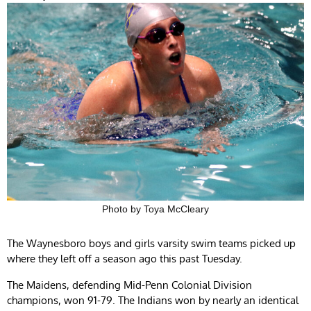
Photo by Toya McCleary
The Waynesboro boys and girls varsity swim teams picked up
where they left off a season ago this past Tuesday.
The Maidens, defending Mid-Penn Colonial Division
champions, won 91-79. The Indians won by nearly an identical