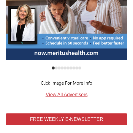
Click Image For More Info
View All Advertisers
FREE WEEKLY E-NEWSLETTER