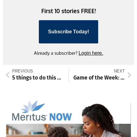
First 10 stories FREE!
Subscribe Today!
Already a subscriber?
Login here.
PREVIOUS
NEXT
5 things to do this weekend
Game of the Week: Potent Hubs, Leopards set to meet on baseball diamond