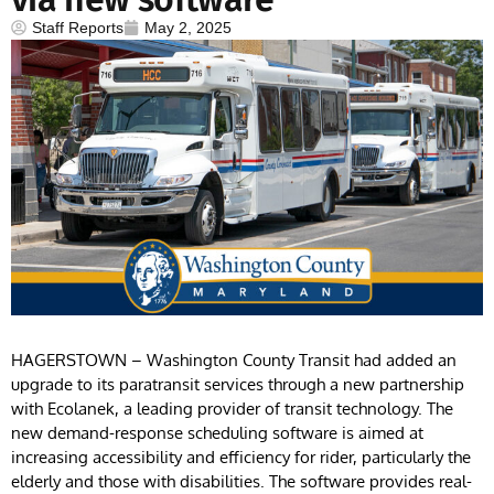
Staff Reports
May 2, 2025
HAGERSTOWN – Washington County Transit had added an
upgrade to its paratransit services through a new partnership
with Ecolanek, a leading provider of transit technology. The
new demand-response scheduling software is aimed at
increasing accessibility and efficiency for rider, particularly the
elderly and those with disabilities. The software provides real-