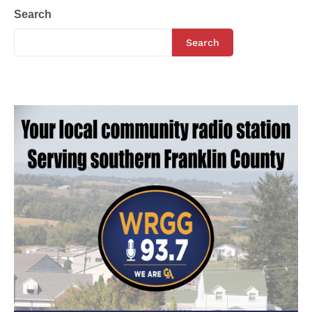
Search
Search