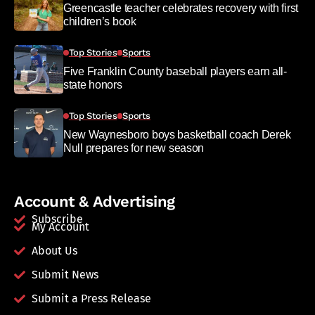
Greencastle teacher celebrates recovery with first
children’s book
Top Stories
Sports
Five Franklin County baseball players earn all-
state honors
Top Stories
Sports
New Waynesboro boys basketball coach Derek
Null prepares for new season
Account & Advertising
Subscribe
My Account
About Us
Submit News
Submit a Press Release