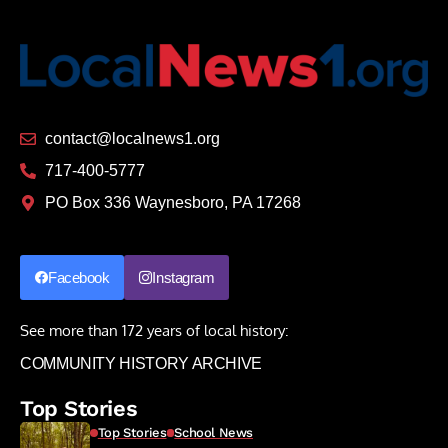
contact@localnews1.org
717-400-5777
PO Box 336 Waynesboro, PA 17268
Facebook
Instagram
See more than 172 years of local history:
COMMUNITY HISTORY ARCHIVE
Top Stories
Top Stories
School News