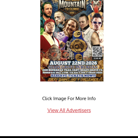
Click Image For More Info
View All Advertisers