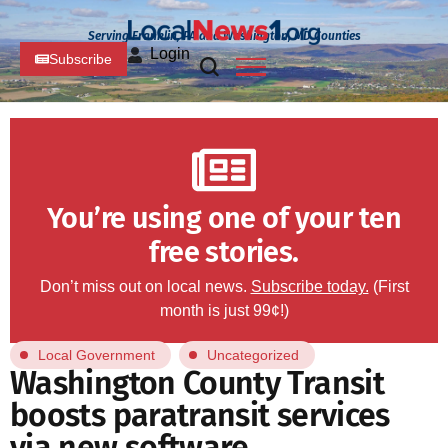
Serving Franklin, PA and Washington, MD Counties
Login
Subscribe
You’re using one of your ten
free stories.
Don’t miss out on local news.
Subscribe today.
(First
month is just 99¢!)
Local Government
Uncategorized
Washington County Transit
boosts paratransit services
via new software