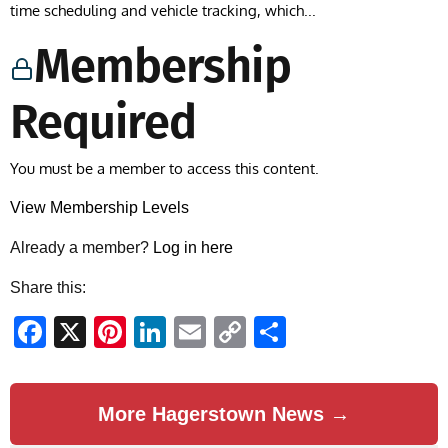
time scheduling and vehicle tracking, which...
Membership
Required
You must be a member to access this content.
View Membership Levels
Already a member?
Log in here
Share this:
Facebook
X
Pinterest
LinkedIn
Email
Copy
Share
Link
More Hagerstown News →