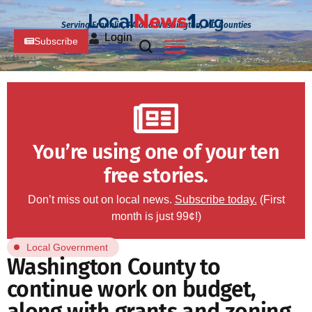
Serving Franklin, PA and Washington, MD Counties
Login
Subscribe
You’re using one of your ten
free stories.
Don’t miss out on local news.
Subscribe today.
(First
month is just 99¢!)
Local Government
Washington County to
continue work on budget,
along with grants and zoning