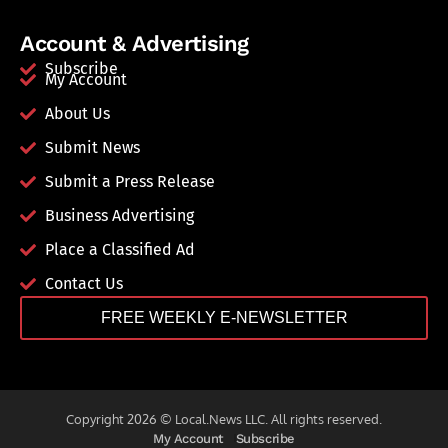
Account & Advertising
Subscribe
My Account
About Us
Submit News
Submit a Press Release
Business Advertising
Place a Classified Ad
Contact Us
FREE WEEKLY E-NEWSLETTER
Copyright 2026 © Local.News LLC. All rights reserved.
My Account
Subscribe