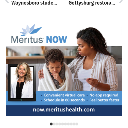
Waynesboro student-athletes hold college signing event
Gettysburg restoration begins