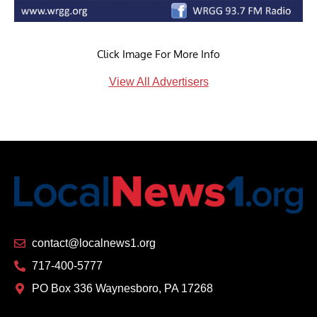
Click Image For More Info
View All Advertisers
contact@localnews1.org
717-400-5777
PO Box 336 Waynesboro, PA 17268