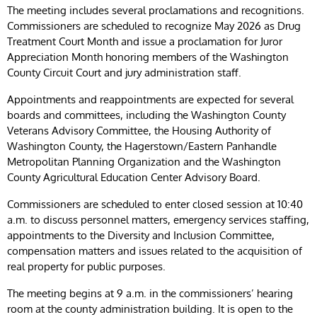
The meeting includes several proclamations and recognitions.
Commissioners are scheduled to recognize May 2026 as Drug
Treatment Court Month and issue a proclamation for Juror
Appreciation Month honoring members of the Washington
County Circuit Court and jury administration staff.
Appointments and reappointments are expected for several
boards and committees, including the Washington County
Veterans Advisory Committee, the Housing Authority of
Washington County, the Hagerstown/Eastern Panhandle
Metropolitan Planning Organization and the Washington
County Agricultural Education Center Advisory Board.
Commissioners are scheduled to enter closed session at 10:40
a.m. to discuss personnel matters, emergency services staffing,
appointments to the Diversity and Inclusion Committee,
compensation matters and issues related to the acquisition of
real property for public purposes.
The meeting begins at 9 a.m. in the commissioners’ hearing
room at the county administration building. It is open to the