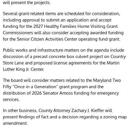
will present the projects.
Several grant-related items are scheduled for consideration,
including approval to submit an application and accept
funding for the 2027 Healthy Families Home Visiting Grant.
Commissioners will also consider accepting awarded funding
for the Senior Citizen Activities Center operating fund grant.
Public works and infrastructure matters on the agenda include
discussion of a precast concrete box culvert project on Country
Store Lane and proposed license agreements for the Martin
Luther King Jr. Center.
The board will consider matters related to the Maryland Two
Fifty “Once in a Generation” grant program and the
distribution of 2026 Senator Amoss funding for emergency
services.
In other business, County Attorney Zachary J. Kieffer will
present findings of fact and a decision regarding a zoning map
amendment.