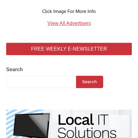
Click Image For More Info
View All Advertisers
FREE WEEKLY E-NEWSLETTER
Search
Search