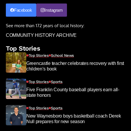
Facebook
Instagram
See more than 172 years of local history:
COMMUNITY HISTORY ARCHIVE
Top Stories
Top Stories
School News
Greencastle teacher celebrates recovery with first
children’s book
Top Stories
Sports
Five Franklin County baseball players earn all-
state honors
Top Stories
Sports
New Waynesboro boys basketball coach Derek
Null prepares for new season