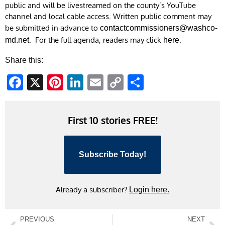
public and will be livestreamed on the county’s YouTube
channel and local cable access. Written public comment may
be submitted in advance to
contactcommissioners@washco-
. For the full agenda, readers may click
.
md.net
here
Share this:
Facebook
X
Pinterest
LinkedIn
Email
Copy
Share
Link
First 10 stories FREE!
Subscribe Today!
Already a subscriber?
Login here.
PREVIOUS
NEXT