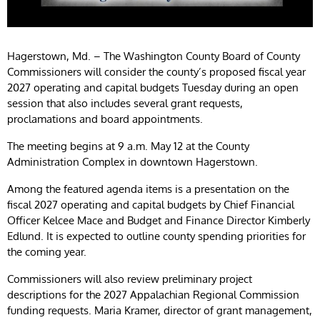
Hagerstown, Md. – The Washington County Board of County
Commissioners will consider the county’s proposed fiscal year
2027 operating and capital budgets Tuesday during an open
session that also includes several grant requests,
proclamations and board appointments.
The meeting begins at 9 a.m. May 12 at the County
Administration Complex in downtown Hagerstown.
Among the featured agenda items is a presentation on the
fiscal 2027 operating and capital budgets by Chief Financial
Officer Kelcee Mace and Budget and Finance Director Kimberly
Edlund. It is expected to outline county spending priorities for
the coming year.
Commissioners will also review preliminary project
descriptions for the 2027 Appalachian Regional Commission
funding requests. Maria Kramer, director of grant management,