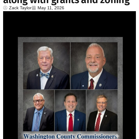
Zack Taylor
May 11, 2026