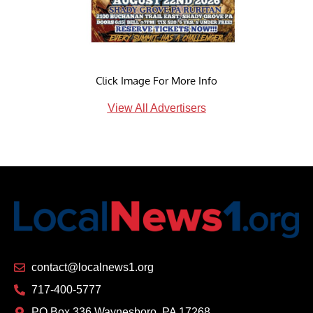
Click Image For More Info
View All Advertisers
contact@localnews1.org
717-400-5777
PO Box 336 Waynesboro, PA 17268