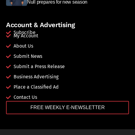
Null prepares for new season
Account & Advertising
Subscribe
My Account
About Us
Submit News
Submit a Press Release
Business Advertising
Place a Classified Ad
Contact Us
FREE WEEKLY E-NEWSLETTER