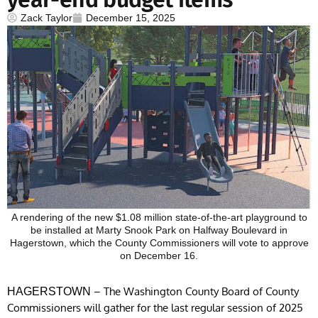
Zack Taylor
December 15, 2025
A rendering of the new $1.08 million state-of-the-art playground to
be installed at Marty Snook Park on Halfway Boulevard in
Hagerstown, which the County Commissioners will vote to approve
on December 16.
– The Washington County Board of County
HAGERSTOWN
Commissioners will gather for the last regular session of 2025