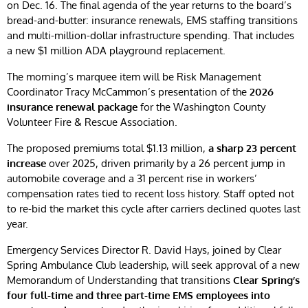
on Dec. 16. The final agenda of the year returns to the board’s
bread-and-butter: insurance renewals, EMS staffing transitions
and multi-million-dollar infrastructure spending. That includes
a new $1 million ADA playground replacement.
The morning’s marquee item will be Risk Management
Coordinator Tracy McCammon’s presentation of the
2026
insurance renewal package
for the Washington County
Volunteer Fire & Rescue Association.
The proposed premiums total $1.13 million,
a sharp 23 percent
increase
over 2025, driven primarily by a 26 percent jump in
automobile coverage and a 31 percent rise in workers’
compensation rates tied to recent loss history. Staff opted not
to re-bid the market this cycle after carriers declined quotes last
year.
Emergency Services Director R. David Hays, joined by Clear
Spring Ambulance Club leadership, will seek approval of a new
Memorandum of Understanding that transitions
Clear Spring’s
four full-time and three part-time EMS employees into