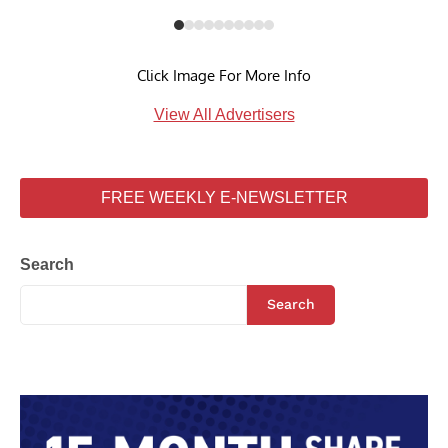
Click Image For More Info
View All Advertisers
FREE WEEKLY E-NEWSLETTER
Search
Search