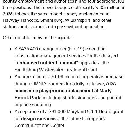
county employment
and authorizes hiring four additional full-
time positions. The move, budgeted at roughly $1.05 million in
2026, follows the same model already implemented in
Halfway, Hancock, Smithsburg, Williamsport, and other
stations and is expected to pass without opposition.
Other notable items on the agenda:
A $435,400 change order (No. 19) extending
construction-management services for the delayed
“enhanced nutrient removal”
upgrade at the
Smithsburg Wastewater Treatment Plant
Authorization of a $1.08 million cooperative purchase
through OMNIA Partners for a fully inclusive,
ADA-
accessible playground replacement at Marty
Snook Park
, including shade structures and poured-
in-place surfacing
Acceptance of a $91,000 Maryland 9-1-1 Board grant
for
design services
at the future Emergency
Communications Center