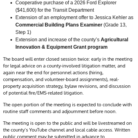
Cooperative purchase of a 2026 Ford Explorer
($41,600) for the Transit Department
Extension of an employment offer to Jessica Kehler as
Commercial Building Plans Examiner
(Grade 13,
Step 1)
Extension and increase of the county’s
Agricultural
Innovation & Equipment Grant program
The board will enter closed session twice: early in the meeting
for legal advice on a county-involved litigation matter, and
again near the end for personnel actions (hiring,
compensation, and volunteer-board assignments), real-
property acquisition strategy, bylaw revisions, and discussion
of potential fire/EMS-related litigation.
The open portion of the meeting is expected to conclude with
routine staff comments and adjournment before noon.
The meeting is open to the public and will be livestreamed on
the county’s YouTube channel and local cable access. Written
public comment may be submitted in advance to