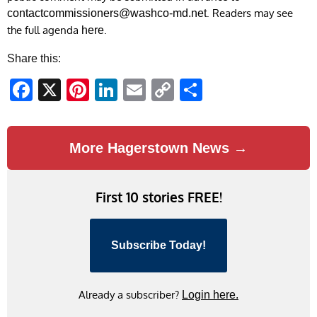
. Readers may see
contactcommissioners@washco-md.net
the full agenda
.
here
Share this:
Facebook
X
Pinterest
LinkedIn
Email
Copy
Share
Link
More Hagerstown News →
First 10 stories FREE!
Subscribe Today!
Already a subscriber?
Login here.