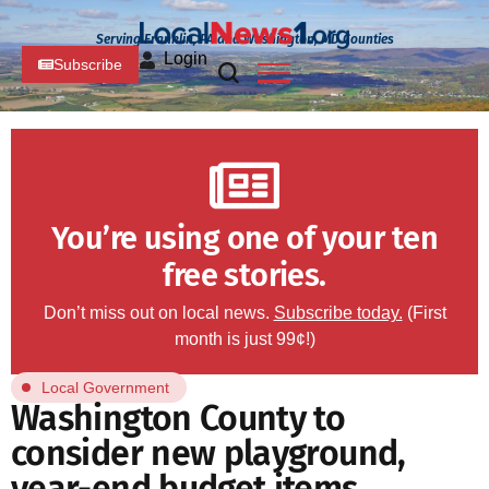
Serving Franklin, PA and Washington, MD Counties
Login
Subscribe
You’re using one of your ten
free stories.
Don’t miss out on local news.
Subscribe today.
(First
month is just 99¢!)
Local Government
Washington County to
consider new playground,
year-end budget items