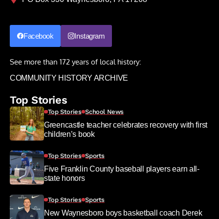
Facebook
Instagram
See more than 172 years of local history:
COMMUNITY HISTORY ARCHIVE
Top Stories
Top Stories
School News
Greencastle teacher celebrates recovery with first
children’s book
Top Stories
Sports
Five Franklin County baseball players earn all-
state honors
Top Stories
Sports
New Waynesboro boys basketball coach Derek