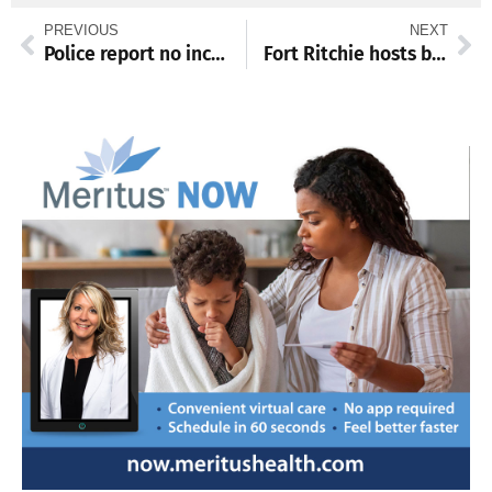
PREVIOUS
NEXT
Police report no increase in enforcement contacts with outdoor living ban
Fort Ritchie hosts bustling holiday craft bazaar