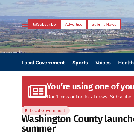
Subscribe
Advertise
Submit News
Local Government
Sports
Voices
Health
You’re using one of your
Don’t miss out on local news.
Subscribe 
Local Government
Washington County launches
summer