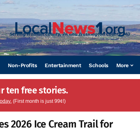
Serving Franklin County, PA and Washington County, MD
Non-Profits
Entertainment
Schools
More
 ten free stories.
today.
(First month is just 99¢!)
 2026 Ice Cream Trail for