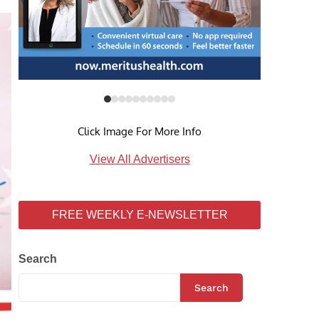
Click Image For More Info
View All Advertisers
FREE WEEKLY E-NEWSLETTER
Search
Search