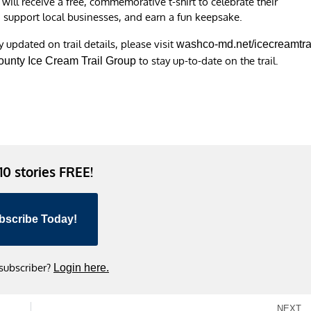
ill receive a free, commemorative t-shirt to celebrate their
, support local businesses, and earn a fun keepsake.
updated on trail details, please visit
washco-md.net/icecreamtra
to stay up-to-date on the trail.
unty Ice Cream Trail Group
 10 stories FREE!
bscribe Today!
 subscriber?
Login here.
NEXT