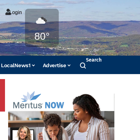
Login
Weather
80°
Search
LocalNews1
Advertise