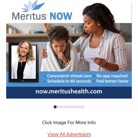
Click Image For More Info
View All Advertisers