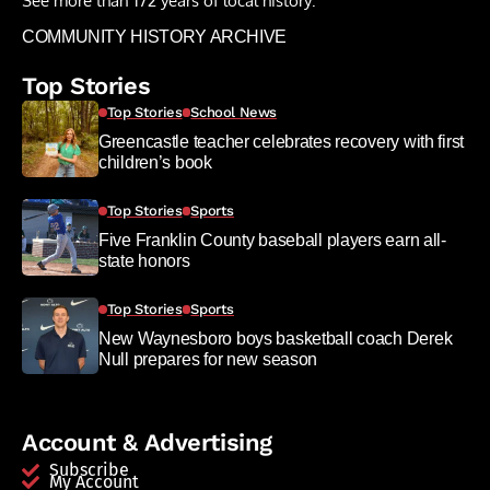
See more than 172 years of local history:
COMMUNITY HISTORY ARCHIVE
Top Stories
Top Stories
School News
Greencastle teacher celebrates recovery with first
children’s book
Top Stories
Sports
Five Franklin County baseball players earn all-
state honors
Top Stories
Sports
New Waynesboro boys basketball coach Derek
Null prepares for new season
Account & Advertising
Subscribe
My Account