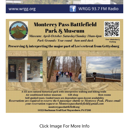
Click Image For More Info