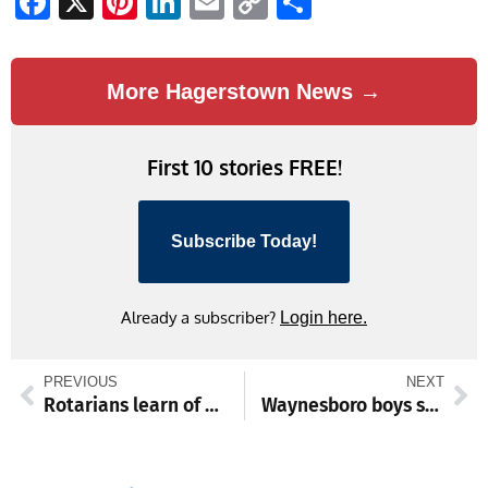
Facebook
X
Pinterest
LinkedIn
Email
Copy
Share
Link
More Hagerstown News →
First 10 stories FREE!
Subscribe Today!
Already a subscriber?
Login here.
PREVIOUS
NEXT
Rotarians learn of history, reach of Waynesboro Community & Human Services
Waynesboro boys snap skid with 66–42 win over Gettysburg