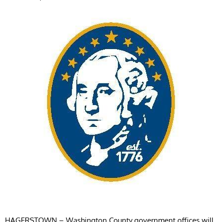
HAGERSTOWN – Washington County government offices will