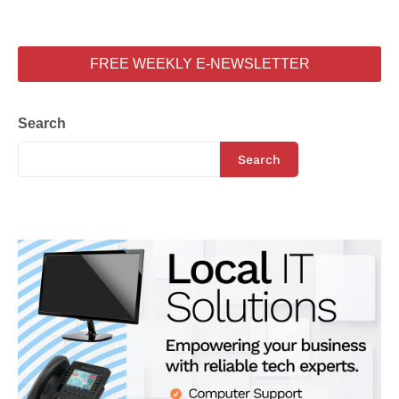
FREE WEEKLY E-NEWSLETTER
Search
Search