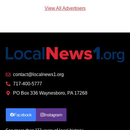
View All Advertisers
contact@localnews1.org
717-400-5777
PO Box 336 Waynesboro, PA 17268
Facebook
Instagram