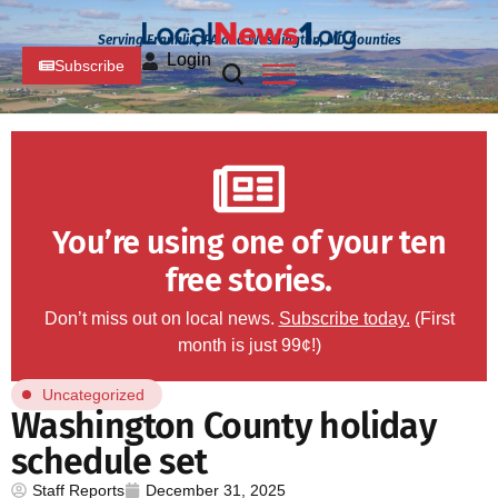
Serving Franklin, PA and Washington, MD Counties
Login
Subscribe
You’re using one of your ten
free stories.
Don’t miss out on local news.
Subscribe today.
(First
month is just 99¢!)
Uncategorized
Washington County holiday
schedule set
Staff Reports
December 31, 2025