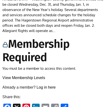
be closed Wednesday, Dec. 31, and Thursday, Jan. 1, in
observance of the New Year’s holiday. Several departments
and services announced schedule changes for the holiday
period. The Hagerstown Regional Airport administrative
offices will be closed both days and reopen Friday, Jan. 2.
Allegiant flights will operate as...
Membership
Required
You must be a member to access this content.
View Membership Levels
Already a member?
Log in here
Share this: