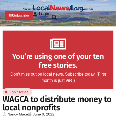
Serving Franklin, PA and Washington, MD Counties
Login
Subscribe
You’re using one of your ten
free stories.
Don’t miss out on local news.
Subscribe today.
(First
month is just 99¢!)
Top Stories
WAGCA to distribute money to
local nonprofits
Nancy Mace
June 9, 2022