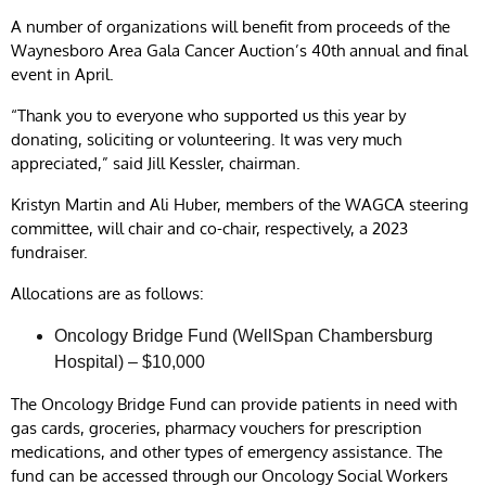
A number of organizations will benefit from proceeds of the
Waynesboro Area Gala Cancer Auction’s 40th annual and final
event in April.
“Thank you to everyone who supported us this year by
donating, soliciting or volunteering. It was very much
appreciated,” said Jill Kessler, chairman.
Kristyn Martin and Ali Huber, members of the WAGCA steering
committee, will chair and co-chair, respectively, a 2023
fundraiser.
Allocations are as follows:
Oncology Bridge Fund (WellSpan Chambersburg
Hospital) – $10,000
The Oncology Bridge Fund can provide patients in need with
gas cards, groceries, pharmacy vouchers for prescription
medications, and other types of emergency assistance. The
fund can be accessed through our Oncology Social Workers