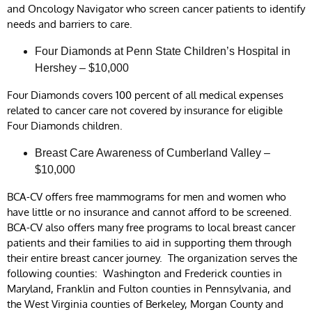
and Oncology Navigator who screen cancer patients to identify
needs and barriers to care.
Four Diamonds at Penn State Children’s Hospital in
Hershey – $10,000
Four Diamonds covers 100 percent of all medical expenses
related to cancer care not covered by insurance for eligible
Four Diamonds children.
Breast Care Awareness of Cumberland Valley –
$10,000
BCA-CV offers free mammograms for men and women who
have little or no insurance and cannot afford to be screened.
BCA-CV also offers many free programs to local breast cancer
patients and their families to aid in supporting them through
their entire breast cancer journey. The organization serves the
following counties: Washington and Frederick counties in
Maryland, Franklin and Fulton counties in Pennsylvania, and
the West Virginia counties of Berkeley, Morgan County and