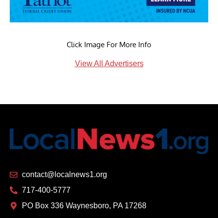
Click Image For More Info
View All Advertisers
contact@localnews1.org
717-400-5777
PO Box 336 Waynesboro, PA 17268