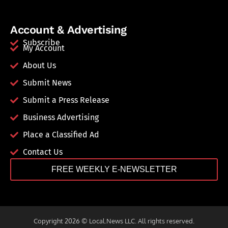
Account & Advertising
Subscribe
My Account
About Us
Submit News
Submit a Press Release
Business Advertising
Place a Classified Ad
Contact Us
FREE WEEKLY E-NEWSLETTER
Copyright 2026 © Local.News LLC. All rights reserved.