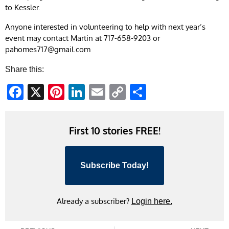
to Kessler.
Anyone interested in volunteering to help with next year’s
event may contact Martin at 717-658-9203 or
pahomes717@gmail.com
Share this:
Facebook
X
Pinterest
LinkedIn
Email
Copy
Share
Link
First 10 stories FREE!
Subscribe Today!
Already a subscriber?
Login here.