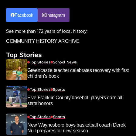
Facebook
Instagram
See more than 172 years of local history:
COMMUNITY HISTORY ARCHIVE
Top Stories
Top Stories
School News
Greencastle teacher celebrates recovery with first
children’s book
Top Stories
Sports
Five Franklin County baseball players earn all-
state honors
Top Stories
Sports
New Waynesboro boys basketball coach Derek
Null prepares for new season