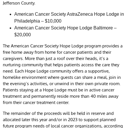
Jefferson County.
American Cancer Society AstraZeneca Hope Lodge in
Philadelphia – $10,000
American Cancer Society Hope Lodge Baltimore –
$20,000
The American Cancer Society Hope Lodge program provides a
free home away from home for cancer patients and their
caregivers. More than just a roof over their heads, it’s a
nurturing community that helps patients access the care they
need. Each Hope Lodge community offers a supportive,
homelike environment where guests can share a meal, join in
the evening’s activities, or unwind in their own private room.
Patients staying at a Hope Lodge must be in active cancer
treatment and permanently reside more than 40 miles away
from their cancer treatment center.
The remainder of the proceeds will be held in reserve and
allocated later this year and/or in 2023 to support planned
future program needs of local cancer organizations, according