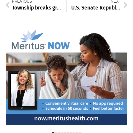
PREVIOUS
NEXT
Township breaks ground on new building
U.S. Senate Republican Primary recount confirms Oz win