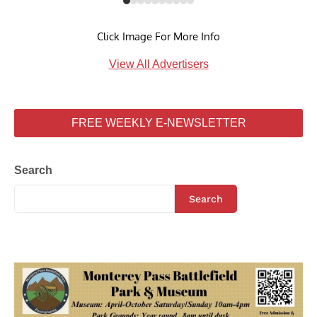
Click Image For More Info
View All Advertisers
FREE WEEKLY E-NEWSLETTER
Search
Search