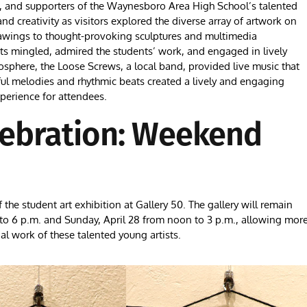
s, and supporters of the Waynesboro Area High School’s talented
nd creativity as visitors explored the diverse array of artwork on
drawings to thought-provoking sculptures and multimedia
sts mingled, admired the students’ work, and engaged in lively
osphere, the Loose Screws, a local band, provided live music that
ful melodies and rhythmic beats created a lively and engaging
xperience for attendees.
lebration: Weekend
the student art exhibition at Gallery 50. The gallery will remain
. to 6 p.m. and Sunday, April 28 from noon to 3 p.m., allowing mor
 work of these talented young artists.