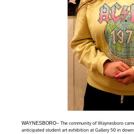
– The community of Waynesboro came to
WAYNESBORO
anticipated student art exhibition at Gallery 50 in d