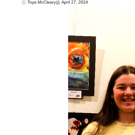
Toya McCleary
April 27, 2024