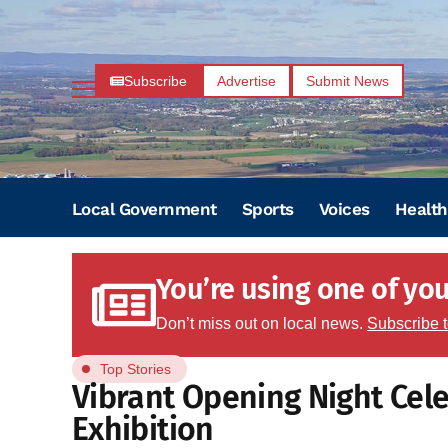
Subscribe
Advertise
Submit News
Local Government
Sports
Voices
Health
You’re using one of your
Don’t miss out on local news.
Subscribe 
Top Stories
Vibrant Opening Night Cele
Exhibition