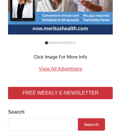
Click Image For More Info
View All Advertisers
FREE WEEKLY E-NEWSLETTER
Search
Search