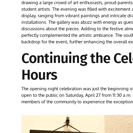
drawing a large crowd of art enthusiasts, proud parent
student artists. The evening was filled with excitement a
display, ranging from vibrant paintings and intricate 
installations. The gallery was abuzz with energy as gue
discussions about the pieces. Adding to the festive atm
perfectly complemented the artistic ambiance. The soul
backdrop for the event, further enhancing the overall e
Continuing the Ce
Hours
The opening night celebration was just the beginning of 
open to the public on Saturday, April 27 from 11:30 a.m
members of the community to experience the exceptional