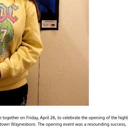
gether on Friday, April 26, to celebrate the opening of the highl
owntown Waynesboro. The opening event was a resounding success,