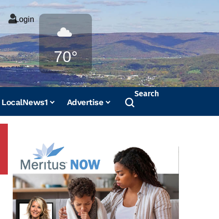
Login
Weather
70°
Search
LocalNews1
Advertise