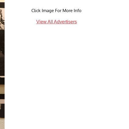
Click Image For More Info
View All Advertisers