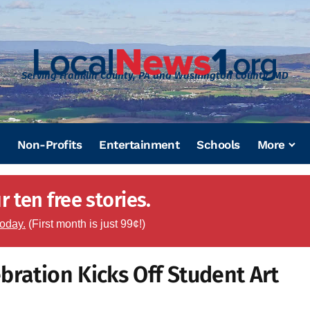
Serving Franklin County, PA and Washington County, MD
Non-Profits
Entertainment
Schools
More
 ten free stories.
today.
(First month is just 99¢!)
bration Kicks Off Student Art