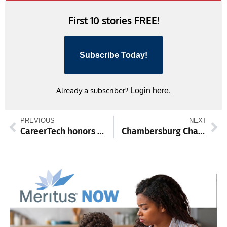
First 10 stories FREE!
Subscribe Today!
Already a subscriber?
Login here.
PREVIOUS
NEXT
CareerTech honors student ambassadors
Chambersburg Chargers showcase pool talents in North Carolina