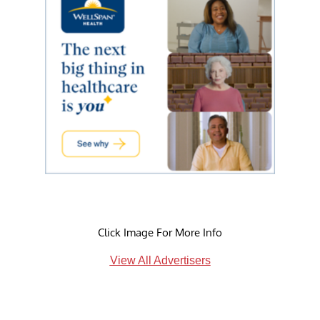
Click Image For More Info
View All Advertisers