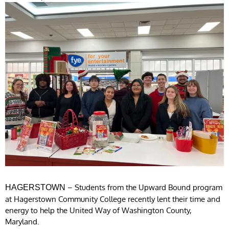
– Students from the Upward Bound program
HAGERSTOWN
at Hagerstown Community College recently lent their time and
energy to help the United Way of Washington County,
Maryland.