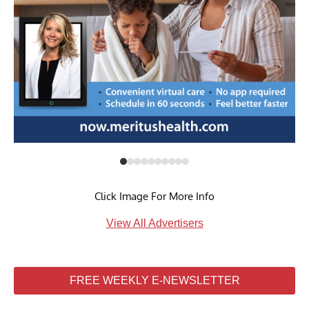
Click Image For More Info
View All Advertisers
FREE WEEKLY E-NEWSLETTER