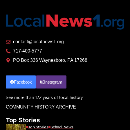
contact@localnews1.org
717-400-5777
PO Box 336 Waynesboro, PA 17268
Facebook
Instagram
See more than 172 years of local history:
COMMUNITY HISTORY ARCHIVE
Top Stories
Top Stories
School News