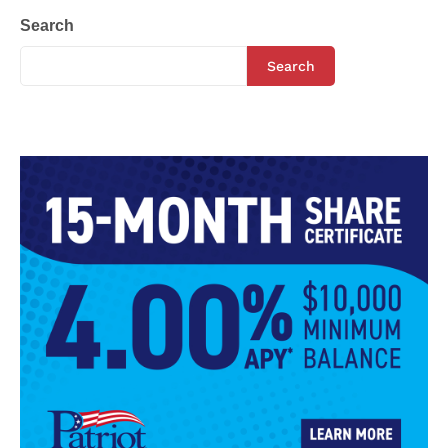
Search
Search