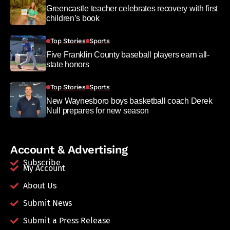
Greencastle teacher celebrates recovery with first
children’s book
Top Stories
Sports
Five Franklin County baseball players earn all-
state honors
Top Stories
Sports
New Waynesboro boys basketball coach Derek
Null prepares for new season
Account & Advertising
Subscribe
My Account
About Us
Submit News
Submit a Press Release