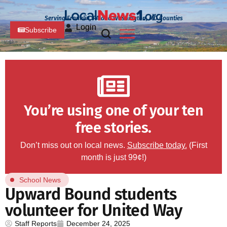
Serving Franklin, PA and Washington, MD Counties
Login
Subscribe
You’re using one of your ten
free stories.
Don’t miss out on local news.
Subscribe today.
(First
month is just 99¢!)
School News
Upward Bound students
volunteer for United Way
Staff Reports
December 24, 2025