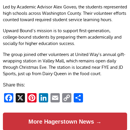
Led by Academic Advisor Alex Goveo, the students represented
high schools across Washington County. Their volunteer efforts
counted toward required student service learning hours.
Upward Bound’s mission is to support first-generation,
college-bound students by preparing them academically and
socially for higher education success.
The group joined other volunteers at United Way’s annual gift-
wrapping station in Valley Mall, which remains open daily
through Christmas Eve. The station is located near FYE and JD
Sports, just up from Dairy Queen in the food court.
Share this:
Facebook
X
Pinterest
LinkedIn
Email
Copy
Share
Link
More Hagerstown News →