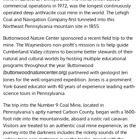
commercial operations in 1972, was the longest continuously
operated deep anthracite coal mine in the world. The Lehigh
Coal and Navigation Company first tunneled into this
Northeast Pennsylvania mountain site in 1855.
Buttonwood Nature Center sponsored a recent field trip to the
mine. The Waynesboro non-profit’s mission is to help guide
Cumberland Valley citizens to become better stewards of their
natural and cultural worlds by hosting multiple educational
programs throughout the year. Buttonwood
(
) partnered with geologist Jeri
buttonwoodnaturecenter.org
Jones for the well-organized expedition. Jones is a prominent
York-based educator with 40 years of experience leading earth-
science tours in Pennsylvania.
The trip into the Number 9 Coal Mine, located in
Pennsylvania’s aptly named Carbon County, began with a 1600-
foot ride into the mountainside, aboard a rustic rail caravan.
Visitors are treated to an authentic coal mine experience, as the
journey into the darkness includes the rickety sounds of the