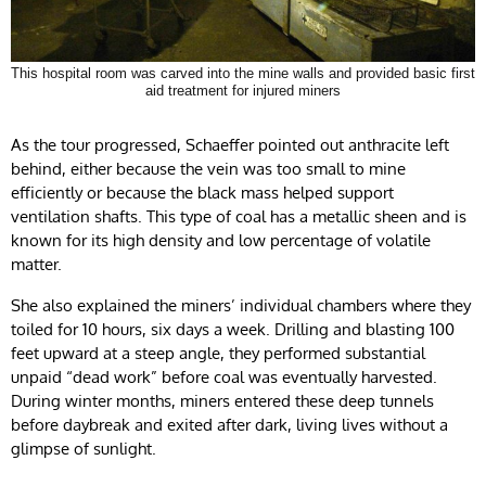
This hospital room was carved into the mine walls and provided basic first
aid treatment for injured miners
As the tour progressed, Schaeffer pointed out anthracite left
behind, either because the vein was too small to mine
efficiently or because the black mass helped support
ventilation shafts. This type of coal has a metallic sheen and is
known for its high density and low percentage of volatile
matter.
She also explained the miners’ individual chambers where they
toiled for 10 hours, six days a week. Drilling and blasting 100
feet upward at a steep angle, they performed substantial
unpaid “dead work” before coal was eventually harvested.
During winter months, miners entered these deep tunnels
before daybreak and exited after dark, living lives without a
glimpse of sunlight.