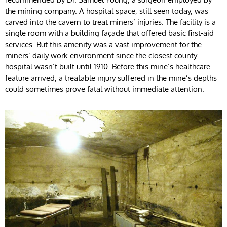
the mining company. A hospital space, still seen today, was
carved into the cavern to treat miners’ injuries. The facility is a
single room with a building façade that offered basic first-aid
services. But this amenity was a vast improvement for the
miners’ daily work environment since the closest county
hospital wasn’t built until 1910. Before this mine’s healthcare
feature arrived, a treatable injury suffered in the mine’s depths
could sometimes prove fatal without immediate attention.