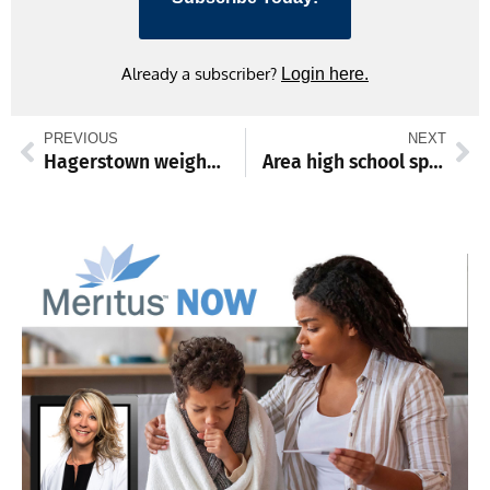
Already a subscriber?
Login here.
PREVIOUS
NEXT
Hagerstown weighs tax increase, faces public pushback
Area high school sports May 19-24