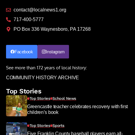
contact@localnews1.org
717-400-5777
PO Box 336 Waynesboro, PA 17268
Facebook
Instagram
See more than 172 years of local history:
COMMUNITY HISTORY ARCHIVE
Top Stories
Top Stories
School News
Greencastle teacher celebrates recovery with first
children’s book
Top Stories
Sports
Five Franklin County baseball players earn all-