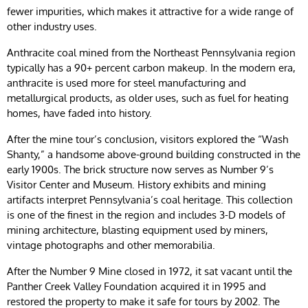
fewer impurities, which makes it attractive for a wide range of
other industry uses.
Anthracite coal mined from the Northeast Pennsylvania region
typically has a 90+ percent carbon makeup. In the modern era,
anthracite is used more for steel manufacturing and
metallurgical products, as older uses, such as fuel for heating
homes, have faded into history.
After the mine tour’s conclusion, visitors explored the “Wash
Shanty,” a handsome above-ground building constructed in the
early 1900s. The brick structure now serves as Number 9’s
Visitor Center and Museum. History exhibits and mining
artifacts interpret Pennsylvania’s coal heritage. This collection
is one of the finest in the region and includes 3-D models of
mining architecture, blasting equipment used by miners,
vintage photographs and other memorabilia.
After the Number 9 Mine closed in 1972, it sat vacant until the
Panther Creek Valley Foundation acquired it in 1995 and
restored the property to make it safe for tours by 2002. The