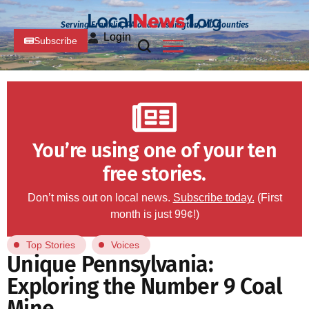
Serving Franklin, PA and Washington, MD Counties
Login
Subscribe
You’re using one of your ten
free stories.
Don’t miss out on local news.
Subscribe today.
(First
month is just 99¢!)
Top Stories
Voices
Unique Pennsylvania:
Exploring the Number 9 Coal
Mine