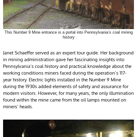
This Number 9 Mine entrance is a portal into Pennsylvania’s coal mining
history
Janet Schaeffer served as an expert tour guide. Her background
in mining administration gave her fascinating insights into
Pennsylvania’s coal history and practical knowledge about the
working conditions miners faced during the operation’s 117-
year history. Electric lights installed in the Number 9 Mine
during the 1930s added elements of safety and assurance for
modern visitors. However, for many years, the only illumination
found within the mine came from the oil lamps mounted on
miners’ heads.