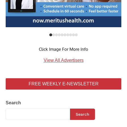
Click Image For More Info
View All Advertisers
FREE WEEKLY E-NEWSLETTER
Search
Search