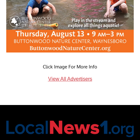
Click Image For More Info
View All Advertisers