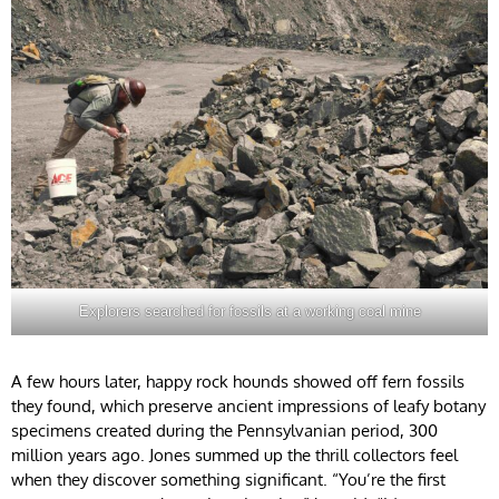
Explorers searched for fossils at a working coal mine
A few hours later, happy rock hounds showed off fern fossils
they found, which preserve ancient impressions of leafy botany
specimens created during the Pennsylvanian period, 300
million years ago. Jones summed up the thrill collectors feel
when they discover something significant. “You’re the first