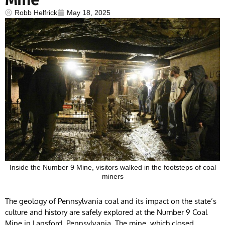
Robb Helfrick
May 18, 2025
Inside the Number 9 Mine, visitors walked in the footsteps of coal
miners
The geology of Pennsylvania coal and its impact on the state’s
culture and history are safely explored at the Number 9 Coal
Mine in Lansford, Pennsylvania. The mine, which closed