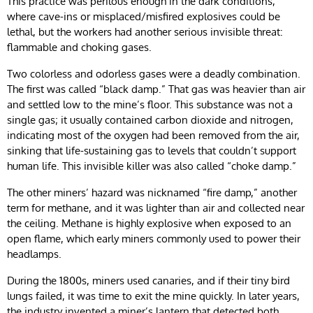
This practice was perilous enough in the dark conditions,
where cave-ins or misplaced/misfired explosives could be
lethal, but the workers had another serious invisible threat:
flammable and choking gases.
Two colorless and odorless gases were a deadly combination.
The first was called “black damp.” That gas was heavier than air
and settled low to the mine’s floor. This substance was not a
single gas; it usually contained carbon dioxide and nitrogen,
indicating most of the oxygen had been removed from the air,
sinking that life-sustaining gas to levels that couldn’t support
human life. This invisible killer was also called “choke damp.”
The other miners’ hazard was nicknamed “fire damp,” another
term for methane, and it was lighter than air and collected near
the ceiling. Methane is highly explosive when exposed to an
open flame, which early miners commonly used to power their
headlamps.
During the 1800s, miners used canaries, and if their tiny bird
lungs failed, it was time to exit the mine quickly. In later years,
the industry invented a miner’s lantern that detected both