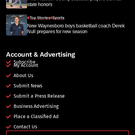
state honors
Top Stories
Sports
New Waynesboro boys basketball coach Derek
Null prepares for new season
Account & Advertising
Subscribe
My Account
About Us
Submit News
Submit a Press Release
Business Advertising
Place a Classified Ad
Contact Us