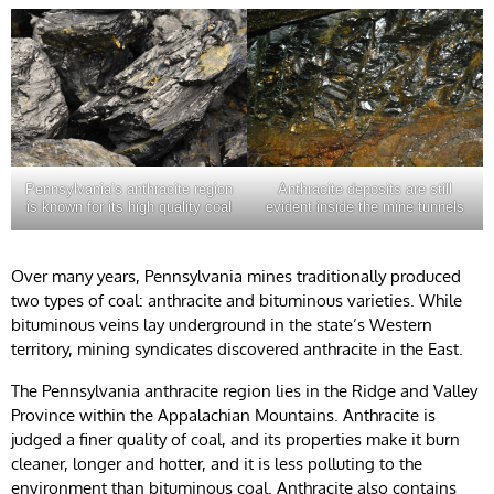
Pennsylvania’s anthracite region
Anthracite deposits are still
is known for its high quality coal
evident inside the mine tunnels
Over many years, Pennsylvania mines traditionally produced
two types of coal: anthracite and bituminous varieties. While
bituminous veins lay underground in the state’s Western
territory, mining syndicates discovered anthracite in the East.
The Pennsylvania anthracite region lies in the Ridge and Valley
Province within the Appalachian Mountains. Anthracite is
judged a finer quality of coal, and its properties make it burn
cleaner, longer and hotter, and it is less polluting to the
environment than bituminous coal. Anthracite also contains