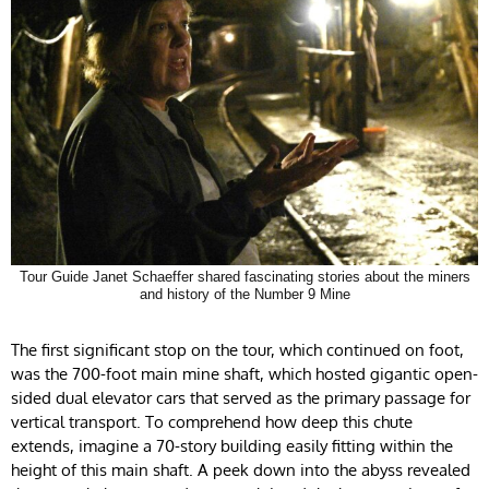
Tour Guide Janet Schaeffer shared fascinating stories about the miners
and history of the Number 9 Mine
The first significant stop on the tour, which continued on foot,
was the 700-foot main mine shaft, which hosted gigantic open-
sided dual elevator cars that served as the primary passage for
vertical transport. To comprehend how deep this chute
extends, imagine a 70-story building easily fitting within the
height of this main shaft. A peek down into the abyss revealed