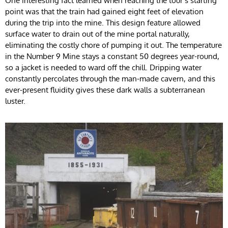
One interesting fact learned when reaching the tour’s starting
point was that the train had gained eight feet of elevation
during the trip into the mine. This design feature allowed
surface water to drain out of the mine portal naturally,
eliminating the costly chore of pumping it out. The temperature
in the Number 9 Mine stays a constant 50 degrees year-round,
so a jacket is needed to ward off the chill. Dripping water
constantly percolates through the man-made cavern, and this
ever-present fluidity gives these dark walls a subterranean
luster.