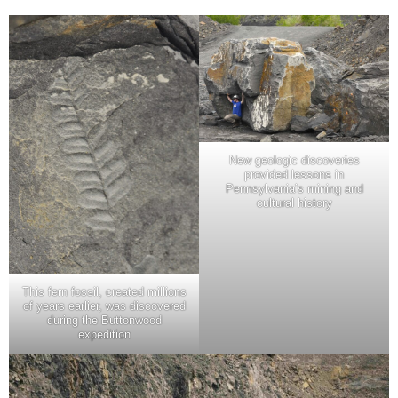
New geologic discoveries
provided lessons in
Pennsylvania’s mining and
cultural history
This fern fossil, created millions
of years earlier, was discovered
during the Buttonwood
expedition