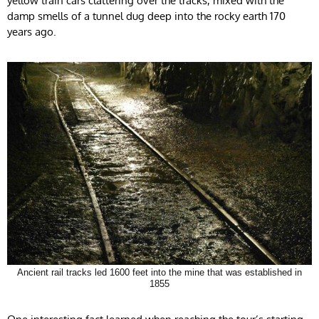
yellow train cars clattering over the tracks, mixed with the
damp smells of a tunnel dug deep into the rocky earth 170
years ago.
Ancient rail tracks led 1600 feet into the mine that was established in
1855