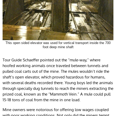
This open sided elevator was used for vertical transport inside the 700
foot deep mine shaft
Tour Guide Schaeffer pointed out the “mule-way,” where
hoofed working animals once traveled between tunnels and
pulled coal carts out of the mine. The mules wouldn’t ride the
shaft’s open elevator, which proved hazardous for humans,
with several deaths recorded there. Young boys led the animals
through specially dug tunnels to reach the miners extracting the
prized coal, known as the “Mammoth Vein.” A mule could pull
15-18 tons of coal from the mine in one load.
Mine owners were notorious for offering low wages coupled
with poor working conditions. Not only did the miners tempt