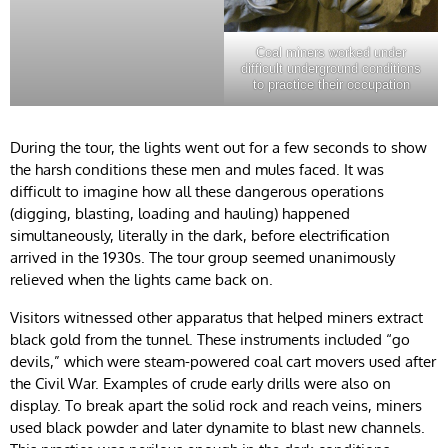
Coal miners worked under
difficult underground conditions
to practice their occupation
During the tour, the lights went out for a few seconds to show
the harsh conditions these men and mules faced. It was
difficult to imagine how all these dangerous operations
(digging, blasting, loading and hauling) happened
simultaneously, literally in the dark, before electrification
arrived in the 1930s. The tour group seemed unanimously
relieved when the lights came back on.
Visitors witnessed other apparatus that helped miners extract
black gold from the tunnel. These instruments included “go
devils,” which were steam-powered coal cart movers used after
the Civil War. Examples of crude early drills were also on
display. To break apart the solid rock and reach veins, miners
used black powder and later dynamite to blast new channels.