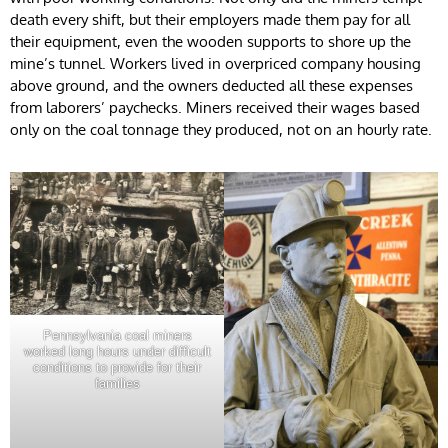
death every shift, but their employers made them pay for all
their equipment, even the wooden supports to shore up the
mine’s tunnel. Workers lived in overpriced company housing
above ground, and the owners deducted all these expenses
from laborers’ paychecks. Miners received their wages based
only on the coal tonnage they produced, not on an hourly rate.
Pennsylvania coal miners
worked long hours under difficult
conditions to provide for their
families