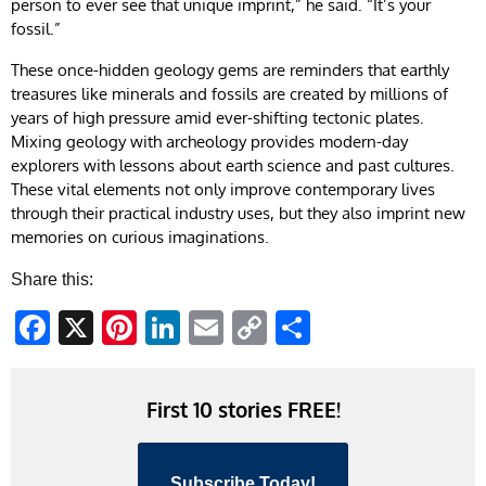
person to ever see that unique imprint,” he said. “It’s your
fossil.”
These once-hidden geology gems are reminders that earthly
treasures like minerals and fossils are created by millions of
years of high pressure amid ever-shifting tectonic plates.
Mixing geology with archeology provides modern-day
explorers with lessons about earth science and past cultures.
These vital elements not only improve contemporary lives
through their practical industry uses, but they also imprint new
memories on curious imaginations.
Share this:
Facebook
X
Pinterest
LinkedIn
Email
Copy
Share
Link
First 10 stories FREE!
Subscribe Today!