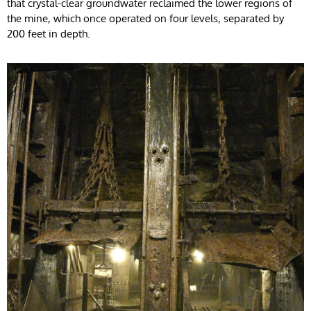
that crystal-clear groundwater reclaimed the lower regions of
the mine, which once operated on four levels, separated by
200 feet in depth.