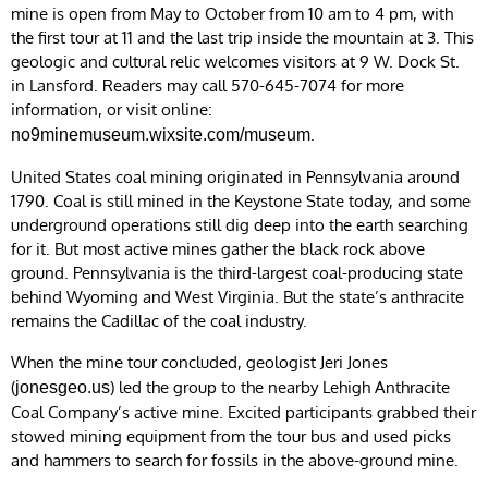
mine is open from May to October from 10 am to 4 pm, with
the first tour at 11 and the last trip inside the mountain at 3. This
geologic and cultural relic welcomes visitors at 9 W. Dock St.
in Lansford. Readers may call 570-645-7074 for more
information, or visit online:
.
no9minemuseum.wixsite.com/museum
United States coal mining originated in Pennsylvania around
1790. Coal is still mined in the Keystone State today, and some
underground operations still dig deep into the earth searching
for it. But most active mines gather the black rock above
ground. Pennsylvania is the third-largest coal-producing state
behind Wyoming and West Virginia. But the state’s anthracite
remains the Cadillac of the coal industry.
When the mine tour concluded, geologist Jeri Jones
(
) led the group to the nearby Lehigh Anthracite
jonesgeo.us
Coal Company’s active mine. Excited participants grabbed their
stowed mining equipment from the tour bus and used picks
and hammers to search for fossils in the above-ground mine.