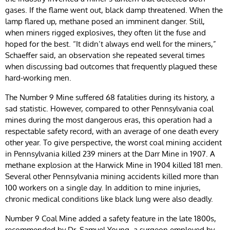
gases. If the flame went out, black damp threatened. When the
lamp flared up, methane posed an imminent danger. Still,
when miners rigged explosives, they often lit the fuse and
hoped for the best. “It didn’t always end well for the miners,”
Schaeffer said, an observation she repeated several times
when discussing bad outcomes that frequently plagued these
hard-working men.
The Number 9 Mine suffered 68 fatalities during its history, a
sad statistic. However, compared to other Pennsylvania coal
mines during the most dangerous eras, this operation had a
respectable safety record, with an average of one death every
other year. To give perspective, the worst coal mining accident
in Pennsylvania killed 239 miners at the Darr Mine in 1907. A
methane explosion at the Harwick Mine in 1904 killed 181 men.
Several other Pennsylvania mining accidents killed more than
100 workers on a single day. In addition to mine injuries,
chronic medical conditions like black lung were also deadly.
Number 9 Coal Mine added a safety feature in the late 1800s,
recommended by Dr. Samuel Young, a surgeon employed by