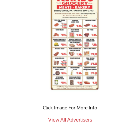
Click Image For More Info
View All Advertisers