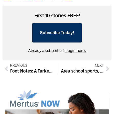
Link
First 10 stories FREE!
Subscribe Today!
Already a subscriber?
Login here.
PREVIOUS
NEXT
Foot Notes: A Turkey Trot to celebrate
Area school sports, Dec, 8-13