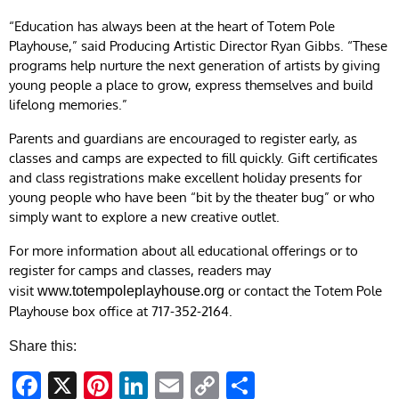
“Education has always been at the heart of Totem Pole
Playhouse,” said Producing Artistic Director Ryan Gibbs. “These
programs help nurture the next generation of artists by giving
young people a place to grow, express themselves and build
lifelong memories.”
Parents and guardians are encouraged to register early, as
classes and camps are expected to fill quickly. Gift certificates
and class registrations make excellent holiday presents for
young people who have been “bit by the theater bug” or who
simply want to explore a new creative outlet.
For more information about all educational offerings or to
register for camps and classes, readers may
visit
or contact the Totem Pole
www.totempoleplayhouse.org
Playhouse box office at 717-352-2164.
Share this:
Facebook
X
Pinterest
LinkedIn
Email
Copy
Share