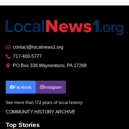
contact@localnews1.org
717-400-5777
PO Box 336 Waynesboro, PA 17268
Facebook
Instagram
See more than 172 years of local history:
COMMUNITY HISTORY ARCHIVE
Top Stories