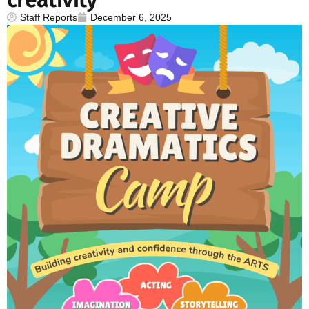
Staff Reports
December 6, 2025