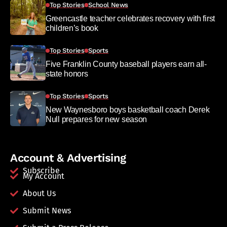
Top Stories
School News
Greencastle teacher celebrates recovery with first
children’s book
Top Stories
Sports
Five Franklin County baseball players earn all-
state honors
Top Stories
Sports
New Waynesboro boys basketball coach Derek
Null prepares for new season
Account & Advertising
Subscribe
My Account
About Us
Submit News