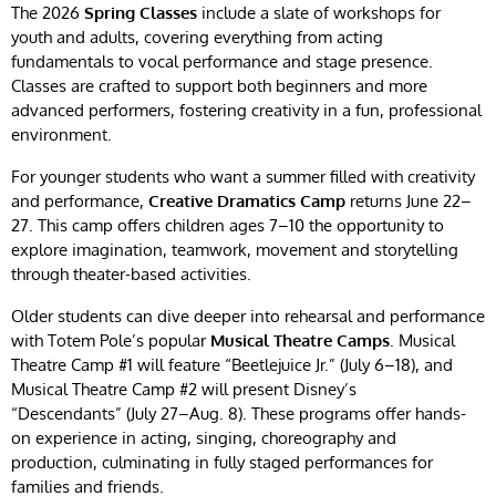
The 2026
Spring Classes
include a slate of workshops for
youth and adults, covering everything from acting
fundamentals to vocal performance and stage presence.
Classes are crafted to support both beginners and more
advanced performers, fostering creativity in a fun, professional
environment.
For younger students who want a summer filled with creativity
and performance,
Creative Dramatics Camp
returns June 22–
27. This camp offers children ages 7–10 the opportunity to
explore imagination, teamwork, movement and storytelling
through theater-based activities.
Older students can dive deeper into rehearsal and performance
with Totem Pole’s popular
Musical Theatre Camps
. Musical
Theatre Camp #1 will feature “Beetlejuice Jr.” (July 6–18), and
Musical Theatre Camp #2 will present Disney’s
“Descendants” (July 27–Aug. 8). These programs offer hands-
on experience in acting, singing, choreography and
production, culminating in fully staged performances for
families and friends.