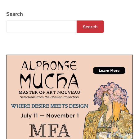
Search
Search