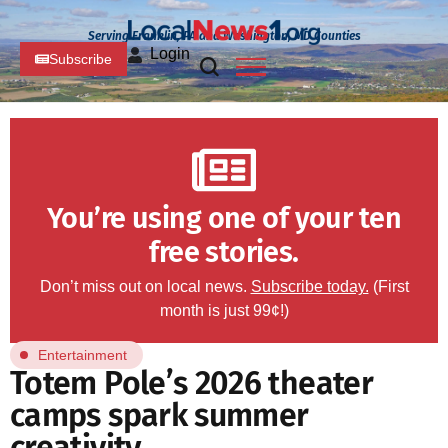
Serving Franklin, PA and Washington, MD Counties
Login
Subscribe
You’re using one of your ten
free stories.
Don’t miss out on local news.
Subscribe today.
(First
month is just 99¢!)
Entertainment
Totem Pole’s 2026 theater
camps spark summer
creativity