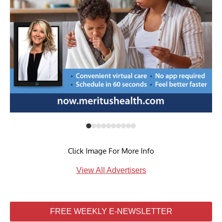
Click Image For More Info
View All Advertisers
FREE WEEKLY E-NEWSLETTER