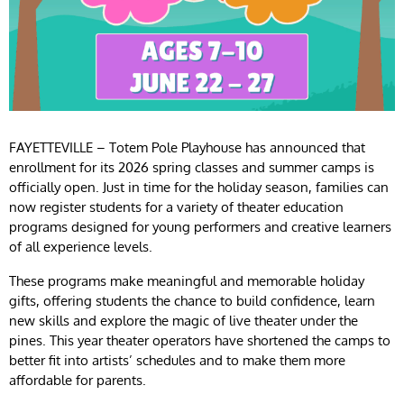
FAYETTEVILLE – Totem Pole Playhouse has announced that
enrollment for its 2026 spring classes and summer camps is
officially open. Just in time for the holiday season, families can
now register students for a variety of theater education
programs designed for young performers and creative learners
of all experience levels.
These programs make meaningful and memorable holiday
gifts, offering students the chance to build confidence, learn
new skills and explore the magic of live theater under the
pines. This year theater operators have shortened the camps to
better fit into artists’ schedules and to make them more
affordable for parents.