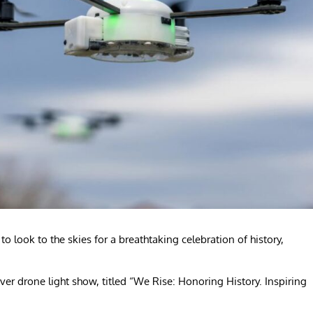
o look to the skies for a breathtaking celebration of history,
ever drone light show, titled “We Rise: Honoring History. Inspiring