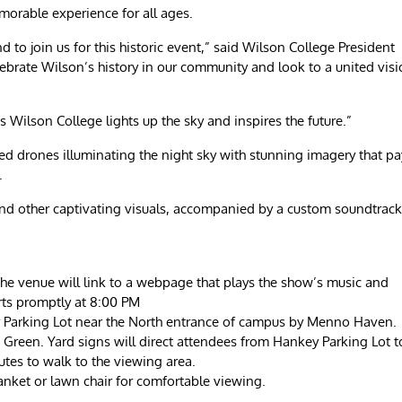
morable experience for all ages.
to join us for this historic event,” said Wilson College President
lebrate Wilson’s history in our community and look to a united vis
as Wilson College lights up the sky and inspires the future.”
ed drones illuminating the night sky with stunning imagery that pa
.
 and other captivating visuals, accompanied by a custom soundtrack
he venue will link to a webpage that plays the show’s music and
rts promptly at 8:00 PM
key Parking Lot near the North entrance of campus by Menno Haven.
d Green. Yard signs will direct attendees from Hankey Parking Lot t
tes to walk to the viewing area.
lanket or lawn chair for comfortable viewing.