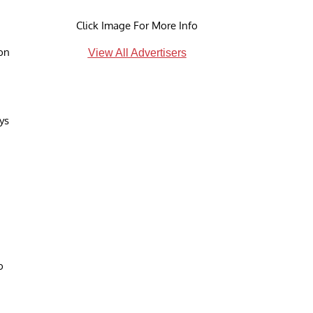
Click Image For More Info
ion
View All Advertisers
ys
o