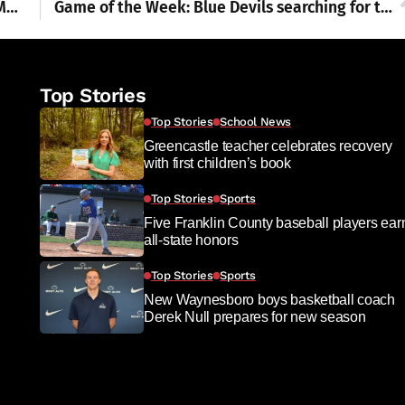
Franklin County Visitors Bureau Scary Mini Movies Contest 2025
Game of the Week: Blue Devils searching for third win a row on the gridiron
Top Stories
Top Stories
School News
Greencastle teacher celebrates recovery
with first children’s book
Top Stories
Sports
Five Franklin County baseball players ear
all-state honors
Top Stories
Sports
New Waynesboro boys basketball coach
Derek Null prepares for new season