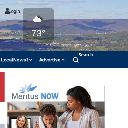
Login
Weather
73°
Search
LocalNews1
Advertise