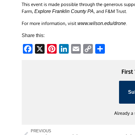
This event is made possible through the generous supp
Farm,
, and F&M Trust.
Explore Franklin County PA
For more information, visit
.
www.wilson.edu/drone
Share this:
Facebook
X
Pinterest
LinkedIn
Email
Copy
Share
Link
First
Su
Already a
PREVIOUS