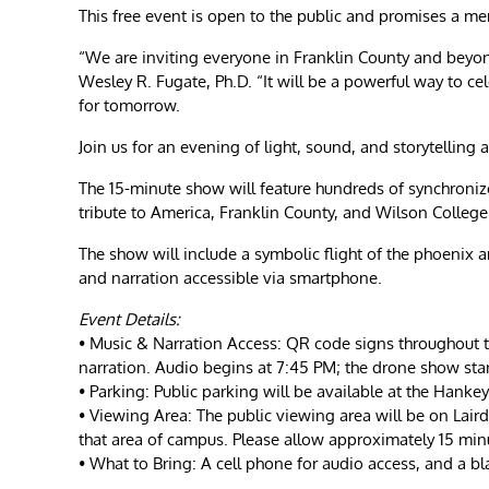
This free event is open to the public and promises a me
“We are inviting everyone in Franklin County and beyond 
Wesley R. Fugate, Ph.D. “It will be a powerful way to ce
for tomorrow.
Join us for an evening of light, sound, and storytelling 
The 15-minute show will feature hundreds of synchroniz
tribute to America, Franklin County, and Wilson College
The show will include a symbolic flight of the phoenix
and narration accessible via smartphone.
Event Details:
• Music & Narration Access: QR code signs throughout t
narration. Audio begins at 7:45 PM; the drone show sta
• Parking: Public parking will be available at the Han
• Viewing Area: The public viewing area will be on Lair
that area of campus. Please allow approximately 15 minu
• What to Bring: A cell phone for audio access, and a b