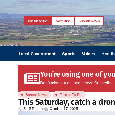
Subscribe
Advertise
Submit News
Local Government
Sports
Voices
Health
You’re using one of your
Don’t miss out on local news.
Subscribe 
School News
Things To Do
This Saturday, catch a dro
Staff Reports
October 17, 2025