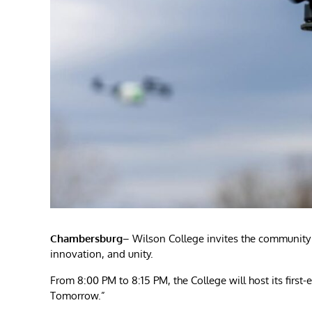
Chambersburg
– Wilson College invites the community t
innovation, and unity.
From 8:00 PM to 8:15 PM, the College will host its first-
Tomorrow.”