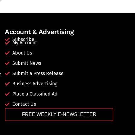
Account & Advertising
Subscribe
My Account
About Us
Submit News
Submit a Press Release
n
Business Advertising
Place a Classified Ad
Contact Us
FREE WEEKLY E-NEWSLETTER