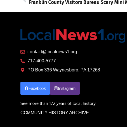
contact@localnews1.org
717-400-5777
PO Box 336 Waynesboro, PA 17268
Facebook
Instagram
See more than 172 years of local history:
COMMUNITY HISTORY ARCHIVE