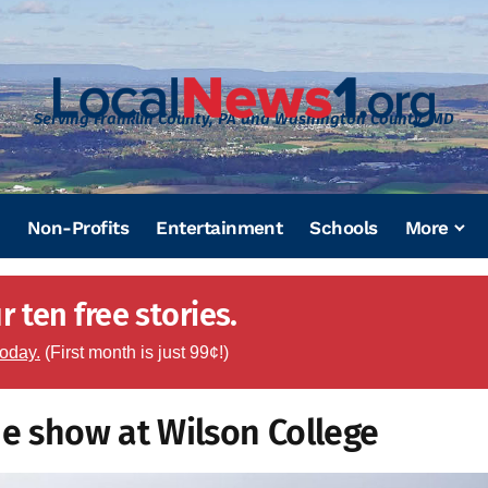
Serving Franklin County, PA and Washington County, MD
Non-Profits
Entertainment
Schools
More
 ten free stories.
today.
(First month is just 99¢!)
ne show at Wilson College