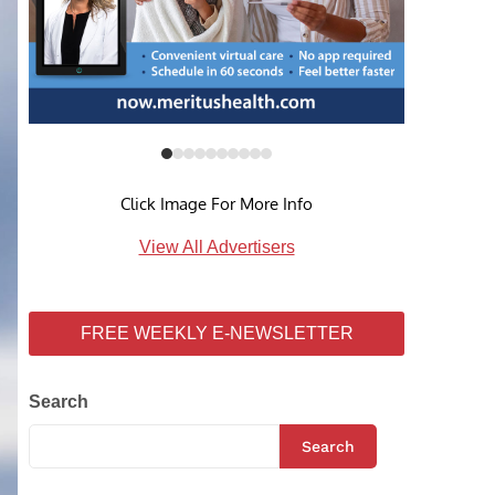
Click Image For More Info
View All Advertisers
FREE WEEKLY E-NEWSLETTER
Search
Search