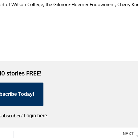
ort of Wilson College, the Gilmore-Hoerner Endowment, Cherry Kno
 10 stories FREE!
bscribe Today!
 subscriber?
Login here.
NEXT