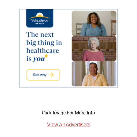
Click Image For More Info
View All Advertisers