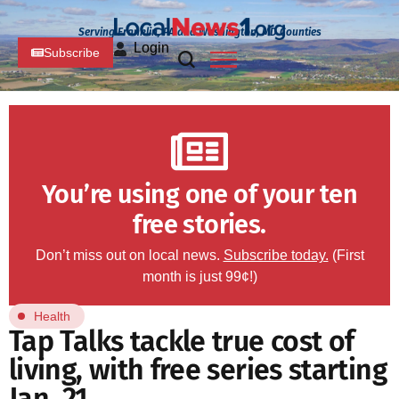
Serving Franklin, PA and Washington, MD Counties
Login
Subscribe
You’re using one of your ten
free stories.
Don’t miss out on local news.
Subscribe today.
(First
month is just 99¢!)
Health
Tap Talks tackle true cost of
living, with free series starting
Jan. 21