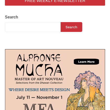
FREE WEEKLY E-NEWSLETTER
Search
Search