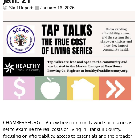
Staff Reports
January 16, 2026
CHAMBERSBURG – A new free community workshop series is
set to examine the real costs of living in Franklin County,
focusing on affordability, access to essentials and the broader