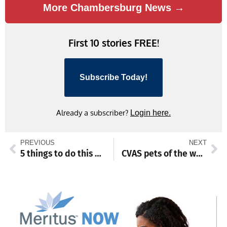
More Chambersburg News →
First 10 stories FREE!
Subscribe Today!
Already a subscriber?
Login here.
PREVIOUS
NEXT
5 things to do this weekend
CVAS pets of the week