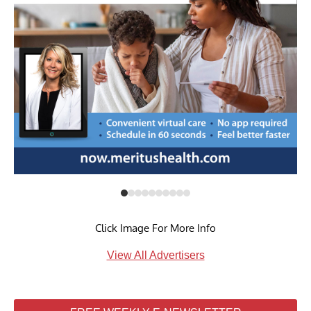
Click Image For More Info
View All Advertisers