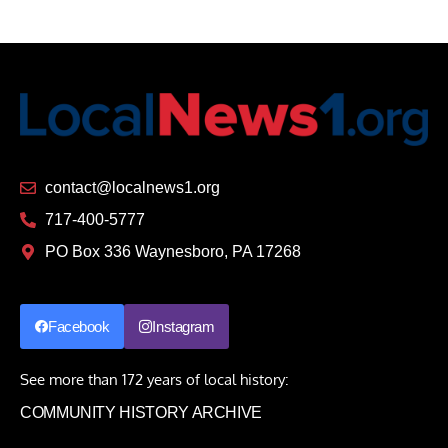
contact@localnews1.org
717-400-5777
PO Box 336 Waynesboro, PA 17268
Facebook
Instagram
See more than 172 years of local history:
COMMUNITY HISTORY ARCHIVE