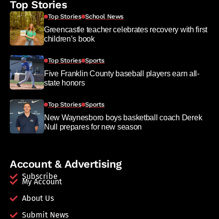
Top Stories
Top Stories
School News
Greencastle teacher celebrates recovery with first
children’s book
Top Stories
Sports
Five Franklin County baseball players earn all-
state honors
Top Stories
Sports
New Waynesboro boys basketball coach Derek
Null prepares for new season
Account & Advertising
Subscribe
My Account
About Us
Submit News