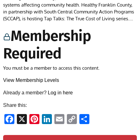
systems affecting community health. Healthy Franklin County,
in partnership with South Central Community Action Programs
(SCCAP), is hosting Tap Talks: The True Cost of Living series....
Membership
Required
You must be a member to access this content.
View Membership Levels
Already a member?
Log in here
Share this:
Facebook
X
Pinterest
LinkedIn
Email
Copy
Share
Link