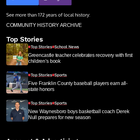
See more than 172 years of local history:
COMMUNITY HISTORY ARCHIVE
Top Stories
Top Stories
School News
Greencastle teacher celebrates recovery with first
children’s book
Top Stories
Sports
Five Franklin County baseball players earn all-
state honors
Top Stories
Sports
New Waynesboro boys basketball coach Derek
Null prepares for new season