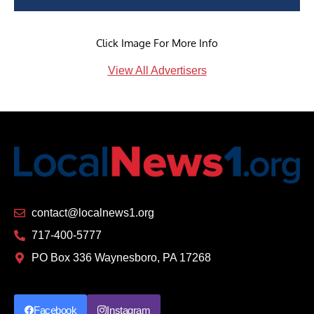
Click Image For More Info
View All Advertisers
contact@localnews1.org
717-400-5777
PO Box 336 Waynesboro, PA 17268
Facebook
Instagram