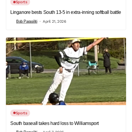
Sports
Linganore bests South 13-5 in extra-inning softball battle
Bob Parasiliti
April 21, 2026
Sports
South baseall takes hard loss to Williamsport