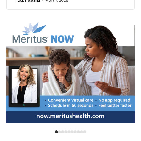
Bob Parasiliti
April 7, 2026