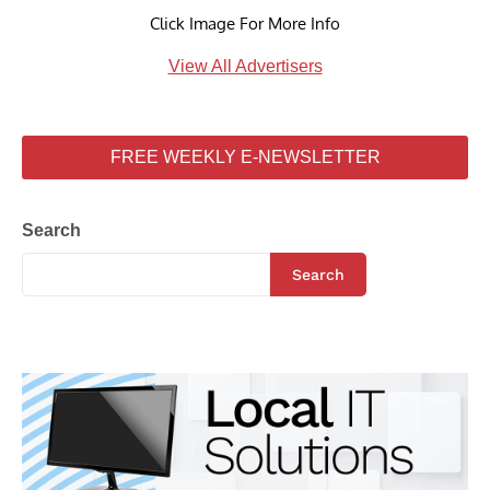
Click Image For More Info
View All Advertisers
FREE WEEKLY E-NEWSLETTER
Search
Search