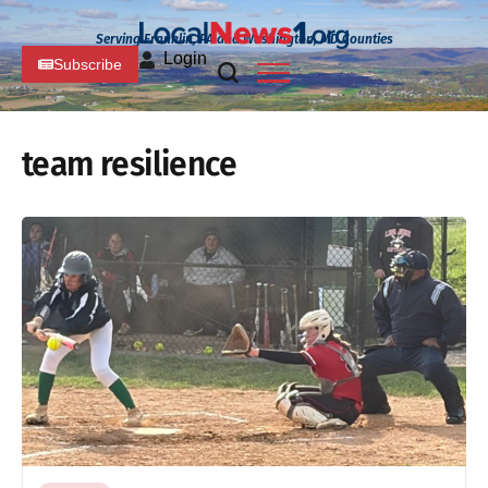
Serving Franklin, PA and Washington, MD Counties
Login
Subscribe
team resilience