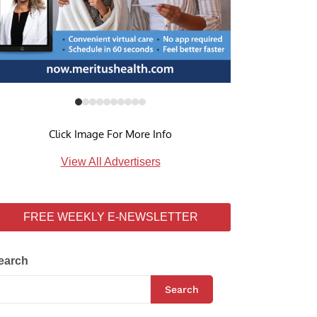
Click Image For More Info
View All Advertisers
FREE WEEKLY E-NEWSLETTER
earch
Search