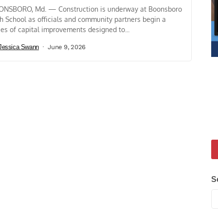
NSBORO, Md. — Construction is underway at Boonsboro
h School as officials and community partners begin a
ies of capital improvements designed to...
Jessica Swann
June 9, 2026
S