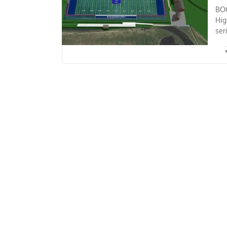
BOO
Hig
ser