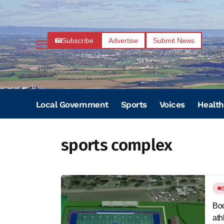
Subscribe
Advertise
Submit News
Local Government
Sports
Voices
Health
sports complex
Boo
ath