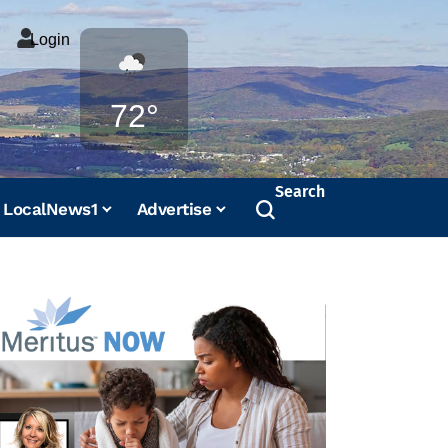
Login
Weather
72°
Search
LocalNews1
Advertise