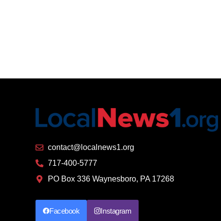
contact@localnews1.org
717-400-5777
PO Box 336 Waynesboro, PA 17268
Facebook
Instagram