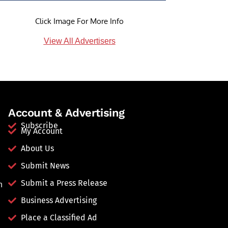
Click Image For More Info
View All Advertisers
Account & Advertising
Subscribe
My Account
About Us
Submit News
Submit a Press Release
n
Business Advertising
Place a Classified Ad