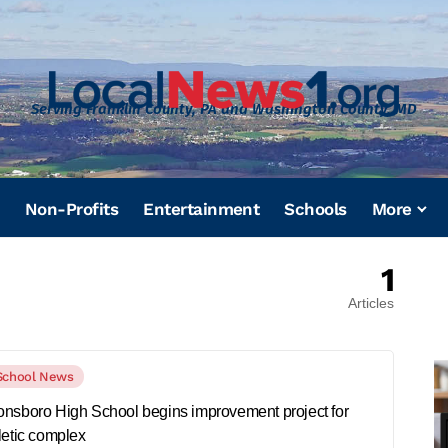
Serving Franklin County, PA and Washington County, MD
Non-Profits
Entertainment
Schools
More
1
Articles
School News
nsboro High School begins improvement project for
letic complex