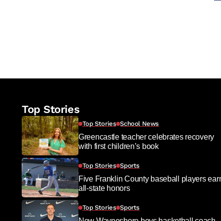
Top Stories
Top Stories
School News
Greencastle teacher celebrates recovery
with first children’s book
Top Stories
Sports
Five Franklin County baseball players ear
all-state honors
Top Stories
Sports
New Waynesboro boys basketball coach