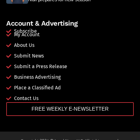
Account & Advertising
Subscribe
My Account
About Us
Submit News
Submit a Press Release
Business Advertising
Place a Classified Ad
Contact Us
FREE WEEKLY E-NEWSLETTER