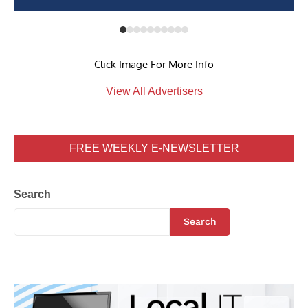
Click Image For More Info
View All Advertisers
FREE WEEKLY E-NEWSLETTER
Search
Search