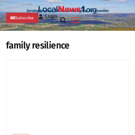
Serving Franklin, PA and Washington, MD Counties
Login
Subscribe
family resilience