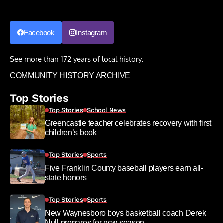
Facebook
Instagram
See more than 172 years of local history:
COMMUNITY HISTORY ARCHIVE
Top Stories
Top Stories
School News
Greencastle teacher celebrates recovery with first
children’s book
Top Stories
Sports
Five Franklin County baseball players earn all-
state honors
Top Stories
Sports
New Waynesboro boys basketball coach Derek
Null prepares for new season