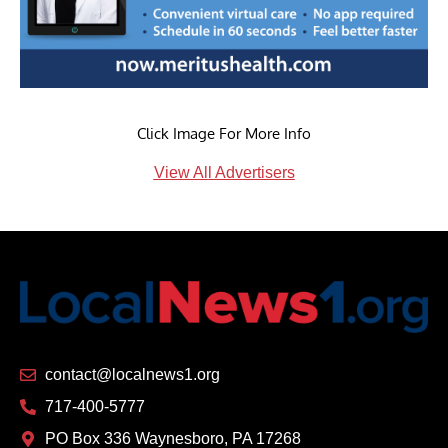
Click Image For More Info
View All Advertisers
contact@localnews1.org
717-400-5777
PO Box 336 Waynesboro, PA 17268