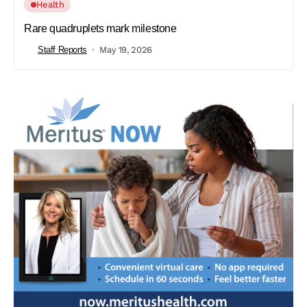
Health
Rare quadruplets mark milestone
Staff Reports
May 19, 2026