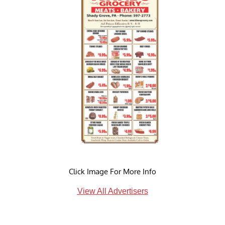
Click Image For More Info
View All Advertisers