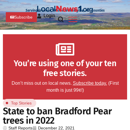
Serving Franklin, PA and Washington, MD Counties
Login
Subscribe
You’re using one of your ten
free stories.
Don’t miss out on local news.
Subscribe today.
(First
month is just 99¢!)
Top Stories
State to ban Bradford Pear
trees in 2022
Staff Reports
December 22, 2021