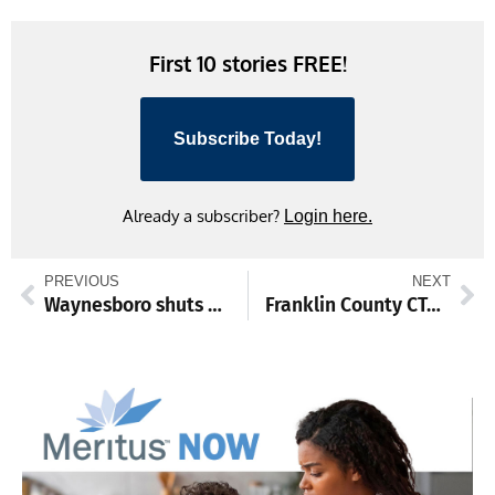
Link
First 10 stories FREE!
Subscribe Today!
Already a subscriber?
Login here.
PREVIOUS
NEXT
Waynesboro shuts out James Buchanan
Franklin County CTC to get $10k