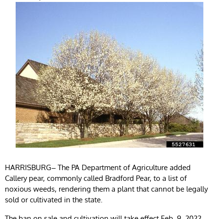
HARRISBURG
–
The PA Department of Agriculture added
Callery pear, commonly called Bradford Pear, to a list of
noxious weeds, rendering them a plant that cannot be legally
sold or cultivated in the state.
The ban on sale and cultivation will take effect Feb. 9, 2022,