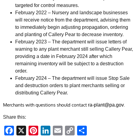
targeted for control measures.
February 2022 – Nursery and landscape businesses
will receive notice from the department, advising them
to immediately begin adjusting propagation, ordering
and planting of Callery Pear to decrease inventory.
February 2023 – The department will issue letters of
warning to any plant merchant still selling Callery Pear,
providing a date in February 2024 after which
remaining inventory will be subject to a destruction
order.
February 2024 – The department will issue Stop Sale
and destruction orders to plant merchants selling or
distributing Callery Pear.
Merchants with questions should contact
.
ra-plant@pa.gov
Share this:
Facebook
X
Pinterest
LinkedIn
Email
Copy
Share