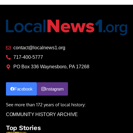
contact@localnews1.org
717-400-5777
PO Box 336 Waynesboro, PA 17268
Facebook
Instagram
See more than 172 years of local history:
COMMUNITY HISTORY ARCHIVE
Top Stories