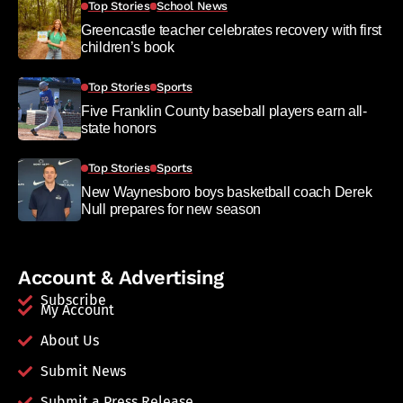
Top Stories
School News
Greencastle teacher celebrates recovery with first
children’s book
Top Stories
Sports
Five Franklin County baseball players earn all-
state honors
Top Stories
Sports
New Waynesboro boys basketball coach Derek
Null prepares for new season
Account & Advertising
Subscribe
My Account
About Us
Submit News
Submit a Press Release