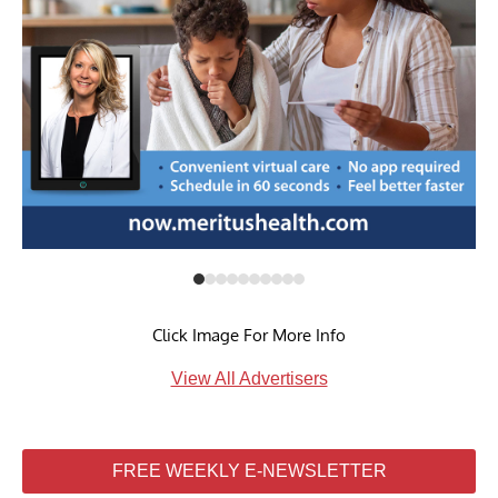
Click Image For More Info
View All Advertisers
FREE WEEKLY E-NEWSLETTER