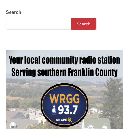
Search
Search