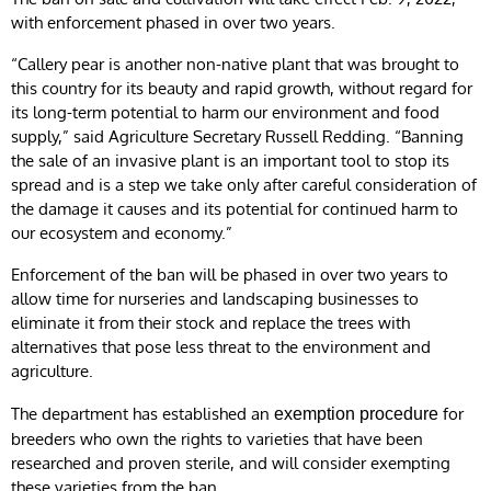
with enforcement phased in over two years.
“Callery pear is another non-native plant that was brought to
this country for its beauty and rapid growth, without regard for
its long-term potential to harm our environment and food
supply,” said Agriculture Secretary Russell Redding. “Banning
the sale of an invasive plant is an important tool to stop its
spread and is a step we take only after careful consideration of
the damage it causes and its potential for continued harm to
our ecosystem and economy.”
Enforcement of the ban will be phased in over two years to
allow time for nurseries and landscaping businesses to
eliminate it from their stock and replace the trees with
alternatives that pose less threat to the environment and
agriculture.
The department has established an
for
exemption procedure
breeders who own the rights to varieties that have been
researched and proven sterile, and will consider exempting
these varieties from the ban.