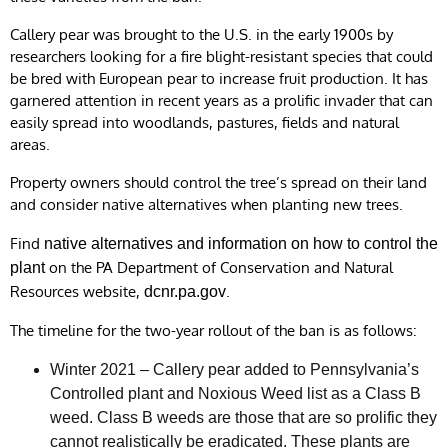
Callery pear was brought to the U.S. in the early 1900s by
researchers looking for a fire blight-resistant species that could
be bred with European pear to increase fruit production. It has
garnered attention in recent years as a prolific invader that can
easily spread into woodlands, pastures, fields and natural
areas.
Property owners should control the tree’s spread on their land
and consider native alternatives when planting new trees.
Find
native alternatives and information on how to control the
on the PA Department of Conservation and Natural
plant
Resources website,
.
dcnr.pa.gov
The timeline for the two-year rollout of the ban is as follows:
Winter 2021 – Callery pear added to Pennsylvania’s
Controlled plant and Noxious Weed list as a Class B
weed. Class B weeds are those that are so prolific they
cannot realistically be eradicated. These plants are