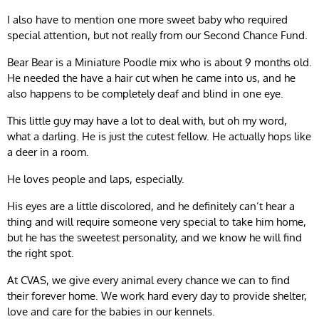
I also have to mention one more sweet baby who required
special attention, but not really from our Second Chance Fund.
Bear Bear is a Miniature Poodle mix who is about 9 months old.
He needed the have a hair cut when he came into us, and he
also happens to be completely deaf and blind in one eye.
This little guy may have a lot to deal with, but oh my word,
what a darling. He is just the cutest fellow. He actually hops like
a deer in a room.
He loves people and laps, especially.
His eyes are a little discolored, and he definitely can’t hear a
thing and will require someone very special to take him home,
but he has the sweetest personality, and we know he will find
the right spot.
At CVAS, we give every animal every chance we can to find
their forever home. We work hard every day to provide shelter,
love and care for the babies in our kennels.