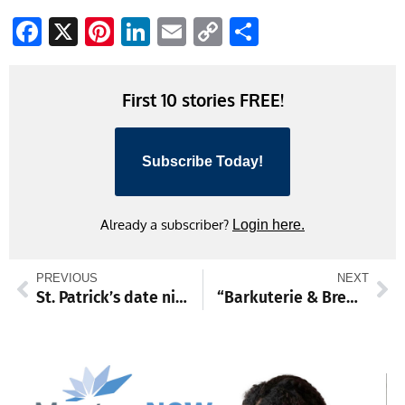
Facebook
X
Pinterest
LinkedIn
Email
Copy
Share
Link
First 10 stories FREE!
Subscribe Today!
Already a subscriber?
Login here.
PREVIOUS
NEXT
St. Patrick’s date night set March 6 at Hager home and featuring Irish heritage
“Barkuterie & Brews 2” to benefit CVAS