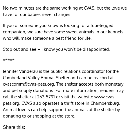
No two minutes are the same working at CVAS, but the love we
have for our babies never changes.
If you or someone you know is looking for a four-legged
companion, we sure have some sweet animals in our kennels
who will make someone a best friend for life.
Stop out and see – I know you won’t be disappointed.
*****
Jennifer Vanderau is the public relations coordinator for the
Cumberland Valley Animal Shelter and can be reached at
cvascomm@cvas-pets.org
. The shelter accepts both monetary
and pet supply donations. For more information, readers may
call the shelter at 263-5791 or visit the website www.cvas-
pets.org. CVAS also operates a thrift store in Chambersburg.
Animal lovers can help support the animals at the shelter by
donating to or shopping at the store.
Share this: