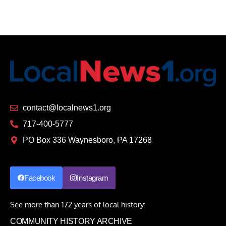
contact@localnews1.org
717-400-5777
PO Box 336 Waynesboro, PA 17268
Facebook
Instagram
See more than 172 years of local history:
COMMUNITY HISTORY ARCHIVE