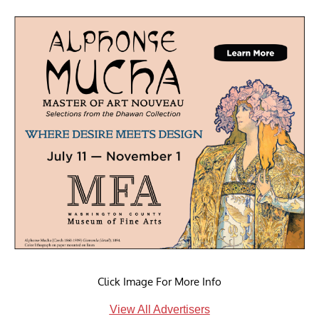
Click Image For More Info
View All Advertisers