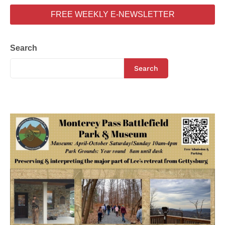
FREE WEEKLY E-NEWSLETTER
Search
Search