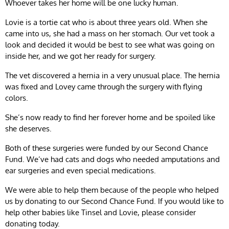
Whoever takes her home will be one lucky human.
Lovie is a tortie cat who is about three years old. When she
came into us, she had a mass on her stomach. Our vet took a
look and decided it would be best to see what was going on
inside her, and we got her ready for surgery.
The vet discovered a hernia in a very unusual place. The hernia
was fixed and Lovey came through the surgery with flying
colors.
She’s now ready to find her forever home and be spoiled like
she deserves.
Both of these surgeries were funded by our Second Chance
Fund. We’ve had cats and dogs who needed amputations and
ear surgeries and even special medications.
We were able to help them because of the people who helped
us by donating to our Second Chance Fund. If you would like to
help other babies like Tinsel and Lovie, please consider
donating today.