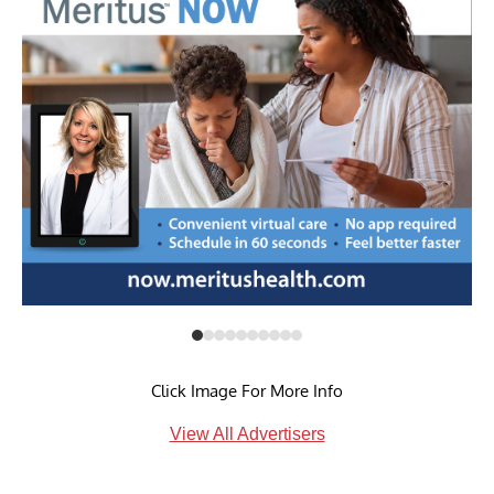
Click Image For More Info
View All Advertisers