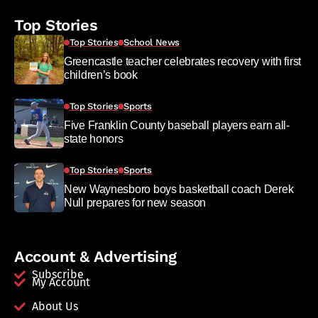
Top Stories
Top Stories
School News
Greencastle teacher celebrates recovery with first
children’s book
Top Stories
Sports
Five Franklin County baseball players earn all-
state honors
Top Stories
Sports
New Waynesboro boys basketball coach Derek
Null prepares for new season
Account & Advertising
Subscribe
My Account
About Us