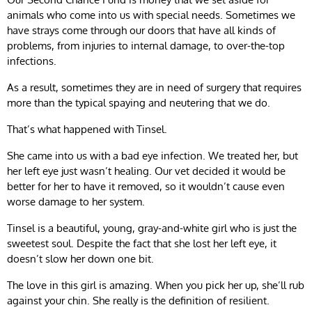
animals who come into us with special needs. Sometimes we
have strays come through our doors that have all kinds of
problems, from injuries to internal damage, to over-the-top
infections.
As a result, sometimes they are in need of surgery that requires
more than the typical spaying and neutering that we do.
That’s what happened with Tinsel.
She came into us with a bad eye infection. We treated her, but
her left eye just wasn’t healing. Our vet decided it would be
better for her to have it removed, so it wouldn’t cause even
worse damage to her system.
Tinsel is a beautiful, young, gray-and-white girl who is just the
sweetest soul. Despite the fact that she lost her left eye, it
doesn’t slow her down one bit.
The love in this girl is amazing. When you pick her up, she’ll rub
against your chin. She really is the definition of resilient.