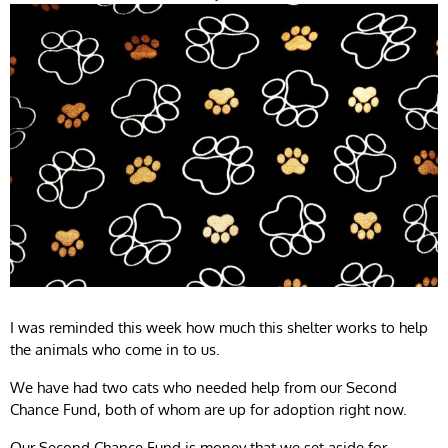
I was reminded this week how much this shelter works to help
the animals who come in to us.
We have had two cats who needed help from our Second
Chance Fund, both of whom are up for adoption right now.
Our Second Chance Fund is money that we set aside for