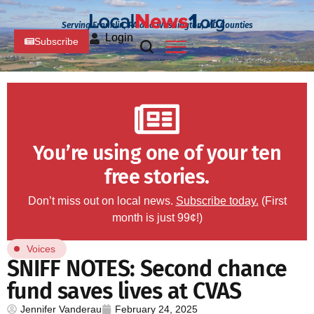
Serving Franklin, PA and Washington, MD Counties
Login
Subscribe
You’re using one of your ten
free stories.
Don’t miss out on local news.
Subscribe today.
(First
month is just 99¢!)
Voices
SNIFF NOTES: Second chance
fund saves lives at CVAS
Jennifer Vanderau
February 24, 2025