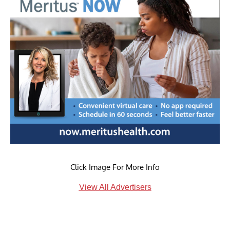
Click Image For More Info
View All Advertisers