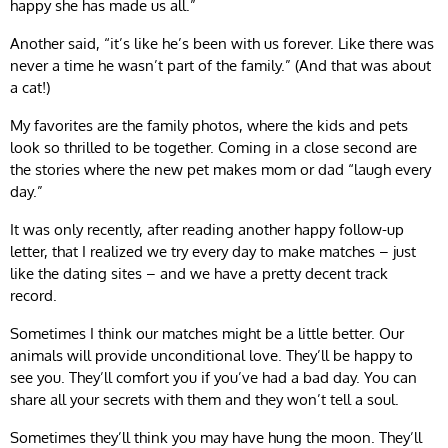
happy she has made us all.”
Another said, “it’s like he’s been with us forever. Like there was
never a time he wasn’t part of the family.” (And that was about
a cat!)
My favorites are the family photos, where the kids and pets
look so thrilled to be together. Coming in a close second are
the stories where the new pet makes mom or dad “laugh every
day.”
It was only recently, after reading another happy follow-up
letter, that I realized we try every day to make matches – just
like the dating sites – and we have a pretty decent track
record.
Sometimes I think our matches might be a little better. Our
animals will provide unconditional love. They’ll be happy to
see you. They’ll comfort you if you’ve had a bad day. You can
share all your secrets with them and they won’t tell a soul.
Sometimes they’ll think you may have hung the moon. They’ll