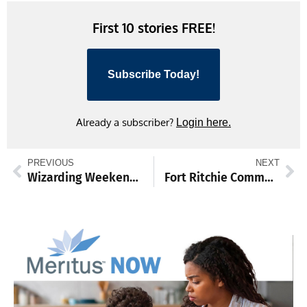
First 10 stories FREE!
Subscribe Today!
Already a subscriber?
Login here.
PREVIOUS
NEXT
Wizarding Weekend enchants Waynesboro with magic
Fort Ritchie Community Center hosts health-focused events in August