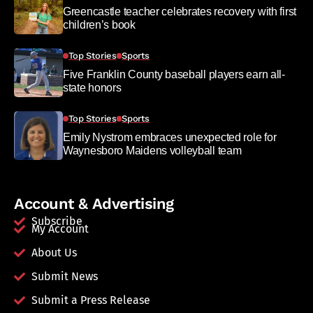
Greencastle teacher celebrates recovery with first
children’s book
Top Stories
Sports
Five Franklin County baseball players earn all-
state honors
Top Stories
Sports
Emily Nystrom embraces unexpected role for
Waynesboro Maidens volleyball team
Account & Advertising
Subscribe
My Account
About Us
Submit News
Submit a Press Release