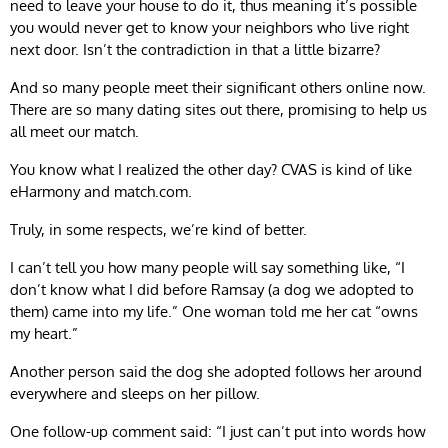
need to leave your house to do it, thus meaning it’s possible
you would never get to know your neighbors who live right
next door. Isn’t the contradiction in that a little bizarre?
And so many people meet their significant others online now.
There are so many dating sites out there, promising to help us
all meet our match.
You know what I realized the other day? CVAS is kind of like
eHarmony and match.com.
Truly, in some respects, we’re kind of better.
I can’t tell you how many people will say something like, “I
don’t know what I did before Ramsay (a dog we adopted to
them) came into my life.” One woman told me her cat “owns
my heart.”
Another person said the dog she adopted follows her around
everywhere and sleeps on her pillow.
One follow-up comment said: “I just can’t put into words how