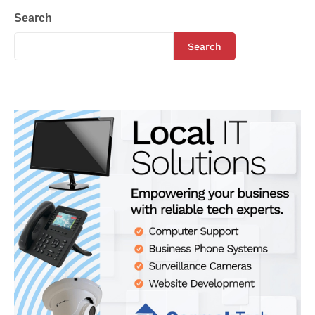
Search
Search