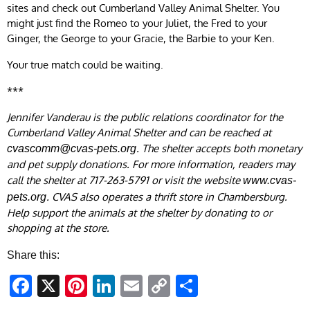
sites and check out Cumberland Valley Animal Shelter. You
might just find the Romeo to your Juliet, the Fred to your
Ginger, the George to your Gracie, the Barbie to your Ken.
Your true match could be waiting.
***
Jennifer Vanderau is the public relations coordinator for the
Cumberland Valley Animal Shelter and can be reached at
. The shelter accepts both monetary
cvascomm@cvas-pets.org
and pet supply donations. For more information, readers may
call the shelter at 717-263-5791 or visit the website
www.cvas-
. CVAS also operates a thrift store in Chambersburg.
pets.org
Help support the animals at the shelter by donating to or
shopping at the store.
Share this:
Facebook
X
Pinterest
LinkedIn
Email
Copy
Share
Link