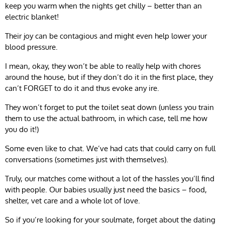
keep you warm when the nights get chilly – better than an
electric blanket!
Their joy can be contagious and might even help lower your
blood pressure.
I mean, okay, they won’t be able to really help with chores
around the house, but if they don’t do it in the first place, they
can’t FORGET to do it and thus evoke any ire.
They won’t forget to put the toilet seat down (unless you train
them to use the actual bathroom, in which case, tell me how
you do it!)
Some even like to chat. We’ve had cats that could carry on full
conversations (sometimes just with themselves).
Truly, our matches come without a lot of the hassles you’ll find
with people. Our babies usually just need the basics – food,
shelter, vet care and a whole lot of love.
So if you’re looking for your soulmate, forget about the dating