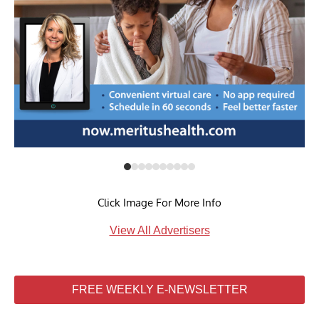
Click Image For More Info
View All Advertisers
FREE WEEKLY E-NEWSLETTER