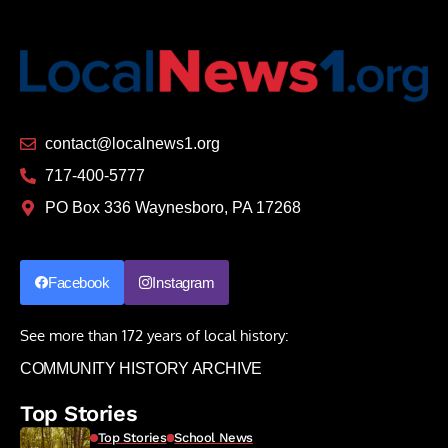
contact@localnews1.org
717-400-5777
PO Box 336 Waynesboro, PA 17268
Facebook
Instagram
See more than 172 years of local history:
COMMUNITY HISTORY ARCHIVE
Top Stories
Top Stories
School News