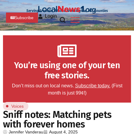
Serving Franklin, PA and Washington, MD Counties
Login
Subscribe
You’re using one of your ten
free stories.
Don’t miss out on local news.
Subscribe today.
(First
month is just 99¢!)
Voices
Sniff notes: Matching pets
with forever homes
Jennifer Vanderau
August 4, 2025