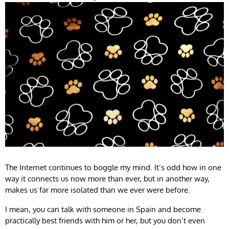
The Internet continues to boggle my mind. It’s odd how in one
way it connects us now more than ever, but in another way,
makes us far more isolated than we ever were before.
I mean, you can talk with someone in Spain and become
practically best friends with him or her, but you don’t even