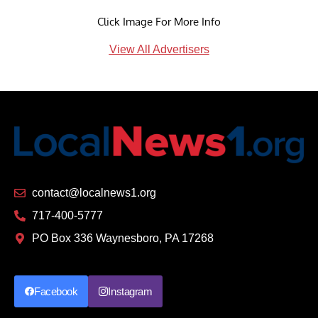
Click Image For More Info
View All Advertisers
contact@localnews1.org
717-400-5777
PO Box 336 Waynesboro, PA 17268
Facebook
Instagram