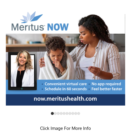
pandemic assistance
Click Image For More Info