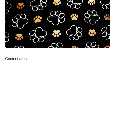
Content area