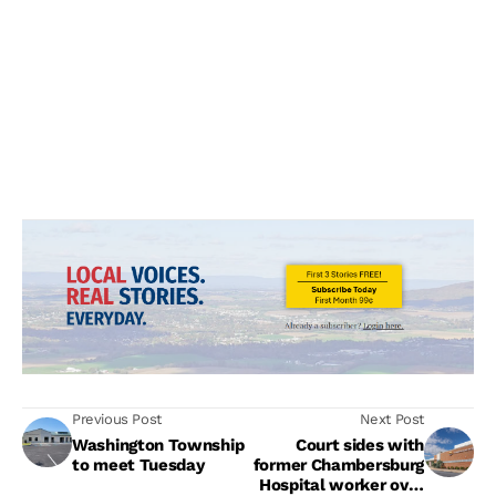
Previous Post
Next Post
Washington Township
Court sides with
to meet Tuesday
former Chambersburg
Hospital worker over