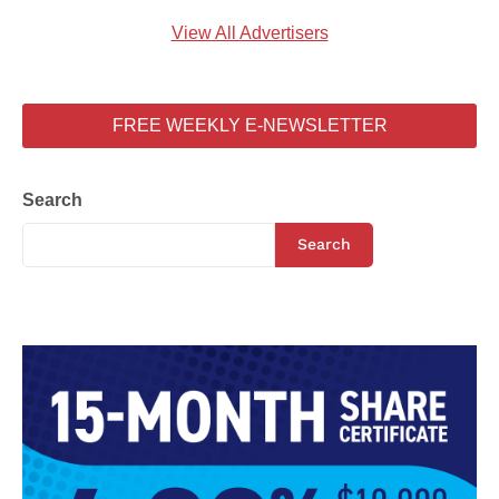
View All Advertisers
FREE WEEKLY E-NEWSLETTER
Search
Search