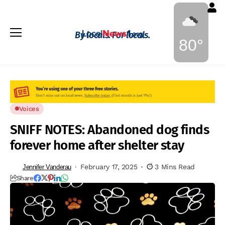
By locals. For locals.
80°
Voices
SNIFF NOTES: Abandoned dog finds
forever home after shelter stay
February 17, 2025
3 Mins Read
Jennifer Vanderau
Share