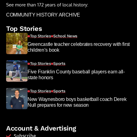
See more than 172 years of local history:
COMMUNITY HISTORY ARCHIVE
Top Stories
Top Stories
School News
Greencastle teacher celebrates recovery with first
children’s book
Top Stories
Sports
Five Franklin County baseball players earn all-
state honors
Top Stories
Sports
New Waynesboro boys basketball coach Derek
Null prepares for new season
Account & Advertising
Subscribe