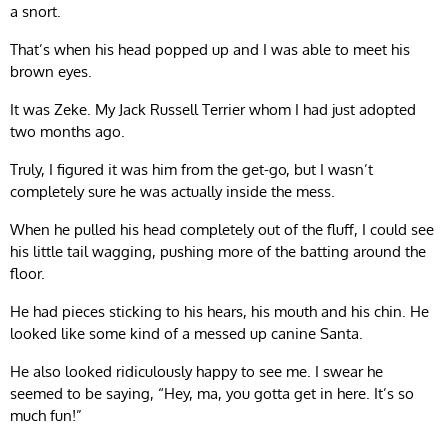
a snort.
That’s when his head popped up and I was able to meet his
brown eyes.
It was Zeke. My Jack Russell Terrier whom I had just adopted
two months ago.
Truly, I figured it was him from the get-go, but I wasn’t
completely sure he was actually inside the mess.
When he pulled his head completely out of the fluff, I could see
his little tail wagging, pushing more of the batting around the
floor.
He had pieces sticking to his hears, his mouth and his chin. He
looked like some kind of a messed up canine Santa.
He also looked ridiculously happy to see me. I swear he
seemed to be saying, “Hey, ma, you gotta get in here. It’s so
much fun!”