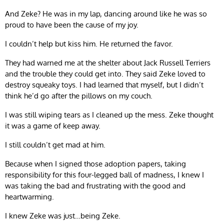
And Zeke? He was in my lap, dancing around like he was so
proud to have been the cause of my joy.
I couldn’t help but kiss him. He returned the favor.
They had warned me at the shelter about Jack Russell Terriers
and the trouble they could get into. They said Zeke loved to
destroy squeaky toys. I had learned that myself, but I didn’t
think he’d go after the pillows on my couch.
I was still wiping tears as I cleaned up the mess. Zeke thought
it was a game of keep away.
I still couldn’t get mad at him.
Because when I signed those adoption papers, taking
responsibility for this four-legged ball of madness, I knew I
was taking the bad and frustrating with the good and
heartwarming.
I knew Zeke was just…being Zeke.