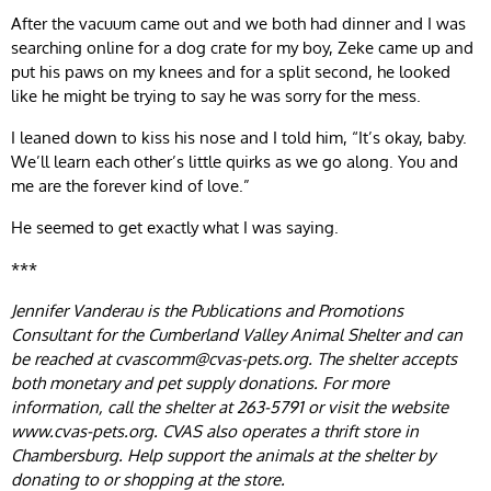
After the vacuum came out and we both had dinner and I was
searching online for a dog crate for my boy, Zeke came up and
put his paws on my knees and for a split second, he looked
like he might be trying to say he was sorry for the mess.
I leaned down to kiss his nose and I told him, “It’s okay, baby.
We’ll learn each other’s little quirks as we go along. You and
me are the forever kind of love.”
He seemed to get exactly what I was saying.
***
Jennifer Vanderau is the Publications and Promotions
Consultant for the Cumberland Valley Animal Shelter and can
be reached at
cvascomm@cvas-pets.org
. The shelter accepts
both monetary and pet supply donations. For more
information, call the shelter at 263-5791 or visit the website
www.cvas-pets.org. CVAS also operates a thrift store in
Chambersburg. Help support the animals at the shelter by
donating to or shopping at the store.