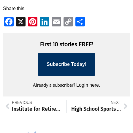
Share this:
Facebook
X
Pinterest
LinkedIn
Email
Copy
Share
Link
First 10 stories FREE!
Subscribe Today!
Already a subscriber?
Login here.
PREVIOUS
NEXT
Institute for Retired Persons Schedule Week of April 1
High School Sports Schedule Week of April 1