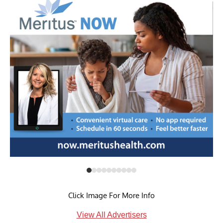
Click Image For More Info
View All Advertisers