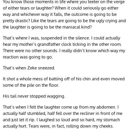
You know those moments in life where you teeter on the verge
of either tears or laughter? When it could seriously go either
way and whichever way it falls, the outcome is going to be
pretty drastic? Like the tears are going to be the ugly crying and
the laughter is going to be the maniacal kind?
That’s where I was, suspended in the silence. I could actually
hear my mother’s grandfather clock ticking in the other room.
There were no other sounds. I really didn’t know which way my
reaction was going to go.
That’s when Zeke sneezed.
It shot a whole mess of batting off of his chin and even moved
some of the pile on the floor.
His tail never stopped wagging.
That’s when I felt the laughter come up from my abdomen. I
actually half stumbled, half fell over the recliner in front of me
and just let it rip. I laughed so loud and so hard, my stomach
actually hurt. Tears were, in fact, rolling down my cheeks.