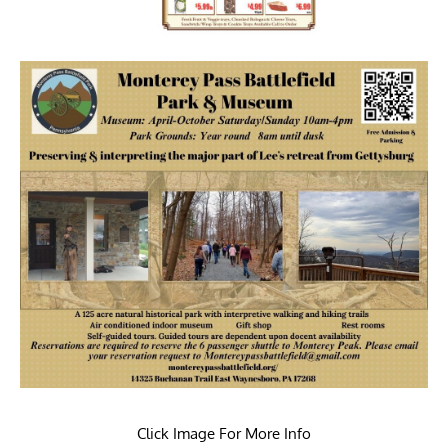
Click Image For More Info