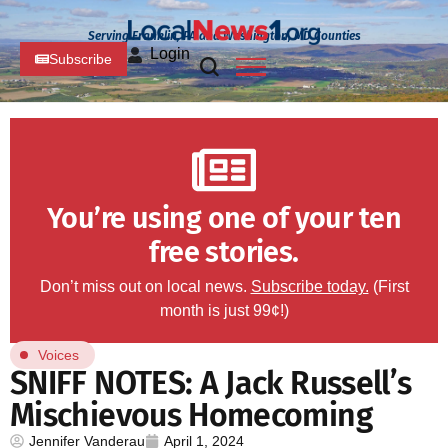
Serving Franklin, PA and Washington, MD Counties
Login
Subscribe
You’re using one of your ten
free stories.
Don’t miss out on local news.
Subscribe today.
(First
month is just 99¢!)
Voices
SNIFF NOTES: A Jack Russell’s
Mischievous Homecoming
Jennifer Vanderau
April 1, 2024