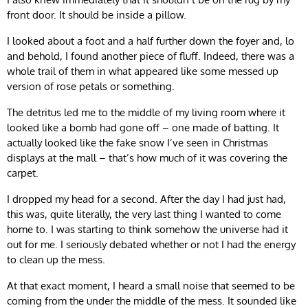
front door. It should be inside a pillow.
I looked about a foot and a half further down the foyer and, lo
and behold, I found another piece of fluff. Indeed, there was a
whole trail of them in what appeared like some messed up
version of rose petals or something.
The detritus led me to the middle of my living room where it
looked like a bomb had gone off – one made of batting. It
actually looked like the fake snow I’ve seen in Christmas
displays at the mall – that’s how much of it was covering the
carpet.
I dropped my head for a second. After the day I had just had,
this was, quite literally, the very last thing I wanted to come
home to. I was starting to think somehow the universe had it
out for me. I seriously debated whether or not I had the energy
to clean up the mess.
At that exact moment, I heard a small noise that seemed to be
coming from the under the middle of the mess. It sounded like