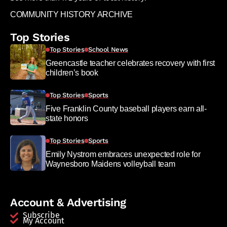
COMMUNITY HISTORY ARCHIVE
Top Stories
Top Stories
School News
Greencastle teacher celebrates recovery with first
children’s book
Top Stories
Sports
Five Franklin County baseball players earn all-
state honors
Top Stories
Sports
Emily Nystrom embraces unexpected role for
Waynesboro Maidens volleyball team
Account & Advertising
Subscribe
My Account