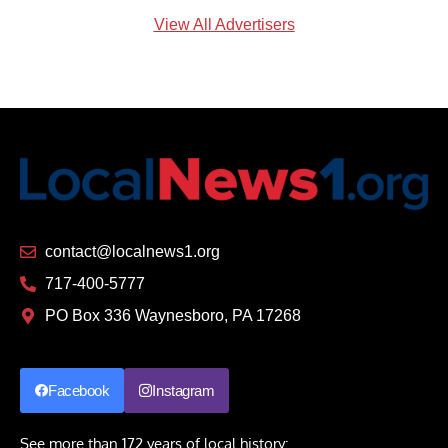
View All Advertisers
contact@localnews1.org
717-400-5777
PO Box 336 Waynesboro, PA 17268
Facebook
Instagram
See more than 172 years of local history: