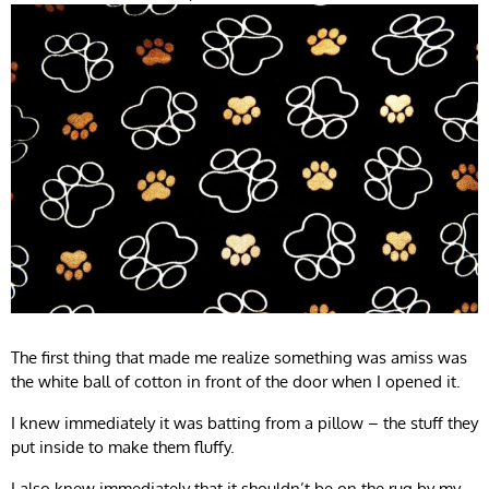
The first thing that made me realize something was amiss was
the white ball of cotton in front of the door when I opened it.
I knew immediately it was batting from a pillow – the stuff they
put inside to make them fluffy.
I also knew immediately that it shouldn’t be on the rug by my