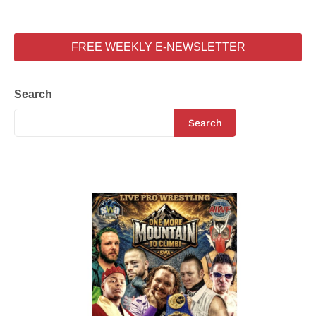
FREE WEEKLY E-NEWSLETTER
Search
Search