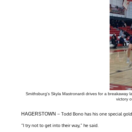
Smithsburg's Skyla Mastronardi drives for a breakaway lay
victory 
– Todd Bono has his one special gold
HAGERSTOWN
“I try not to get into their way,” he said.