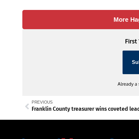
Link
More Ha
First
Su
Already a
PREVIOUS