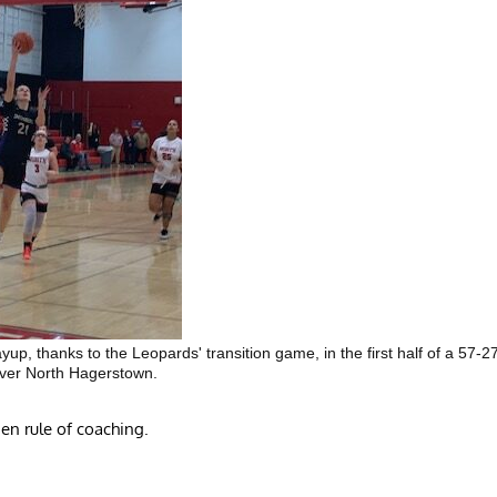
up, thanks to the Leopards' transition game, in the first half of a 57-2
over North Hagerstown.
en rule of coaching.