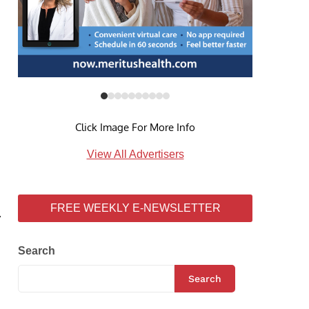
Click Image For More Info
View All Advertisers
FREE WEEKLY E-NEWSLETTER
7
Search
Search