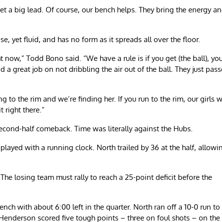
 get a big lead. Of course, our bench helps. They bring the energy a
se, yet fluid, and has no form as it spreads all over the floor.
 now,” Todd Bono said. “We have a rule is if you get (the ball), yo
did a great job on not dribbling the air out of the ball. They just pas
g to the rim and we’re finding her. If you run to the rim, our girls w
t right there.”
econd-half comeback. Time was literally against the Hubs.
played with a running clock. North trailed by 36 at the half, allowi
he losing team must rally to reach a 25-point deficit before the
nch with about 6:00 left in the quarter. North ran off a 10-0 run to
a Henderson scored five tough points – three on foul shots – on the