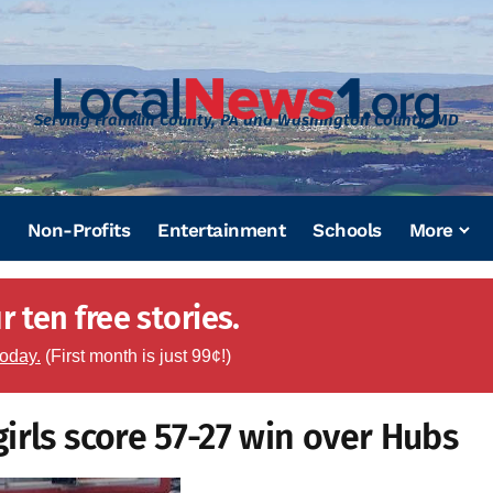
Serving Franklin County, PA and Washington County, MD
Non-Profits
Entertainment
Schools
More
 ten free stories.
today.
(First month is just 99¢!)
irls score 57-27 win over Hubs