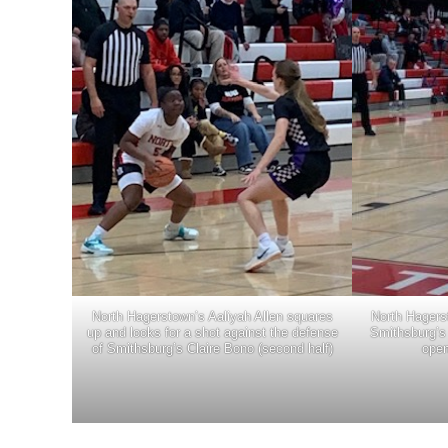
North Hagerstown’s Aaliyah Allen squares
North Hagers
up and looks for a shot against the defense
Smithsburg’s 
of Smithsburg’s Claire Bono (second half)
open