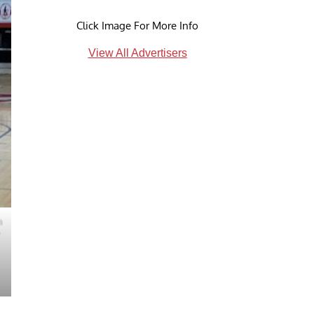
Click Image For More Info
View All Advertisers
h