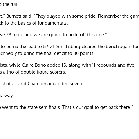
p the run.
ht,” Burnett said. “They played with some pride. Remember the ga
ck to the basics of fundamentals.
ave 23 more and we are going to build off this one.”
 to bump the lead to 57-21. Smithsburg cleared the bench again for
chnebly to bring the final deficit to 30 points.
sts, while Claire Bono added 15, along with 11 rebounds and five
s a trio of double-figure scorers.
int shots – and Chamberlain added seven.
s’ way.
 went to the state semifinals. That’s our goal to get back there.”