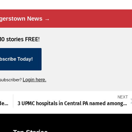
gerstown News →
 10 stories FREE!
bscribe Today!
 subscriber?
Login here.
NEXT
Franklin County treasurer wins coveted leadership award for 2nd time
3 UPMC hospitals in Central PA named among 2026 best for maternity care