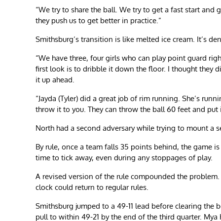
“We try to share the ball. We try to get a fast start and
they push us to get better in practice.”
Smithsburg’s transition is like melted ice cream. It’s den
“We have three, four girls who can play point guard right
first look is to dribble it down the floor. I thought they 
it up ahead.
“Jayda (Tyler) did a great job of rim running. She’s runnin
throw it to you. They can throw the ball 60 feet and put i
North had a second adversary while trying to mount a s
By rule, once a team falls 35 points behind, the game is 
time to tick away, even during any stoppages of play.
A revised version of the rule compounded the problem. T
clock could return to regular rules.
Smithsburg jumped to a 49-11 lead before clearing the be
pull to within 49-21 by the end of the third quarter. My