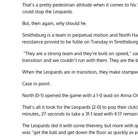
That’s a pretty pedestrian attitude when it comes to his
could stop the Leopards.
But, then again, why should he.
Smithsburg is a team in perpetual motion and North Hag
resistance proved to be futile on Tuesday in Smithsburg
“They are a strong team and they’re built on speed,” sa
transition and we couldn’t run with them. They are the 
When the Leopards are in transition, they make stamped
Case in point.
North (0-1) opened the game with a 1-0 lead on Anna Cha
That’s all it took for the Leopards (2-0) to pop their cl
minutes, 27 seconds to take a 31-1 lead with 4:17 remai
The Leopards did it with some thievery, but more with q
was “get the ball and get down the floor as quickly as p