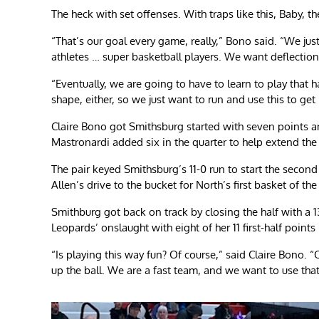
The heck with set offenses. With traps like this, Baby, t
“That’s our goal every game, really,” Bono said. “We j
athletes … super basketball players. We want deflection
“Eventually, we are going to have to learn to play that ha
shape, either, so we just want to run and use this to get
Claire Bono got Smithsburg started with seven points and 
Mastronardi added six in the quarter to help extend the
The pair keyed Smithsburg’s 11-0 run to start the second
Allen’s drive to the bucket for North’s first basket of 
Smithburg got back on track by closing the half with a 13
Leopards’ onslaught with eight of her 11 first-half points
“Is playing this way fun? Of course,” said Claire Bono. “
up the ball. We are a fast team, and we want to use tha