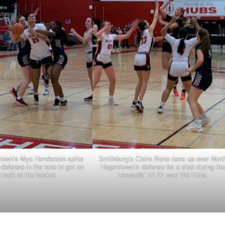
town’s Mya Henderson splits
Smithburg’s Claire Bono rises up over Nort
defense in the lane to get an
Hagerstown’s defense for a shot during the
 look at the basket.
Leopards’ 57-27 over the Hubs.