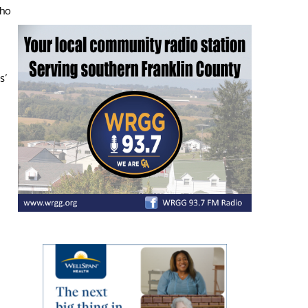
who
s’