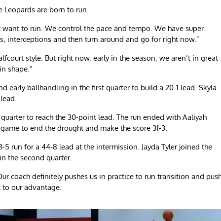
he Leopards are born to run.
ust want to run. We control the pace and tempo. We have super
s, interceptions and then turn around and go for right now.”
lfcourt style. But right now, early in the season, we aren’t in great
 in shape.”
early ballhandling in the first quarter to build a 20-1 lead. Skyla
 lead.
 quarter to reach the 30-point lead. The run ended with Aaliyah
the game to end the drought and make the score 31-3.
-5 run for a 44-8 lead at the intermission. Jayda Tyler joined the
 in the second quarter.
Our coach definitely pushes us in practice to run transition and pus
t to our advantage.