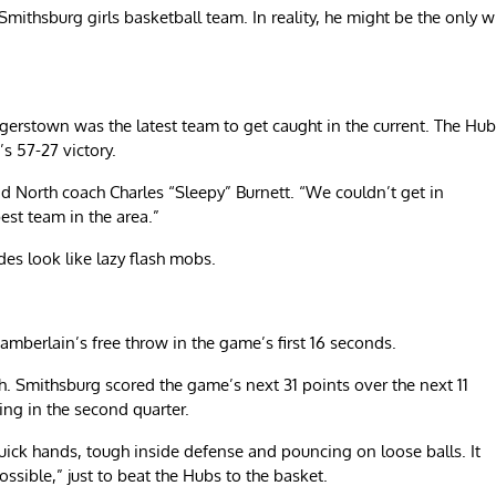
 Smithsburg girls basketball team. In reality, he might be the only 
erstown was the latest team to get caught in the current. The Hub
’s 57-27 victory.
id North coach Charles “Sleepy” Burnett. “We couldn’t get in
best team in the area.”
es look like lazy flash mobs.
mberlain’s free throw in the game’s first 16 seconds.
utch. Smithsburg scored the game’s next 31 points over the next 11
ning in the second quarter.
uick hands, tough inside defense and pouncing on loose balls. It
ossible,” just to beat the Hubs to the basket.