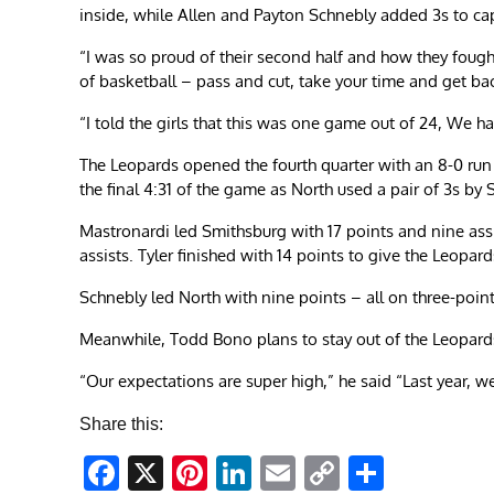
inside, while Allen and Payton Schnebly added 3s to ca
“I was so proud of their second half and how they foug
of basketball – pass and cut, take your time and get ba
“I told the girls that this was one game out of 24, We h
The Leopards opened the fourth quarter with an 8-0 run
the final 4:31 of the game as North used a pair of 3s by S
Mastronardi led Smithsburg with 17 points and nine assi
assists. Tyler finished with 14 points to give the Leopard
Schnebly led North with nine points – all on three-po
Meanwhile, Todd Bono plans to stay out of the Leopard
“Our expectations are super high,” he said “Last year, we
Share this:
Facebook
X
Pinterest
LinkedIn
Email
Copy
Share