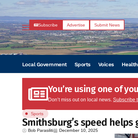
Subscribe
Advertise
Submit News
Local Government
Sports
Voices
Health
You’re using one of your
Don’t miss out on local news.
Subscribe 
Sports
Smithsburg’s speed helps g
Bob Parasiliti
December 10, 2025