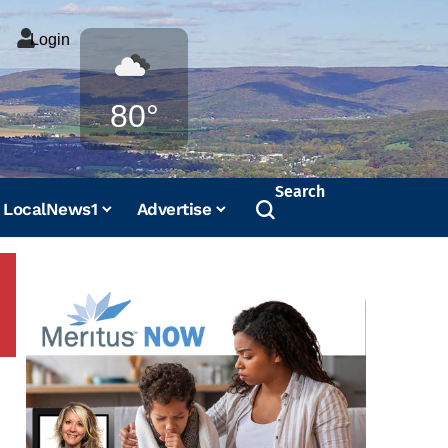
Login
Weather
80°
Search
LocalNews1
Advertise