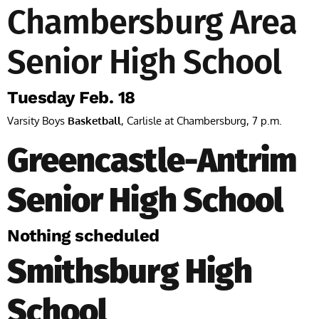
Chambersburg Area
Senior High School
Tuesday Feb. 18
Varsity Boys
Basketball
, Carlisle at Chambersburg, 7 p.m.
Greencastle-Antrim
Senior High School
Nothing scheduled
Smithsburg High
School