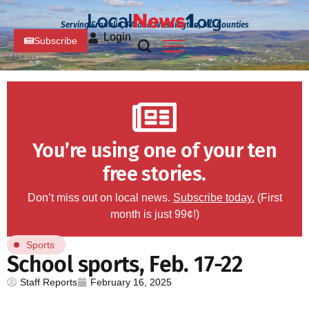
Serving Franklin, PA and Washington, MD Counties
Login
Subscribe
You’re using one of your ten
free stories.
Don’t miss out on local news.
Subscribe today.
(First
month is just 99¢!)
Sports
School sports, Feb. 17-22
Staff Reports
February 16, 2025