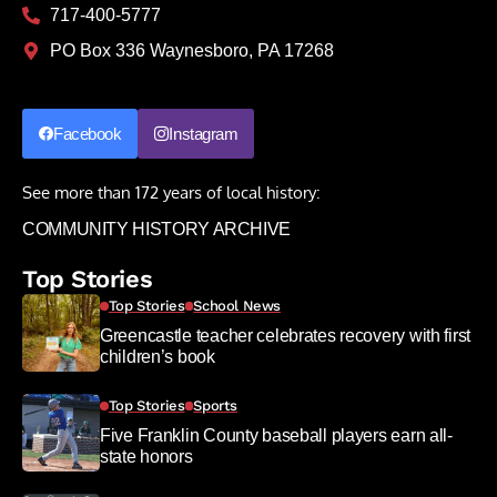
717-400-5777
PO Box 336 Waynesboro, PA 17268
Facebook
Instagram
See more than 172 years of local history:
COMMUNITY HISTORY ARCHIVE
Top Stories
Top Stories
School News
Greencastle teacher celebrates recovery with first
children’s book
Top Stories
Sports
Five Franklin County baseball players earn all-
state honors