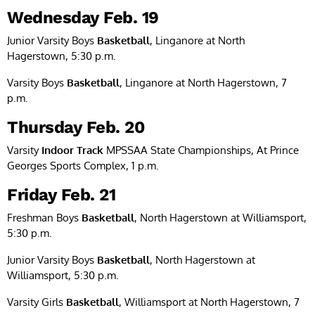
Wednesday Feb. 19
Junior Varsity Boys
Basketball
, Linganore at North
Hagerstown, 5:30 p.m.
Varsity Boys
Basketball
, Linganore at North Hagerstown, 7
p.m.
Thursday Feb. 20
Varsity
Indoor Track
MPSSAA State Championships, At Prince
Georges Sports Complex, 1 p.m.
Friday Feb. 21
Freshman Boys
Basketball
, North Hagerstown at Williamsport,
5:30 p.m.
Junior Varsity Boys
Basketball
, North Hagerstown at
Williamsport, 5:30 p.m.
Varsity Girls
Basketball
, Williamsport at North Hagerstown, 7