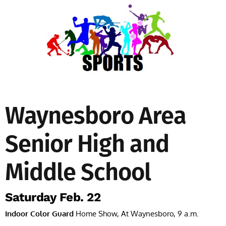
Waynesboro Area
Senior High and
Middle School
Saturday Feb. 22
Indoor Color Guard
Home Show, At Waynesboro, 9 a.m.