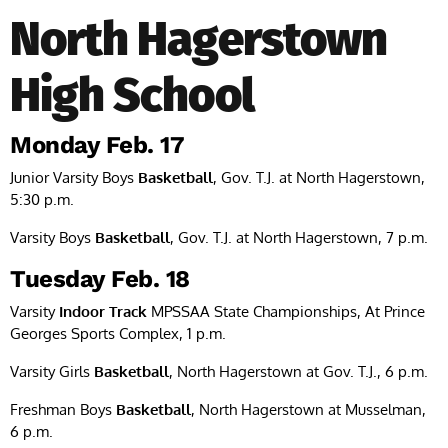
North Hagerstown
High School
Monday Feb. 17
Junior Varsity Boys
Basketball
, Gov. T.J. at North Hagerstown,
5:30 p.m.
Varsity Boys
Basketball
, Gov. T.J. at North Hagerstown, 7 p.m.
Tuesday Feb. 18
Varsity
Indoor Track
MPSSAA State Championships, At Prince
Georges Sports Complex, 1 p.m.
Varsity Girls
Basketball
, North Hagerstown at Gov. T.J., 6 p.m.
Freshman Boys
Basketball
, North Hagerstown at Musselman,
6 p.m.