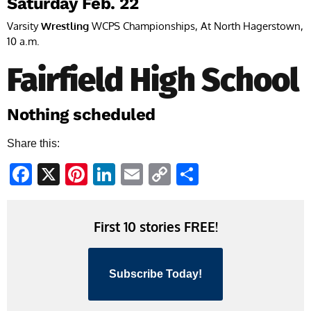
Saturday Feb. 22
Varsity
Wrestling
WCPS Championships, At North Hagerstown,
10 a.m.
Fairfield High School
Nothing scheduled
Share this:
Facebook
X
Pinterest
LinkedIn
Email
Copy
Share
Link
First 10 stories FREE!
Subscribe Today!