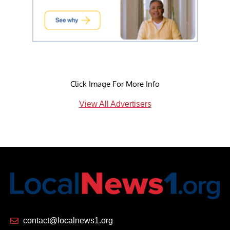
Click Image For More Info
View All Advertisers
contact@localnews1.org