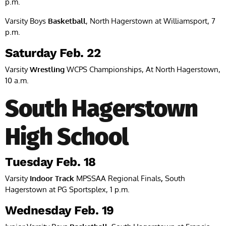
p.m.
Varsity Boys
Basketball
, North Hagerstown at Williamsport, 7
p.m.
Saturday Feb. 22
Varsity
Wrestling
WCPS Championships, At North Hagerstown,
10 a.m.
South Hagerstown
High School
Tuesday Feb. 18
Varsity
Indoor Track
MPSSAA Regional Finals
,
South
Hagerstown at PG Sportsplex, 1 p.m.
Wednesday Feb. 19