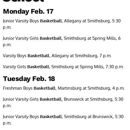
Monday Feb. 17
Junior Varsity Boys
Basketball
, Allegany at Smithsburg, 5:30
p.m.
Junior Varsity Girls
Basketball
, Smithsburg at Spring Mills, 6
p.m.
Varsity Boys
Basketball
, Allegany at Smithsburg, 7 p.m.
Varsity Girls
Basketball
, Smithsburg at Spring Mills, 7:30 p.m.
Tuesday Feb. 18
Freshman Boys
Basketball
, Martinsburg at Smithsburg, 4 p.m.
Junior Varsity Girls
Basketball
, Brunswick at Smithsburg, 5:30
p.m.
Junior Varsity Boys
Basketball
, Smithsburg at Brunswick, 5:30
p.m.