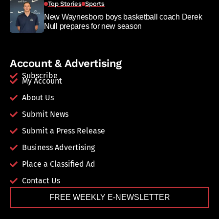
Top Stories
Sports
New Waynesboro boys basketball coach Derek
Null prepares for new season
Account & Advertising
Subscribe
My Account
About Us
Submit News
Submit a Press Release
Business Advertising
Place a Classified Ad
Contact Us
FREE WEEKLY E-NEWSLETTER