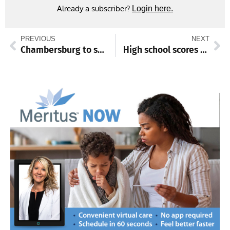
Already a subscriber?
Login here.
PREVIOUS
NEXT
Chambersburg to swear in new police chief on Monday, Feb. 17, brings 30+ years of experience
High school scores and standings from Feb. 10-15