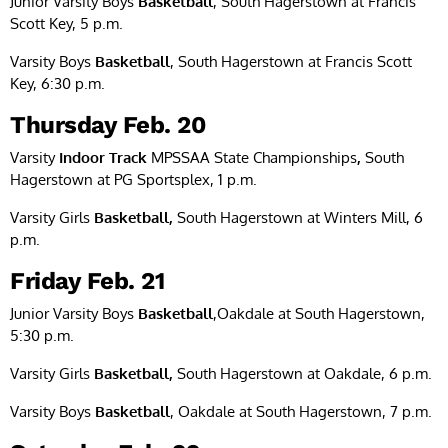
Junior Varsity Boys
Basketball
, South Hagerstown at Francis
Scott Key, 5 p.m.
Varsity Boys
Basketball
, South Hagerstown at Francis Scott
Key, 6:30 p.m.
Thursday Feb. 20
Varsity
Indoor Track
MPSSAA State Championships
,
South
Hagerstown at PG Sportsplex, 1 p.m.
Varsity Girls
Basketball,
South Hagerstown at Winters Mill, 6
p.m.
Friday Feb. 21
Junior Varsity Boys
Basketball
,Oakdale at South Hagerstown,
5:30 p.m.
Varsity Girls
Basketball,
South Hagerstown at Oakdale, 6 p.m.
Varsity Boys
Basketball
, Oakdale at South Hagerstown, 7 p.m.