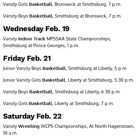
Varsity Girls
Basketball
, Brunswick at Smithsburg, 7 p.m.
Varsity Boys
Basketball
, Smithsburg at Brunswick, 7 p.m.
Wednesday Feb. 19
Varsity
Indoor Track
MPSSAA State Championships,
Smithsburg at Prince Georges, 1 p.m.
Friday Feb. 21
Junior Varsity Boys
Basketball
, Smithsburg at Liberty, 5 p.m.
Junior Varsity Girls
Basketball
, Liberty at Smithsburg, 5:30 p.m.
Varsity Boys
Basketball
, Smithsburg at Liberty, 6:30 p.m.
Varsity Girls
Basketball
, Liberty at Smithsburg, 7 p.m.
Saturday Feb. 22
Varsity
Wrestling
WCPS Championships, At North Hagerstown,
10 a.m.