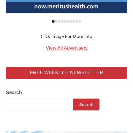
Click Image For More Info
View All Advertisers
FREE WEEKLY E-NEWSLETTER
Search
Search