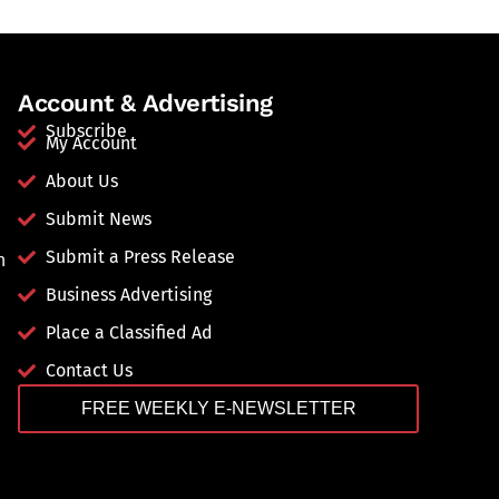
Account & Advertising
Subscribe
My Account
About Us
Submit News
Submit a Press Release
n
Business Advertising
Place a Classified Ad
Contact Us
FREE WEEKLY E-NEWSLETTER