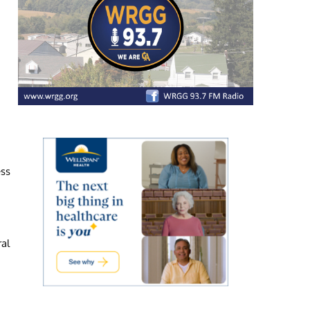
ess
ral