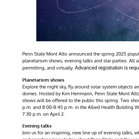
Penn State Mont Alto announced the spring 2025 popular
planetarium shows, evening talks and star parties. All a
permitting, and virtually.
Advanced registration is requ
Planetarium shows
Explore the night sky, fly around solar system objects
domes. Hosted by Kim Herrmann, Penn State Mont Alto 
shows will be offered to the public this spring. Two sh
p.m. and 8:00-8:45 p.m. in the Allied Health Building Wh
7:30 p.m. on April 2.
Evening talks
Join us for an inspiring, new line up of evening talks, 