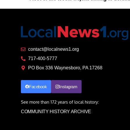
contact@localnews1.org
717-400-5777
PO Box 336 Waynesboro, PA 17268
Facebook
Instagram
See more than 172 years of local history:
COMMUNITY HISTORY ARCHIVE