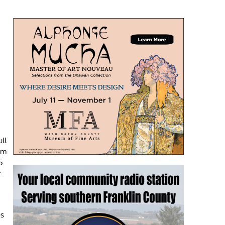
ll
um
5
t
es