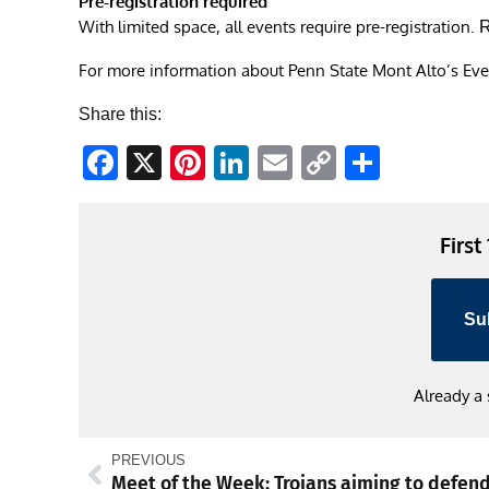
Pre-registration required
With limited space, all events require pre-registration.
R
For more information about Penn State Mont Alto’s Ev
Share this:
Facebook
X
Pinterest
LinkedIn
Email
Copy
Share
Link
First
Su
Already a
PREVIOUS