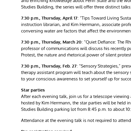
and enriching knowledge about Penn State and the worl
Studies Building, the series will offer three distinct talks
7:30 p.m., Thursday, April 17
: “Tips Toward Living Susta
instruction librarian, and Kim Herrmann, associate pro
conversing water are factors that affect the environme
7:30 p.m., Thursday, March 20
: “Quiet Defiance: The Rh
professor of communications will discuss his recently p
Protest, the nature and rhetorical power of silent protes
7:30 p.m., Thursday, Feb. 27
: “Sensory Strategies,” pre
therapy assistant program will teach about the sensory
to your conscious awareness to set yourself up for succe
Star parties
After each evening talk, join us for a telescope viewing
hosted by Kim Herrmann, the star parties will be held 
Studies Building parking lot from 8:45 p.m. to about 10
Attendance at the evening talk is not required to attend