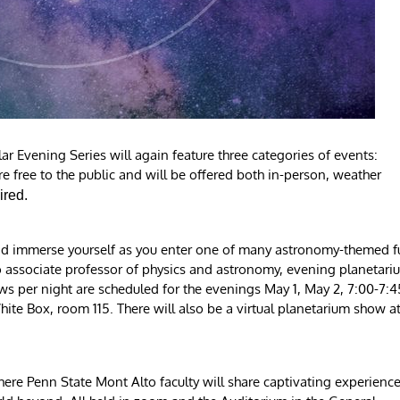
 Evening Series will again feature three categories of events:
re free to the public and will be offered both in-person, weather
ired.
 and immerse yourself as you enter one of many astronomy-themed fu
associate professor of physics and astronomy, evening planetari
ows per night are scheduled for the evenings May 1, May 2, 7:00-7:4
ite Box, room 115. There will also be a virtual planetarium show a
where Penn State Mont Alto faculty will share captivating experienc