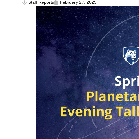
Staff Reports
February 27, 2025