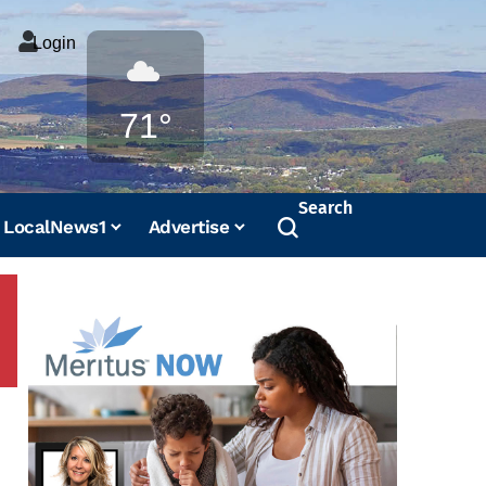
Login
Weather
71°
Search
LocalNews1
Advertise