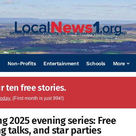
Serving Franklin County, PA and Washington County, MD
Non-Profits
Entertainment
Schools
More
 ten free stories.
today.
(First month is just 99¢!)
ng 2025 evening series: Free
 talks, and star parties