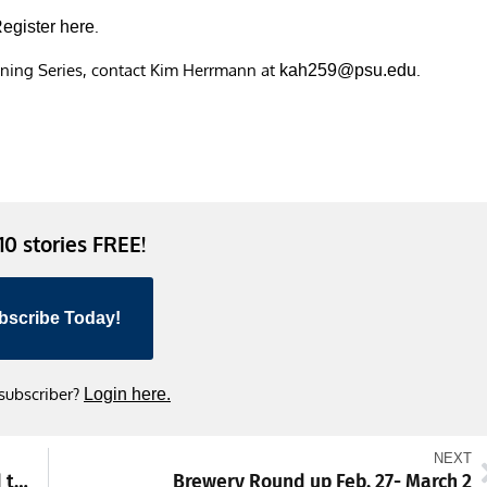
.
egister here
ening Series, contact Kim Herrmann at
.
kah259@psu.edu
 10 stories FREE!
bscribe Today!
 subscriber?
Login here.
NEXT
Meet of the Week: Trojans aiming to defend title at District 3-3A swimming championships
Brewery Round up Feb. 27- March 2