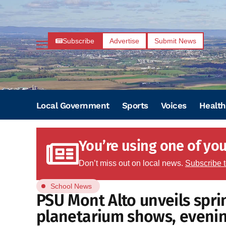
Subscribe
Advertise
Submit News
Local Government
Sports
Voices
Health
You’re using one of your
Don’t miss out on local news.
Subscribe 
School News
PSU Mont Alto unveils spri
planetarium shows, evening