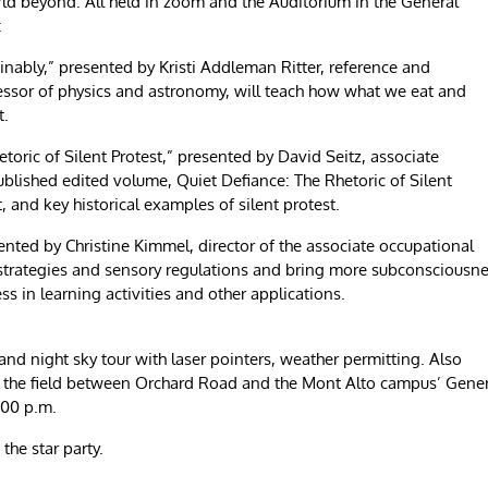
d beyond. All held in zoom and the Auditorium in the General
:
inably,” presented by Kristi Addleman Ritter, reference and
fessor of physics and astronomy, will teach how what we eat and
nt.
etoric of Silent Protest,” presented by David Seitz, associate
ublished edited volume, Quiet Defiance: The Rhetoric of Silent
t, and key historical examples of silent protest.
sented by Christine Kimmel, director of the associate occupational
 strategies and sensory regulations and bring more subconsciousn
ss in learning activities and other applications.
 and night sky tour with laser pointers, weather permitting. Also
in the field between Orchard Road and the Mont Alto campus’ Gene
:00 p.m.
 the star party.