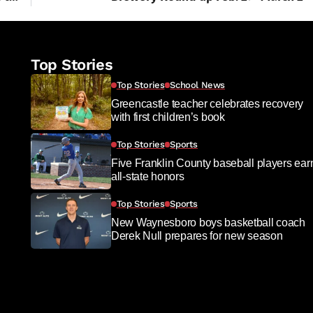
Top Stories
Top Stories
School News
Greencastle teacher celebrates recovery
with first children’s book
Top Stories
Sports
Five Franklin County baseball players ear
all-state honors
Top Stories
Sports
New Waynesboro boys basketball coach
Derek Null prepares for new season