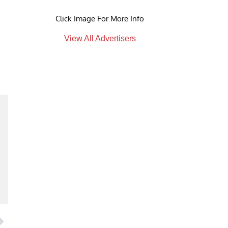
Click Image For More Info
View All Advertisers