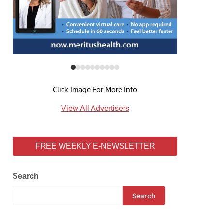
Click Image For More Info
View All Advertisers
FREE WEEKLY E-NEWSLETTER
Search
Search