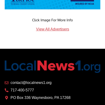
Click Image For More Info
View All Advertisers
contact@localnews1.org
717-400-5777
PO Box 336 Waynesboro, PA 17268