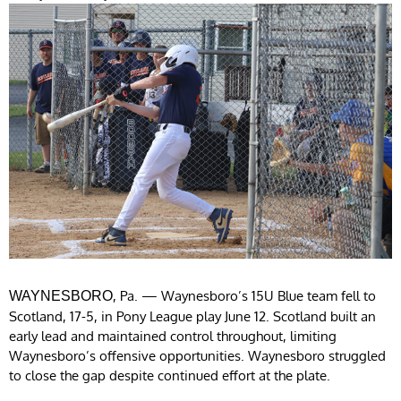
, Pa. — Waynesboro’s 15U Blue team fell to
WAYNESBORO
Scotland, 17-5, in Pony League play June 12. Scotland built an
early lead and maintained control throughout, limiting
Waynesboro’s offensive opportunities. Waynesboro struggled
to close the gap despite continued effort at the plate.