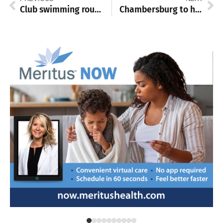
Club swimming roundup: Chambersburg YMCA stays sharp at Chargers Challenge
Chambersburg to host two-day Juneteenth celebration