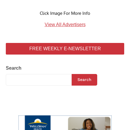
Click Image For More Info
View All Advertisers
FREE WEEKLY E-NEWSLETTER
Search
Search