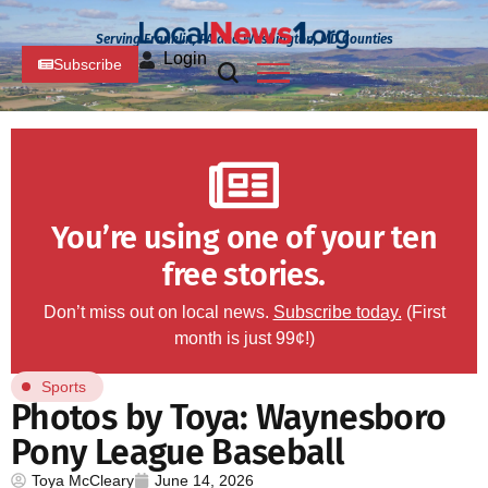
Serving Franklin, PA and Washington, MD Counties
Login
Subscribe
You’re using one of your ten
free stories.
Don’t miss out on local news.
Subscribe today.
(First
month is just 99¢!)
Sports
Photos by Toya: Waynesboro
Pony League Baseball
Toya McCleary
June 14, 2026