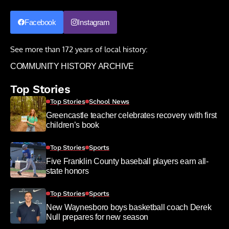
Facebook
Instagram
See more than 172 years of local history:
COMMUNITY HISTORY ARCHIVE
Top Stories
Top Stories
School News
Greencastle teacher celebrates recovery with first
children’s book
Top Stories
Sports
Five Franklin County baseball players earn all-
state honors
Top Stories
Sports
New Waynesboro boys basketball coach Derek
Null prepares for new season