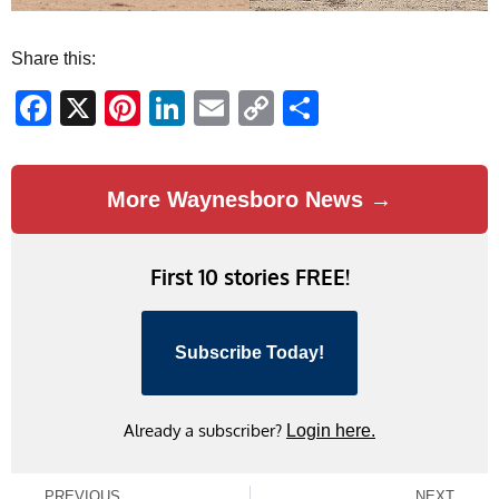
Share this:
Facebook
X
Pinterest
LinkedIn
Email
Copy
Share
Link
More Waynesboro News →
First 10 stories FREE!
Subscribe Today!
Already a subscriber?
Login here.
PREVIOUS
NEXT