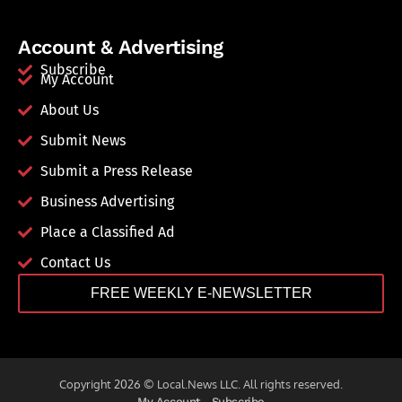
Account & Advertising
Subscribe
My Account
About Us
Submit News
Submit a Press Release
Business Advertising
Place a Classified Ad
Contact Us
FREE WEEKLY E-NEWSLETTER
Copyright 2026 © Local.News LLC. All rights reserved.
My Account
Subscribe